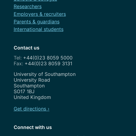
Researchers
Employers & recruiters
Parents & guardians
International students
Contact us
+44(0)23 8059 5000
+44(0)23 8059 3131
Address
University of Southampton
University Road
Southampton
SO17 1BJ
United Kingdom
Get directions ›
Connect with us