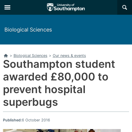
Skip
Skip
×
to
to
main
main
navigation
content
Biological Sciences
Home
>
Biological Sciences
>
Our news & events
Southampton student
awarded £80,000 to
prevent hospital
superbugs
Published:
6 October 2016