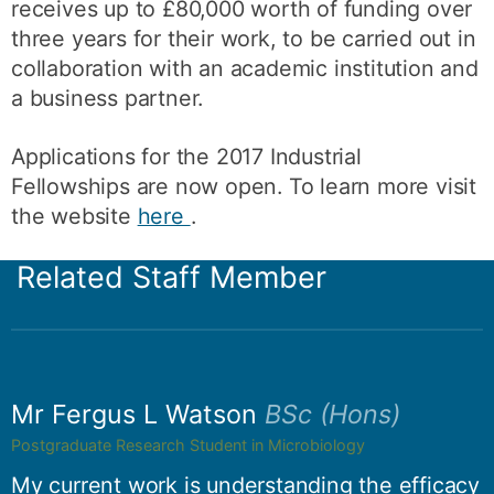
receives up to £80,000 worth of funding over
three years for their work, to be carried out in
collaboration with an academic institution and
a business partner.
Applications for the 2017 Industrial
Fellowships are now open. To learn more visit
the website
here
.
Related Staff Member
Mr Fergus L Watson
BSc (Hons)
Postgraduate Research Student in Microbiology
My current work is understanding the efficacy