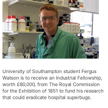
University of Southampton student Fergus
Watson is to receive an Industrial Fellowship,
worth £80,000, from The Royal Commission
for the Exhibition of 1851 to fund his research
that could eradicate hospital superbugs.