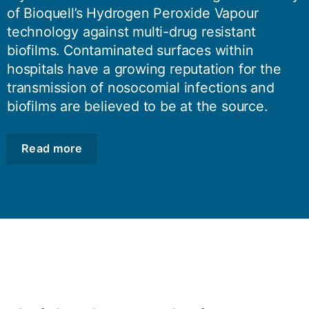
of Bioquell’s Hydrogen Peroxide Vapour
technology against multi-drug resistant
biofilms. Contaminated surfaces within
hospitals have a growing reputation for the
transmission of nosocomial infections and
biofilms are believed to be at the source.
Read more