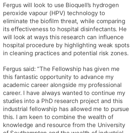
Fergus will look to use Bioquell’s hydrogen
peroxide vapour (HPV) technology to
eliminate the biofilm threat, while comparing
its effectiveness to hospital disinfectants. He
will look at ways this research can influence
hospital procedure by highlighting weak spots
in cleaning practices and potential risk zones.
Fergus said: “The Fellowship has given me
this fantastic opportunity to advance my
academic career alongside my professional
career. I have always wanted to continue my
studies into a PhD research project and this
industrial fellowship has allowed me to pursue
this. I am keen to combine the wealth of
knowledge and resource from the University
of Southampton and the wealth of industrial