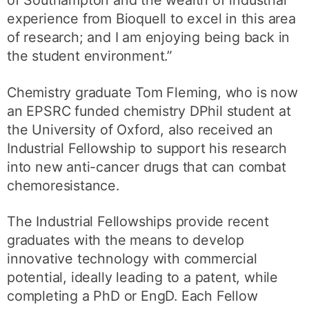
experience from Bioquell to excel in this area
of research; and I am enjoying being back in
the student environment.”
Chemistry graduate Tom Fleming, who is now
an EPSRC funded chemistry DPhil student at
the University of Oxford, also received an
Industrial Fellowship to support his research
into new anti-cancer drugs that can combat
chemoresistance.
The Industrial Fellowships provide recent
graduates with the means to develop
innovative technology with commercial
potential, ideally leading to a patent, while
completing a PhD or EngD. Each Fellow