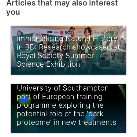
Articles that may also interest
you
Immortalising Natural History
in 3D: Research showcased at
Royal Society Summer
Science Exhibition
University of Southampton
part of European training
programme exploring the
potential role of the ‘dark
proteome’ in new treatments