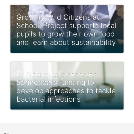
Growing Wild Citizens at
School: Project supports local
pupils to grow their own food
and learn about sustainability
Dr Nela Nikolic receives
Springboard funding to
develop approaches to tackle
bacterial infections