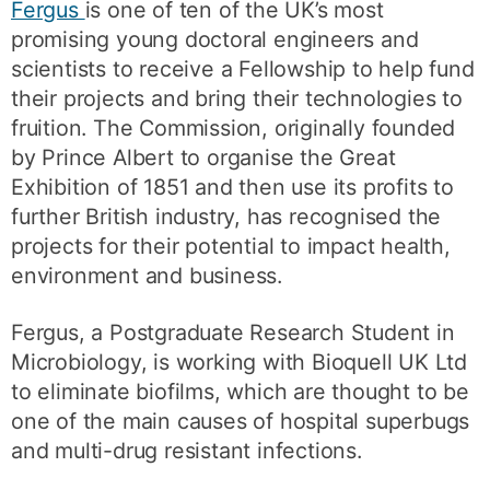
Fergus
is one of ten of the UK’s most
promising young doctoral engineers and
scientists to receive a Fellowship to help fund
their projects and bring their technologies to
fruition. The Commission, originally founded
by Prince Albert to organise the Great
Exhibition of 1851 and then use its profits to
further British industry, has recognised the
projects for their potential to impact health,
environment and business.
Fergus, a Postgraduate Research Student in
Microbiology, is working with Bioquell UK Ltd
to eliminate biofilms, which are thought to be
one of the main causes of hospital superbugs
and multi-drug resistant infections.