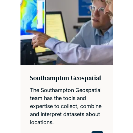
Southampton Geospatial
The Southampton Geospatial
team has the tools and
expertise to collect, combine
and interpret datasets about
locations.