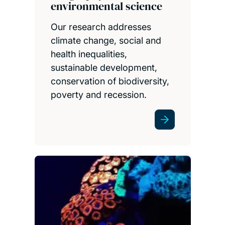
environmental science
Our research addresses
climate change, social and
health inequalities,
sustainable development,
conservation of biodiversity,
poverty and recession.