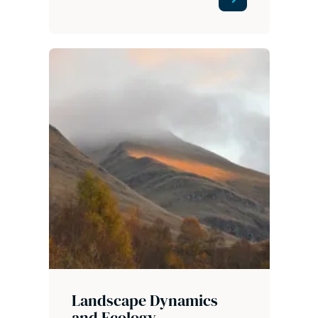
Landscape Dynamics
and Ecology