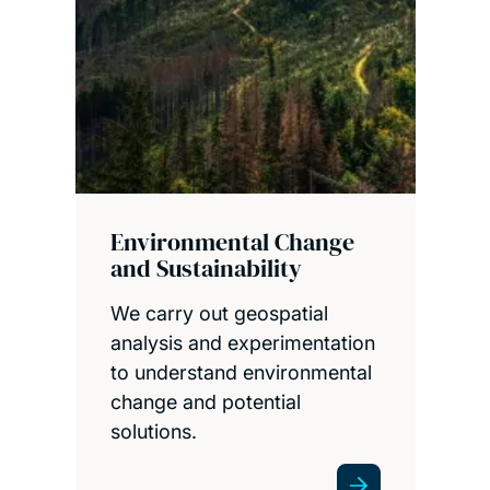
Environmental Change
and Sustainability
We carry out geospatial
analysis and experimentation
to understand environmental
change and potential
solutions.