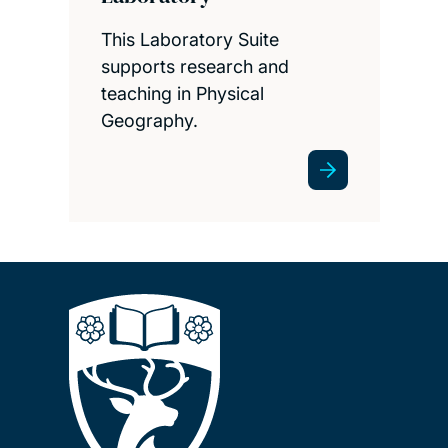
This Laboratory Suite
supports research and
teaching in Physical
Geography.