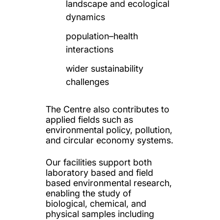
landscape and ecological
dynamics
population–health
interactions
wider sustainability
challenges
The Centre also contributes to
applied fields such as
environmental policy, pollution,
and circular economy systems.
Our facilities support both
laboratory based and field
based environmental research,
enabling the study of
biological, chemical, and
physical samples including