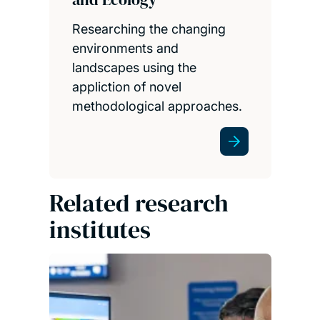
Researching the changing
environments and
landscapes using the
appliction of novel
methodological approaches.
Related research
institutes