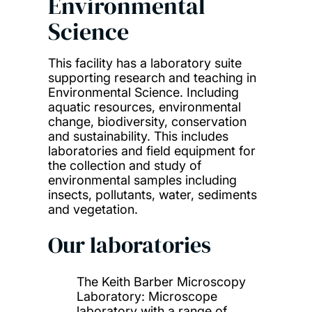
Environmental
Science
This facility has a laboratory suite
supporting research and teaching in
Environmental Science. Including
aquatic resources, environmental
change, biodiversity, conservation
and sustainability. This includes
laboratories and field equipment for
the collection and study of
environmental samples including
insects, pollutants, water, sediments
and vegetation.
Our laboratories
The Keith Barber Microscopy
Laboratory: Microscope
laboratory with a range of