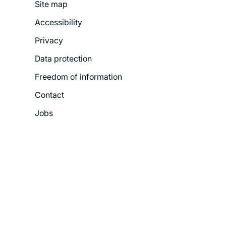
Site map
Footer
Accessibility
Legal
Privacy
Menu
Data protection
Freedom of information
Contact
Jobs