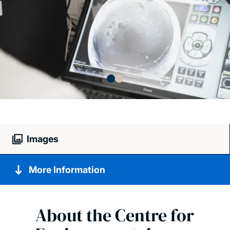
Images
More Information
About the Centre for