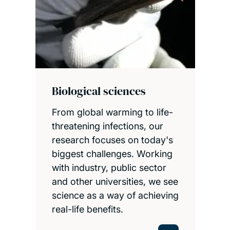
Biological sciences
From global warming to life-
threatening infections, our
research focuses on today's
biggest challenges. Working
with industry, public sector
and other universities, we see
science as a way of achieving
real-life benefits.