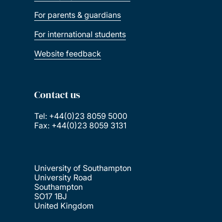
For parents & guardians
For international students
Website feedback
Contact us
Tel: +44(0)23 8059 5000
Fax: +44(0)23 8059 3131
University of Southampton
University Road
Southampton
SO17 1BJ
United Kingdom