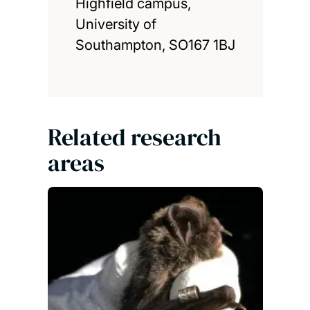
Highfield campus,
University of
Southampton, SO167 1BJ
Related research
areas