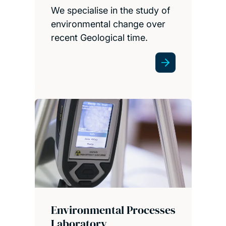
We specialise in the study of
environmental change over
recent Geological time.
Environmental Processes
Laboratory