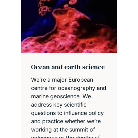
Ocean and earth science
We’re a major European
centre for oceanography and
marine geoscience. We
address key scientific
questions to influence policy
and practice whether we’re
working at the summit of
volcanoes or the depths of