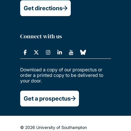
Get directions
Connect with us
Download a copy of our prospectus or
order a printed copy to be delivered to
your door.
Get a prospectus
© 2026 University of Southampton