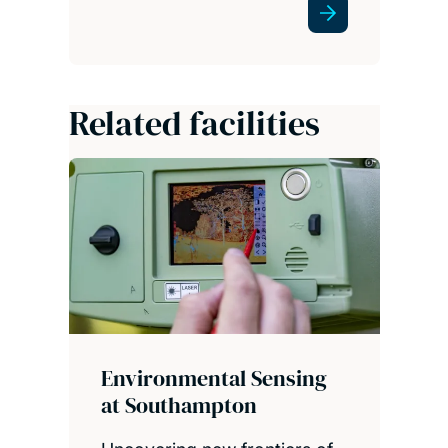
Related facilities
Environmental Sensing
at Southampton