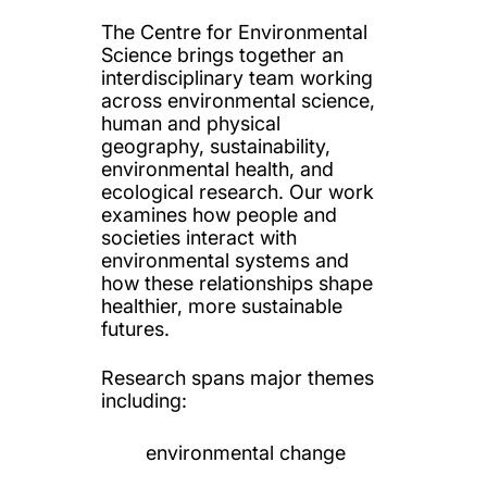
The Centre for Environmental
Science brings together an
interdisciplinary team working
across environmental science,
human and physical
geography, sustainability,
environmental health, and
ecological research. Our work
examines how people and
societies interact with
environmental systems and
how these relationships shape
healthier, more sustainable
futures.
Research spans major themes
including:
environmental change