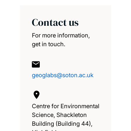
Contact us
For more information,
get in touch.
geoglabs@soton.ac.uk
Centre for Environmental
Science, Shackleton
Building (Building 44),