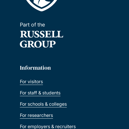
Part of the
Information
For visitors
For staff & students
For schools & colleges
For researchers
For employers & recruiters