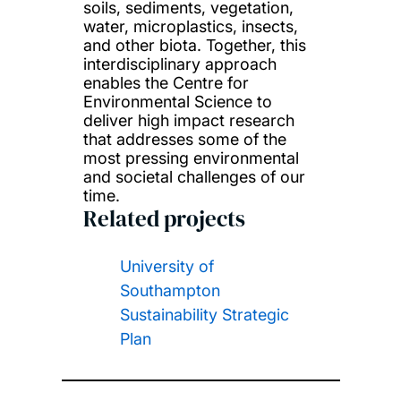
soils, sediments, vegetation,
water, microplastics, insects,
and other biota. Together, this
interdisciplinary approach
enables the Centre for
Environmental Science to
deliver high impact research
that addresses some of the
most pressing environmental
and societal challenges of our
time.
Related projects
University of
Southampton
Sustainability Strategic
Plan