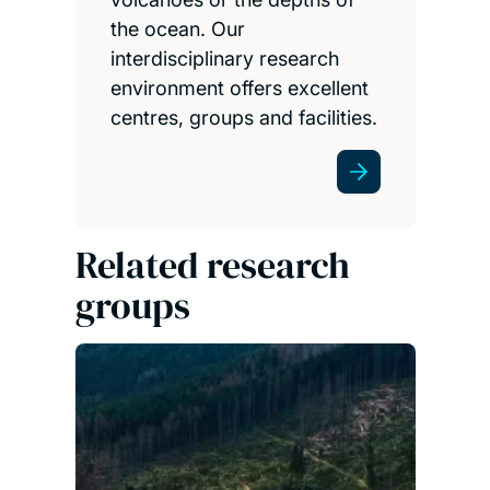
the ocean. Our
interdisciplinary research
environment offers excellent
centres, groups and facilities.
Related research
groups