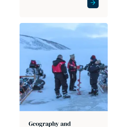
Geography and