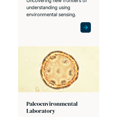
Uncovering new frontiers of
understanding using
environmental sensing.
Paleoenvironmental
Laboratory