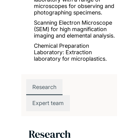
microscopes for observing and
photographing specimens.
Scanning Electron Microscope
(SEM) for high magnification
imaging and elemental analysis.
Chemical Preparation
Laboratory: Extraction
laboratory for microplastics.
Research
Expert team
Research