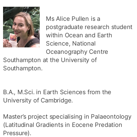
Ms Alice Pullen is a
postgraduate research student
within Ocean and Earth
Science, National
Oceanography Centre
Southampton at the University of
Southampton.
B.A., M.Sci. in Earth Sciences from the
University of Cambridge.
Master’s project specialising in Palaeontology
(Latitudinal Gradients in Eocene Predation
Pressure).