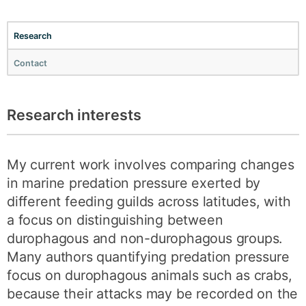
Research
Contact
Research interests
My current work involves comparing changes
in marine predation pressure exerted by
different feeding guilds across latitudes, with
a focus on distinguishing between
durophagous and non-durophagous groups.
Many authors quantifying predation pressure
focus on durophagous animals such as crabs,
because their attacks may be recorded on the