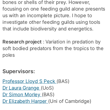
bones or shells of their prey. However,
focusing on one feeding guild alone presents
us with an incomplete picture. I hope to
investigate other feeding guilds using tools
that include biodiversity and energetics.
Research project
: Variation in predation by
soft bodied predators from the tropics to the
poles
Supervisors:
Professor Lloyd S Peck
(BAS)
Dr Laura Grange
(UoS)
Dr Simon Morley
(BAS)
Dr Elizabeth Harper
(Uni of Cambridge)