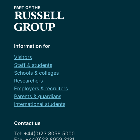
Information for
Visitors
Staff & students
Schools & colleges
Researchers
Employers & recruiters
Parents & guardians
International students
Contact us
+44(0)23 8059 5000
+44(0)23 8059 3131