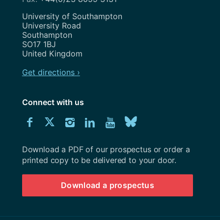
Address
University of Southampton
University Road
Southampton
SO17 1BJ
United Kingdom
Get directions ›
Connect with us
Download
Connect
Connect
Connect
Connect
Explore
Connect
University
with
with
with
with
our
with
of
Southampton
Download a PDF of our prospectus or order a
us
us
us
us
Youtube
us
prospectus
printed copy to be delivered to your door.
on
on
on
on
channel
on
Download a prospectus
Facebook
Twitter
Instagram
LinkedIn
BlueSky