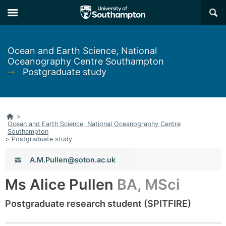
Skip
Skip
×
to
to
main
main
navigation
content
Ocean and Earth Science, National
Oceanography Centre Southampton
➞
Postgraduate study
Home
>
Ocean and Earth Science, National Oceanography Centre
Southampton
>
Postgraduate study
Email:
A.M.Pullen@soton.ac.uk
Ms Alice Pullen
BA, MSci
Postgraduate research student (SPITFIRE)