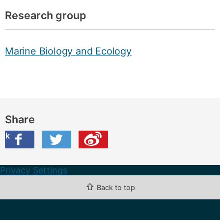
Research group
Marine Biology and Ecology
Share
ook
on Twitter
are this on Weibo
Privacy Settings
⇧
Back to top