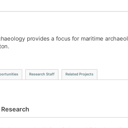
How to appl
Clearing
Free online l
haeology provides a focus for maritime archaeol
Continuing p
developmen
ton.
ortunities
Research Staff
Related Projects
l Research