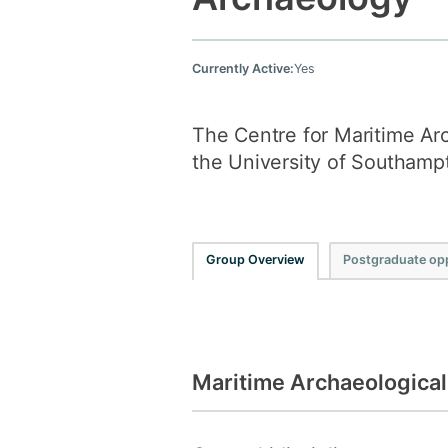
Currently Active:
Yes
The Centre for Maritime Arc
the University of Southamp
Group Overview
Postgraduate opp
Maritime Archaeologica