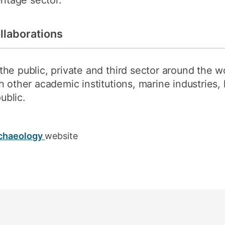
ritage sector.
llaborations
he public, private and third sector around the w
h other academic institutions, marine industries,
ublic.
rchaeology
website