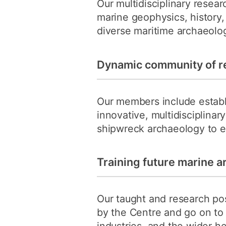
Our multidisciplinary resea
marine geophysics, history
diverse maritime archaeolog
Dynamic community of r
Our members include establ
innovative, multidisciplina
shipwreck archaeology to e
Training future marine a
Our taught and research pos
by the Centre and go on to