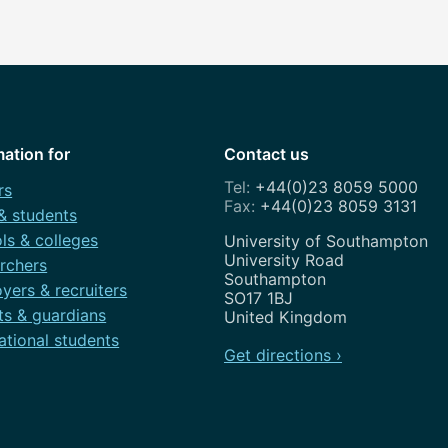
mation for
Contact us
+44(0)23 8059 5000
rs
+44(0)23 8059 3131
 & students
ls & colleges
Address
University of Southampton
University Road
rchers
Southampton
yers & recruiters
SO17 1BJ
ts & guardians
United Kingdom
ational students
Get directions ›