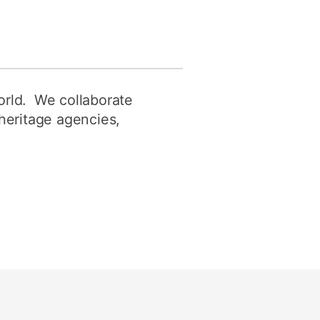
orld. We collaborate
 heritage agencies,