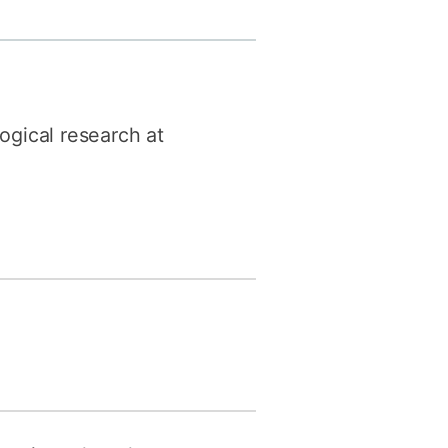
y
Research integrity
earning
ogical research at
rofessional
t