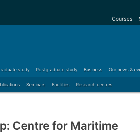
Courses
Undergradu
Postgraduat
Postgraduat
Foundation Y
raduate study
Postgraduate study
Business
Our news & ev
Pre-sessiona
blications
Seminars
Facilities
Research centres
courses
Exchanges
Customise y
: Centre for Maritime
Tuition fees
Funding your