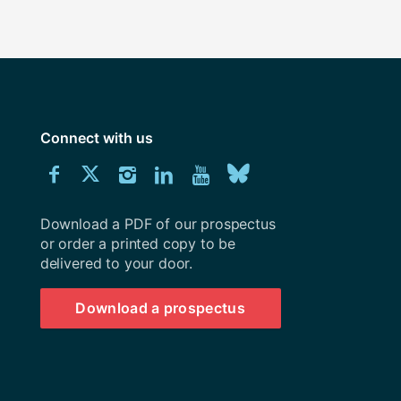
Connect with us
Download
Connect
Connect
Connect
Connect
Explore
Connect
University
with
with
with
with
our
with
of
Southampton
Download a PDF of our prospectus
us
us
us
us
Youtube
us
prospectus
or order a printed copy to be
delivered to your door.
on
on
on
on
channel
on
Facebook
Twitter
Instagram
LinkedIn
BlueSky
Download a prospectus