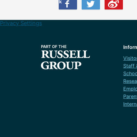
Share this on Facebook
Share this on Twitter
Share this on Weibo
Privacy Settings
Infor
Visito
Staff
Schoo
Resea
Emplo
Paren
Intern