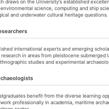
rch draws on the University's established excelle
, environmental science, computing and ship sci
ical and underwater cultural heritage questions.
esearchers
ished international experts and emerging schola
ry research in areas from pleistocene submerged
thnographic studies and experimental archaeolo
rchaeologists
tgraduates benefit from the diverse learning op
 work professionally in academia, maritime archa