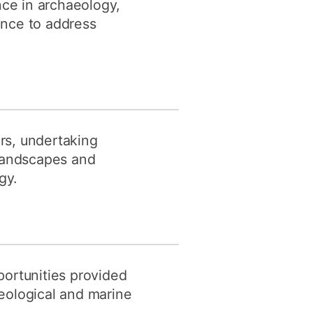
nce in archaeology,
ence to address
rs, undertaking
 landscapes and
gy.
portunities provided
eological and marine