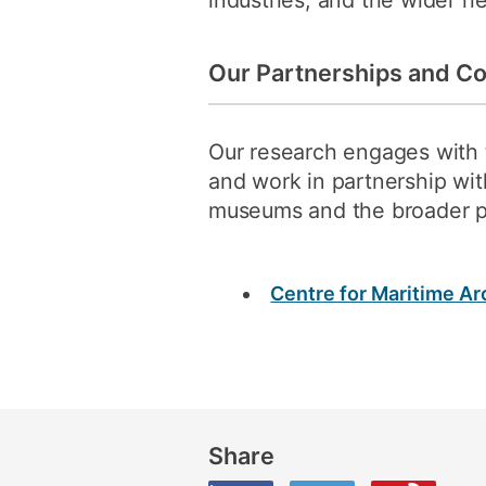
industries, and the wider he
Our Partnerships and Co
Our research engages with t
and work in partnership wit
museums and the broader p
Centre for Maritime A
Share