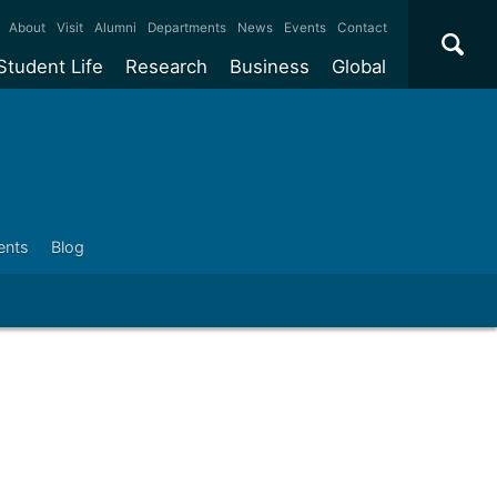
×
About
Visit
Alumni
Departments
News
Events
Contact
Student Life
Research
Business
Global
ate
Accommodation
Our impact
Why work with us?
International
students
e taught
Our campuses
Facilities
Collaboration
International
Office
e research
Our cities
Centres and institutes
Consultancy
Partnerships and
ears
Student community
REF
Commercialisation
ents
Blog
initiatives
l English
Sports and gyms
Funding
Use our facilities
Visiting
delegations
Support and money
Research & Innovation
Connect with our
Services
students
Visiting
fellowships
our degree
Partnerships
How we operate
Commercialising research
Suppliers
 studies
Researcher support
Make a business enquiry