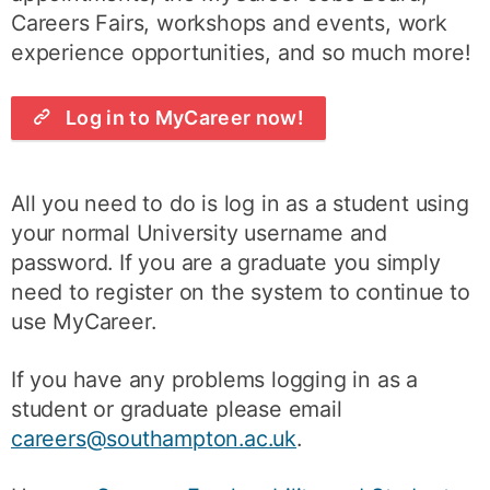
Careers Fairs, workshops and events, work
experience opportunities, and so much more!
Log in to MyCareer now!
All you need to do is log in as a student using
your normal University username and
password. If you are a graduate you simply
need to register on the system to continue to
use MyCareer.
If you have any problems logging in as a
student or graduate please email
careers@southampton.ac.uk
.