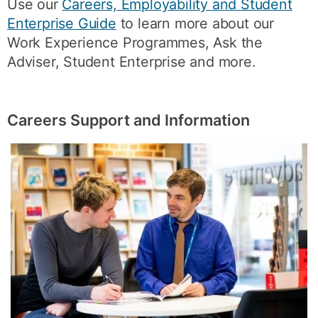
Use our
Careers, Employability and Student
Enterprise Guide
to learn more about our
Work Experience Programmes, Ask the
Adviser, Student Enterprise and more.
Careers Support and Information