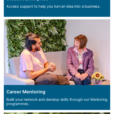
Access support to help you turn an idea into a business.
Career Mentoring
Build your network and develop skills through our Mentoring
programmes.