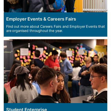
Employer Events & Careers Fairs
Find out more about Careers Fairs and Employer Events that
are organised throughout the year.
Student Enterprise