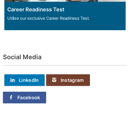
Career Readiness Test
Utilise our exclusive Career Readiness Test.
Social Media
LinkedIn
Instagram
Facebook