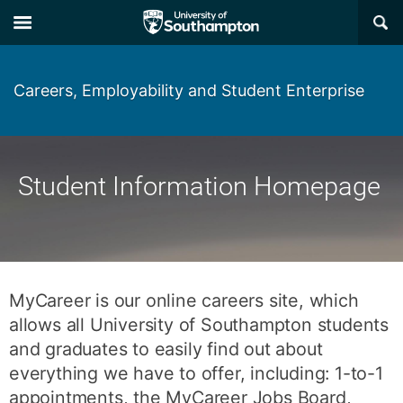
Skip
Skip
×
to
to
main
main
navigation
content
Careers, Employability and Student Enterprise
Student Information Homepage
MyCareer is our online careers site, which
allows all University of Southampton students
and graduates to easily find out about
everything we have to offer, including: 1-to-1
appointments, the MyCareer Jobs Board,