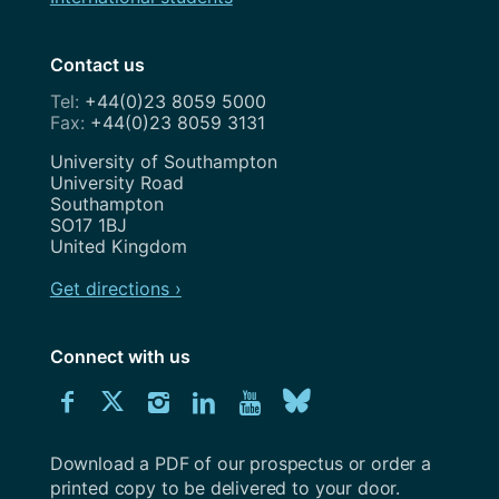
Contact us
+44(0)23 8059 5000
+44(0)23 8059 3131
Address
University of Southampton
University Road
Southampton
SO17 1BJ
United Kingdom
Get directions ›
Connect with us
Download
Connect
Connect
Connect
Connect
Explore
Connect
University
with
with
with
with
our
with
of
Southampton
Download a PDF of our prospectus or order a
us
us
us
us
Youtube
us
prospectus
printed copy to be delivered to your door.