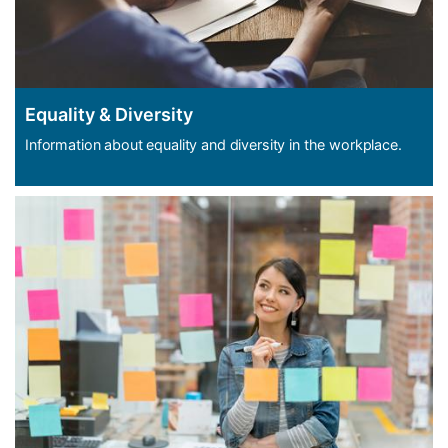
Equality & Diversity
Information about equality and diversity in the workplace.