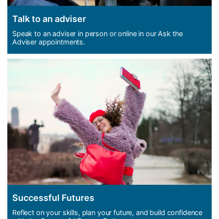
Talk to an adviser
Speak to an adviser in person or online in our Ask the
Adviser appointments.
Successful Futures
Reflect on your skills, plan your future, and build confidence