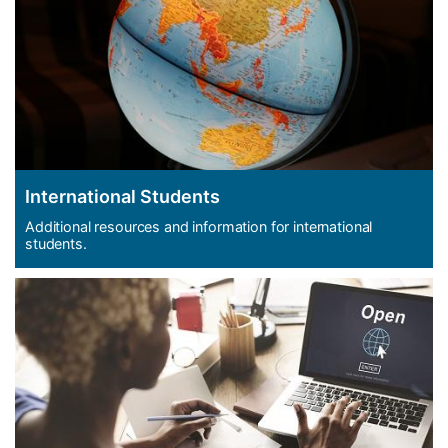
International Students
Additional resources and information for international
students.