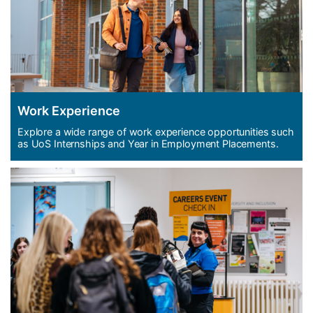
Work Experience
Explore a wide range of work experience opportunities such
as UoS Internships and Year in Employment Placements.