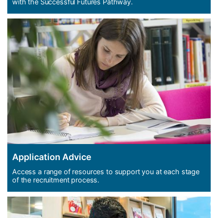
with the Successful Futures Pathway.
Application Advice
Access a range of resources to support you at each stage
of the recruitment process.