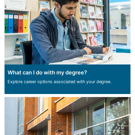
What can I do with my degree?
Explore career options associated with your degree.