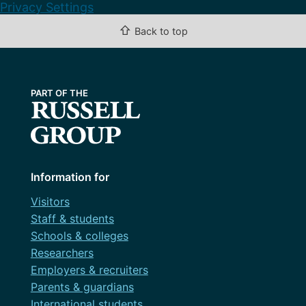
Privacy Settings
⇧
Back to top
Information for
Visitors
Staff & students
Schools & colleges
Researchers
Employers & recruiters
Parents & guardians
International students