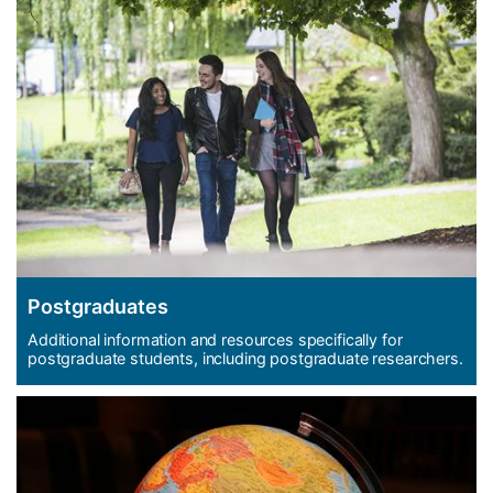
Postgraduates
Additional information and resources specifically for
postgraduate students, including postgraduate researchers.