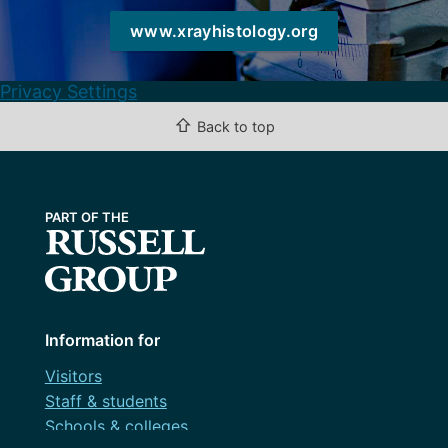
www.xrayhistology.org
Privacy Settings
⇧
Back to top
Information for
Visitors
Staff & students
Schools & colleges