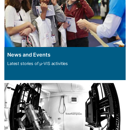
News and Events
Latest stories of µ-VIS activities