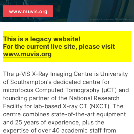
www.muvis.org
This is a legacy website!
For the current live site, please visit
www.muvis.org
The µ-VIS X-Ray Imaging Centre is University
of Southampton's dedicated centre for
microfocus Computed Tomography (µCT) and
founding partner of the National Research
Facility for lab-based X-ray CT (NXCT). The
centre combines state-of-the-art equipment
and 25 years of experience, plus the
expertise of over 40 academic staff from