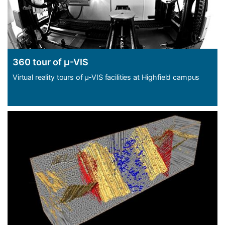
360 tour of µ-VIS
Virtual reality tours of µ-VIS facilities at Highfield campus