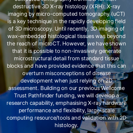
destructive 3D X-ray histology (XRH): X-ray
imaging by micro-computed tomography (uCT)
is a key technique in the rapidly developing field
of 3D microscopy. Until recently, 3D imaging of
wax-embedded histological tissues was beyond
the reach of microCT. However, we have shown
that it is possible to non-invasively generate
microstructural detail from standard tissue
blocks and have provided evidence that this can
overturn misconceptions of disease
development when just relying on 2D
assessment. Building on our previous Wellcome
Trust Pathfinder funding, we will develop a
research capability, emphasising X-ray hardware
performance and flexibility, large-scale
computing resource/tools and validation with 2D
histology.