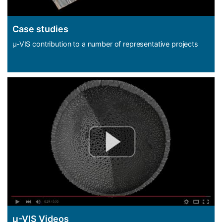
Case studies
µ-VIS contribution to a number of representative projects
µ-VIS Videos