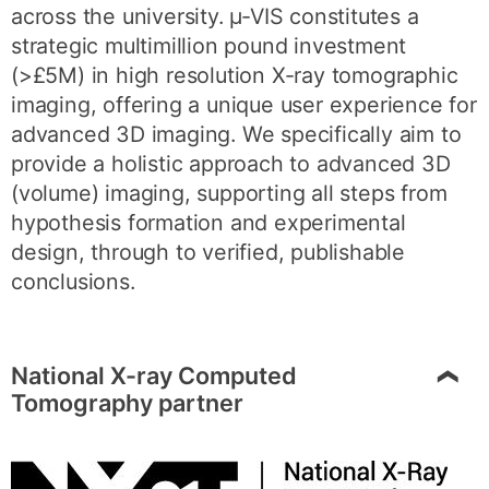
across the university. µ-VIS constitutes a
strategic multimillion pound investment
(>£5M) in high resolution X-ray tomographic
imaging, offering a unique user experience for
advanced 3D imaging. We specifically aim to
provide a holistic approach to advanced 3D
(volume) imaging, supporting all steps from
hypothesis formation and experimental
design, through to verified, publishable
conclusions.
National X-ray Computed
Tomography partner