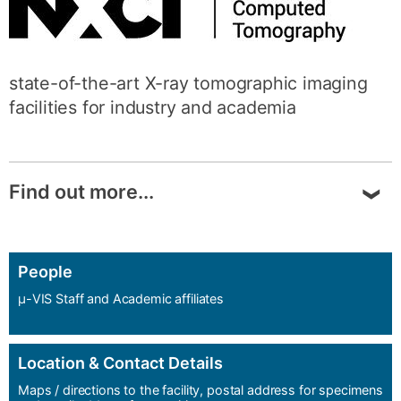
state-of-the-art X-ray tomographic imaging
facilities for industry and academia
Find out more...
NXCT
is the UK’s National Research Facility
for lab-based X-ray Computed Tomography.
People
μ-VIS Staff and Academic affiliates
Funded by the Engineering and Physical
Sciences Research Council (EPSRC), our
mission is to provide access and expert
Location & Contact Details
support for both academia and industry,
Maps / directions to the facility, postal address for specimens
embracing both first-time users and more