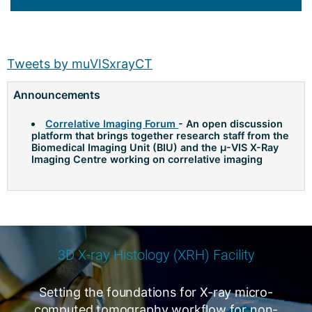
Tweets by muVISxrayCT
Announcements
Correlative Imaging Forum
- An open discussion
platform that brings together research staff from the
Biomedical Imaging Unit (BIU) and the µ-VIS X-Ray
Imaging Centre working on correlative imaging
3D X-ray Histology (XRH) Facility
Setting the foundations for X-ray micro-
computed tomography workflow for non-