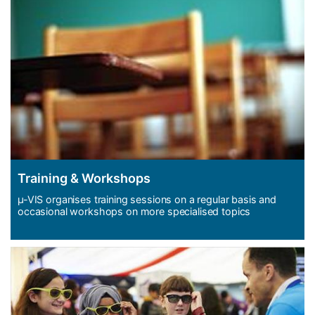
Training & Workshops
µ-VIS organises training sessions on a regular basis and
occasional workshops on more specialised topics