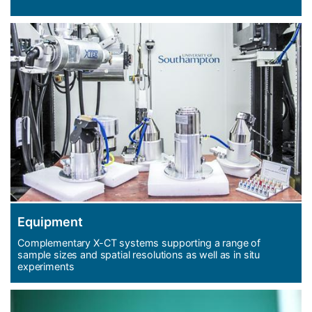
Equipment
Complementary X-CT systems supporting a range of
sample sizes and spatial resolutions as well as in situ
experiments