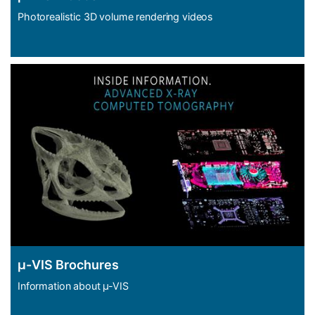
Photorealistic 3D volume rendering videos
μ-VIS Brochures
Information about µ-VIS