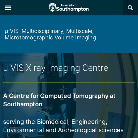
Skip
Skip
×
to
to
main
main
navigation
content
µ-VIS: Multidisciplinary, Multiscale,
Microtomographic Volume Imaging
µ-VIS X-ray Imaging Centre
A Centre for Computed Tomography at
Southampton
serving the Biomedical, Engineering,
Environmental and Archeological sciences