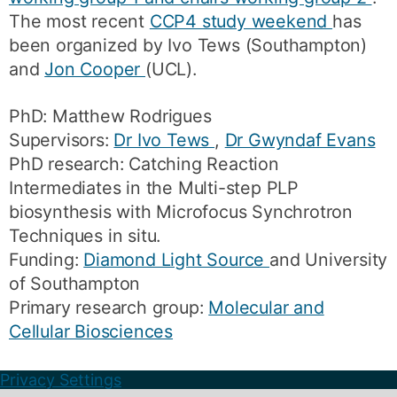
The most recent
CCP4 study weekend
has
been organized by Ivo Tews (Southampton)
and
Jon Cooper
(UCL).
PhD: Matthew Rodrigues
Supervisors:
Dr Ivo Tews
,
Dr Gwyndaf Evans
PhD research: Catching Reaction
Intermediates in the Multi-step PLP
biosynthesis with Microfocus Synchrotron
Techniques in situ.
Funding:
Diamond Light Source
and University
of Southampton
Primary research group:
Molecular and
Cellular Biosciences
Privacy Settings