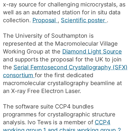
x-ray source for challenging microcrystals, as
well as an automated station for in situ data
collection.
Proposal
,
Scientific poster
.
The University of Southampton is
represented at the Macromolecular Village
Working Group at the
Diamond Light Source
and supports the proposal for the UK to join
the
Serial Femtosecond Crystallography (SFX)
consortium
for the first dedicated
macromolecular crystallography beamline at
an X-ray Free Electron Laser.
The software suite CCP4 bundles
programmes for crystallographic structure
analysis. Ivo Tews is a member of
CCP4
working group 1 and chairs working group 2
.