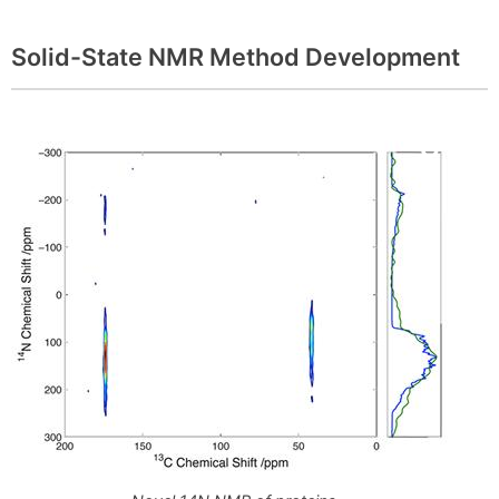
Solid-State NMR Method Development