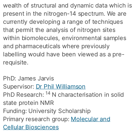
wealth of structural and dynamic data which is
present in the nitrogen-14 spectrum. We are
currently developing a range of techniques
that permit the analysis of nitrogen sites
within biomolecules, environmental samples
and pharmaceuticals where previously
labelling would have been viewed as a pre-
requisite.
PhD: James Jarvis
Supervisor:
Dr Phil Williamson
14
PhD Research:
N characterisation in solid
state protein NMR
Funding: University Scholarship
Primary research group:
Molecular and
Cellular Biosciences