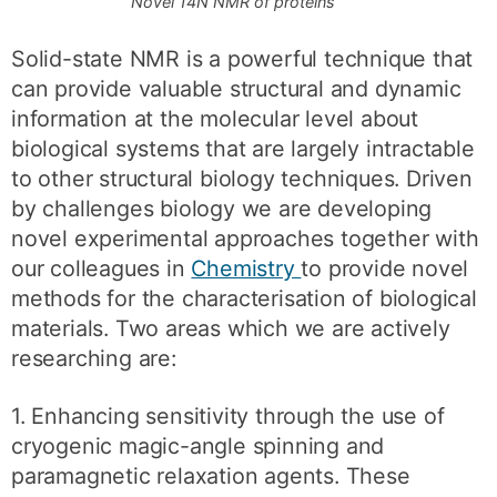
Novel 14N NMR of proteins
Solid-state NMR is a powerful technique that
can provide valuable structural and dynamic
information at the molecular level about
biological systems that are largely intractable
to other structural biology techniques. Driven
by challenges biology we are developing
novel experimental approaches together with
our colleagues in
Chemistry
to provide novel
methods for the characterisation of biological
materials. Two areas which we are actively
researching are:
1. Enhancing sensitivity through the use of
cryogenic magic-angle spinning and
paramagnetic relaxation agents. These