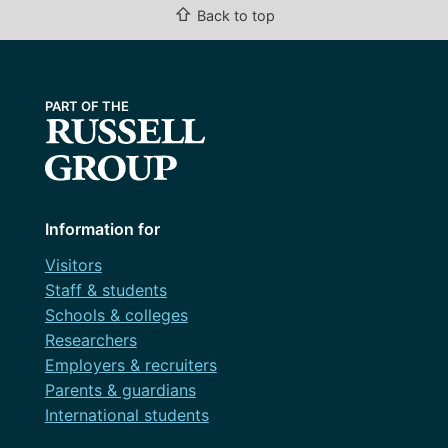
⇧
Back to top
Information for
Visitors
Staff & students
Schools & colleges
Researchers
Employers & recruiters
Parents & guardians
International students