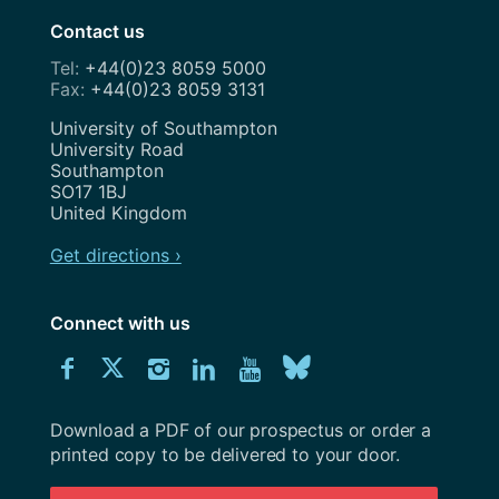
Contact us
+44(0)23 8059 5000
+44(0)23 8059 3131
Address
University of Southampton
University Road
Southampton
SO17 1BJ
United Kingdom
Get directions ›
Connect with us
Download
Connect
Connect
Connect
Connect
Explore
Connect
University
with
with
with
with
our
with
of
Southampton
Download a PDF of our prospectus or order a
us
us
us
us
Youtube
us
prospectus
printed copy to be delivered to your door.
on
on
on
on
channel
on