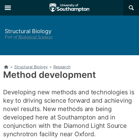
Skip
Skip
×
to
to
main
main
navigation
content
Structural Biology
Part of
Biological Sciences
Home
>
Structural Biology
>
Research
Method development
Developing new methods and technologies is
key to driving science forward and achieving
novel results. New methods are being
developed here at Southampton and in
conjunction with the Diamond Light Source
synchrotron facility near Oxford.