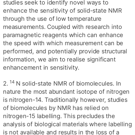
studies seek to identify novel ways to
enhance the sensitivity of solid-state NMR
through the use of low temperature
measurements. Coupled with research into
paramagnetic reagents which can enhance
the speed with which measurement can be
performed, and potentially provide structural
information, we aim to realise significant
enhancement in sensitivity.
14
2.
N solid-state NMR of biomolecules. In
nature the most abundant isotope of nitrogen
is nitrogen-14. Traditionally however, studies
of biomolecules by NMR has relied on
nitrogen-15 labelling. This precludes the
analysis of biological materials where labelling
is not available and results in the loss of a