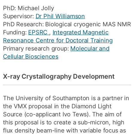
PhD: Michael Jolly
Supervisor:
Dr Phil Williamson
PhD Research: Biological cryogenic MAS NMR
Funding:
EPSRC
,
Integrated Magnetic
Resonance Centre for Doctoral Training
Primary research group:
Molecular and
Cellular Biosciences
X-ray Crystallography Development
The University of Southampton is a partner in
the VMX proposal in the Diamond Light
Source (co-applicant Ivo Tews). The aim of
this proposal is to create a sub-micron, high
flux density beam-line with variable focus as