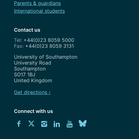
Parents & guardians
International students
Contact us
+44(0)23 8059 5000
+44(0)23 8059 3131
Address
University of Southampton
University Road
Southampton
SO17 1BJ
United Kingdom
Get directions ›
Connect with us
Download
Connect
Connect
Connect
Connect
Explore
Connect
University
with
with
with
with
our
with
of