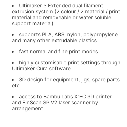
Ultimaker 3 Extended dual filament
extrusion system (2 colour / 2 material / print
material and removeable or water soluble
support material)
supports PLA, ABS, nylon, polypropylene
and many other extrudable plastics
fast normal and fine print modes
highly customisable print settings through
Ultimaker Cura software
3D design for equipment, jigs, spare parts
etc.
access to Bambu Labs X1-C 3D printer
and EinScan SP V2 laser scanner by
arrangement