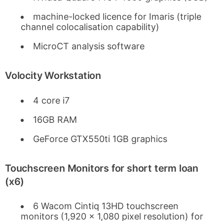
machine-locked licence for Imaris (triple
channel colocalisation capability)
MicroCT analysis software
Volocity Workstation
4 core i7
16GB RAM
GeForce GTX550ti 1GB graphics
Touchscreen Monitors for short term loan
(x6)
6 Wacom Cintiq 13HD touchscreen
monitors (1,920 x 1,080 pixel resolution) for