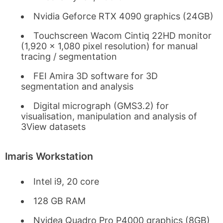
Nvidia Geforce RTX 4090 graphics (24GB)
Touchscreen Wacom Cintiq 22HD monitor
(1,920 x 1,080 pixel resolution) for manual
tracing / segmentation
FEI Amira 3D software for 3D
segmentation and analysis
Digital micrograph (GMS3.2) for
visualisation, manipulation and analysis of
3View datasets
Imaris Workstation
Intel i9, 20 core
128 GB RAM
Nvidea Quadro Pro P4000 graphics (8GB)