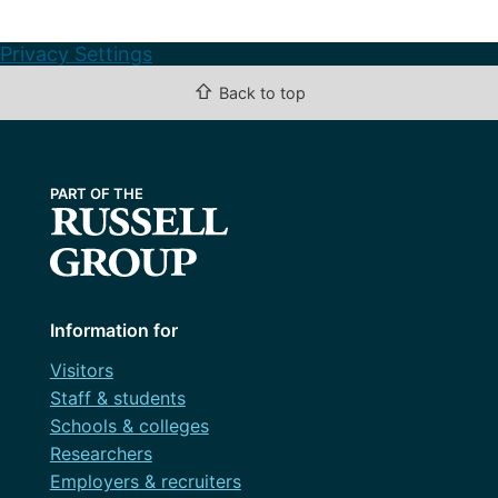
Privacy Settings
⇧
Back to top
Information for
Visitors
Staff & students
Schools & colleges
Researchers
Employers & recruiters