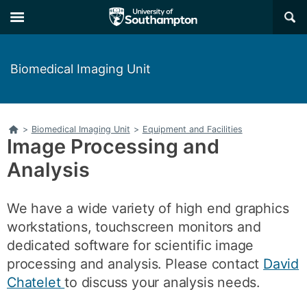
Skip
Skip
×
to
to
main
main
navigation
content
Biomedical Imaging Unit
Home
>
Biomedical Imaging Unit
>
Equipment and Facilities
Image Processing and
Analysis
We have a wide variety of high end graphics
workstations, touchscreen monitors and
dedicated software for scientific image
processing and analysis. Please contact
David
Chatelet
to discuss your analysis needs.