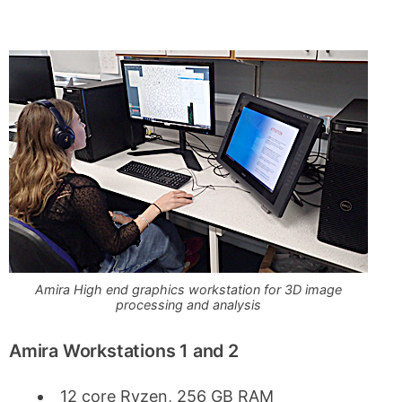
Amira High end graphics workstation for 3D image
processing and analysis
Amira Workstations 1 and 2
12 core Ryzen, 256 GB RAM