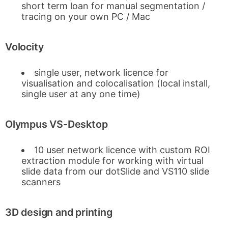
short term loan for manual segmentation /
tracing on your own PC / Mac
Volocity
single user, network licence for
visualisation and colocalisation (local install,
single user at any one time)
Olympus VS-Desktop
10 user network licence with custom ROI
extraction module for working with virtual
slide data from our dotSlide and VS110 slide
scanners
3D design and printing