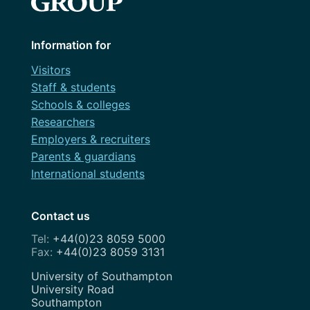
Information for
Visitors
Staff & students
Schools & colleges
Researchers
Employers & recruiters
Parents & guardians
International students
Contact us
+44(0)23 8059 5000
+44(0)23 8059 3131
Address
University of Southampton
University Road
Southampton