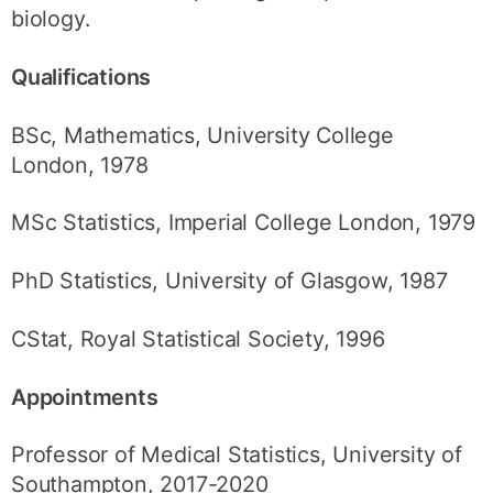
biology.
Qualifications
BSc, Mathematics, University College
London, 1978
MSc Statistics, Imperial College London, 1979
PhD Statistics, University of Glasgow, 1987
CStat, Royal Statistical Society, 1996
Appointments
Professor of Medical Statistics, University of
Southampton, 2017-2020