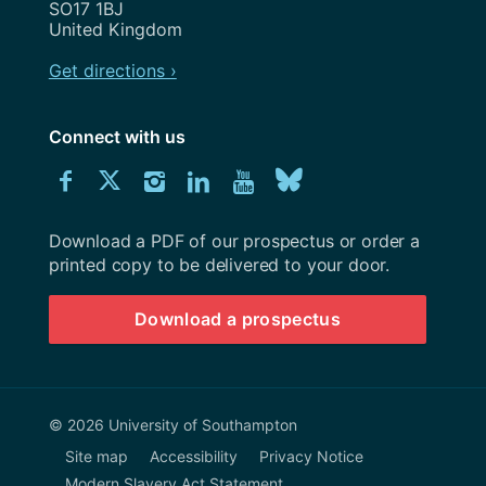
SO17 1BJ
United Kingdom
Get directions ›
Connect with us
Download
Connect
Connect
Connect
Connect
Explore
Connect
University
with
with
with
with
our
with
of
Southampton
Download a PDF of our prospectus or order a
us
us
us
us
Youtube
us
prospectus
printed copy to be delivered to your door.
on
on
on
on
channel
on
Download a prospectus
Facebook
Twitter
Instagram
LinkedIn
BlueSky
© 2026 University of Southampton
Site map
Accessibility
Privacy Notice
Modern Slavery Act Statement