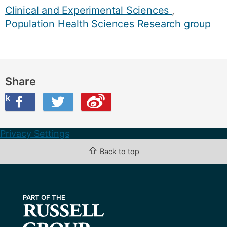
Clinical and Experimental Sciences
,
Population Health Sciences Research group
Share
ook
on Twitter
are this on Weibo
Privacy Settings
⇧
Back to top