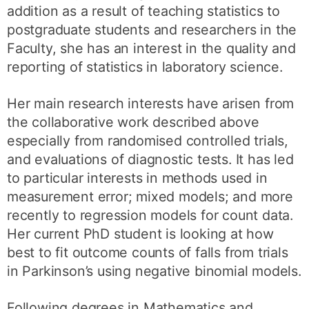
addition as a result of teaching statistics to
postgraduate students and researchers in the
Faculty, she has an interest in the quality and
reporting of statistics in laboratory science.
Her main research interests have arisen from
the collaborative work described above
especially from randomised controlled trials,
and evaluations of diagnostic tests. It has led
to particular interests in methods used in
measurement error; mixed models; and more
recently to regression models for count data.
Her current PhD student is looking at how
best to fit outcome counts of falls from trials
in Parkinson’s using negative binomial models.
Following degrees in Mathematics and