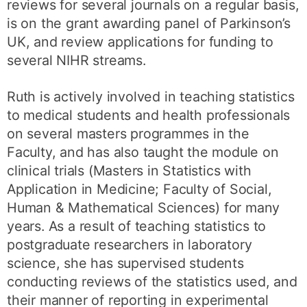
reviews for several journals on a regular basis,
is on the grant awarding panel of Parkinson’s
UK, and review applications for funding to
several NIHR streams.
Ruth is actively involved in teaching statistics
to medical students and health professionals
on several masters programmes in the
Faculty, and has also taught the module on
clinical trials (Masters in Statistics with
Application in Medicine; Faculty of Social,
Human & Mathematical Sciences) for many
years. As a result of teaching statistics to
postgraduate researchers in laboratory
science, she has supervised students
conducting reviews of the statistics used, and
their manner of reporting in experimental