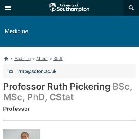
Skip
Skip
×
to
to
main
main
navigation
content
Medicine
Home
>
Medicine
>
About
>
Staff
Email:
rmp@soton.ac.uk
Professor Ruth Pickering
BSc,
MSc, PhD, CStat
Professor