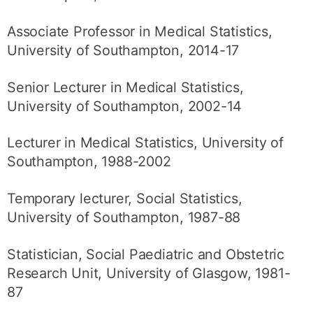
Associate Professor in Medical Statistics,
University of Southampton, 2014-17
Senior Lecturer in Medical Statistics,
University of Southampton, 2002-14
Lecturer in Medical Statistics, University of
Southampton, 1988-2002
Temporary lecturer, Social Statistics,
University of Southampton, 1987-88
Statistician, Social Paediatric and Obstetric
Research Unit, University of Glasgow, 1981-
87