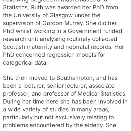
Statistics, Ruth was awarded her PhD from
the University of Glasgow under the
supervision of Gordon Murray. She did her
PhD whilst working in a Government funded
research unit analysing routinely collected
Scottish maternity and neonatal records. Her
PhD concerned regression models for
categorical data.
She then moved to Southampton, and has
been a lecturer, senior lecturer, associate
professor, and professor of Medical Statistics.
During her time here she has been involved in
a wide variety of studies in many areas,
particularly but not exclusively relating to
problems encountered by the elderly. She