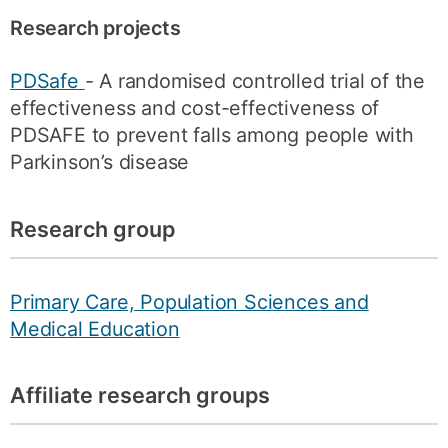
Research projects
PDSafe
- A randomised controlled trial of the
effectiveness and cost-effectiveness of
PDSAFE to prevent falls among people with
Parkinson’s disease
Research group
Primary Care, Population Sciences and
Medical Education
Affiliate research groups