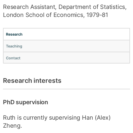
Research Assistant, Department of Statistics,
London School of Economics, 1979-81
Research
Teaching
Contact
Research interests
PhD supervision
Ruth is currently supervising Han (Alex)
Zheng.