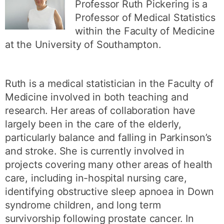
Professor Ruth Pickering is a
Professor of Medical Statistics
within the Faculty of Medicine
at the University of Southampton.
Ruth is a medical statistician in the Faculty of
Medicine involved in both teaching and
research. Her areas of collaboration have
largely been in the care of the elderly,
particularly balance and falling in Parkinson’s
and stroke. She is currently involved in
projects covering many other areas of health
care, including in-hospital nursing care,
identifying obstructive sleep apnoea in Down
syndrome children, and long term
survivorship following prostate cancer. In