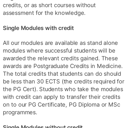
credits, or as short courses without
assessment for the knowledge.
Single Modules with credit
All our modules are available as stand alone
modules where successful students will be
awarded the relevant credits gained. These
awards are Postgraduate Credits in Medicine.
The total credits that students can do should
be less than 30 ECTS (the credits required for
the PG Cert). Students who take the modules
with credit can apply to transfer their credits
on to our PG Certificate, PG Diploma or MSc
programmes.
Single Modules without credit