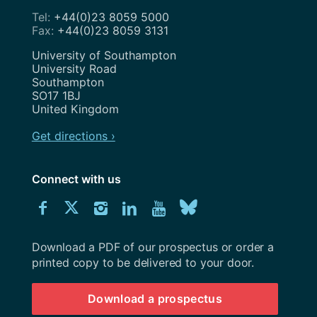
+44(0)23 8059 5000
+44(0)23 8059 3131
Address
University of Southampton
University Road
Southampton
SO17 1BJ
United Kingdom
Get directions ›
Connect with us
Download
Connect
Connect
Connect
Connect
Explore
Connect
University
with
with
with
with
our
with
of
Southampton
Download a PDF of our prospectus or order a
us
us
us
us
Youtube
us
prospectus
printed copy to be delivered to your door.
on
on
on
on
channel
on
Download a prospectus
Facebook
Twitter
Instagram
LinkedIn
BlueSky