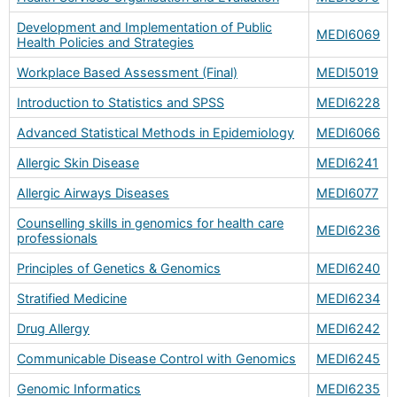
Development and Implementation of Public
MEDI6069
Health Policies and Strategies
Workplace Based Assessment (Final)
MEDI5019
Introduction to Statistics and SPSS
MEDI6228
Advanced Statistical Methods in Epidemiology
MEDI6066
Allergic Skin Disease
MEDI6241
Allergic Airways Diseases
MEDI6077
Counselling skills in genomics for health care
MEDI6236
professionals
Principles of Genetics & Genomics
MEDI6240
Stratified Medicine
MEDI6234
Drug Allergy
MEDI6242
Communicable Disease Control with Genomics
MEDI6245
Genomic Informatics
MEDI6235