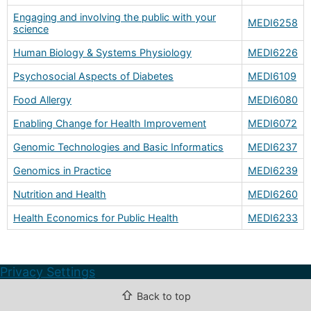
Engaging and involving the public with your
MEDI6258
science
Human Biology & Systems Physiology
MEDI6226
Psychosocial Aspects of Diabetes
MEDI6109
Food Allergy
MEDI6080
Enabling Change for Health Improvement
MEDI6072
Genomic Technologies and Basic Informatics
MEDI6237
Genomics in Practice
MEDI6239
Nutrition and Health
MEDI6260
Health Economics for Public Health
MEDI6233
Privacy Settings
⇧
Back to top