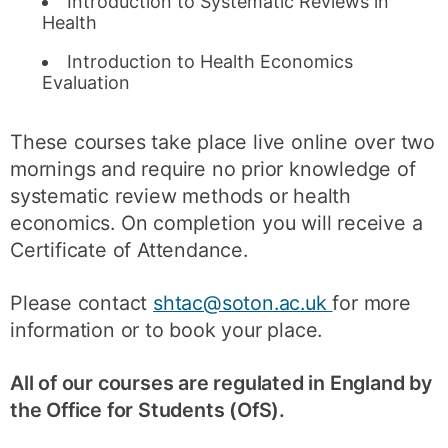
Introduction to Systematic Reviews in
Health
Introduction to Health Economics
Evaluation
These courses take place live online over two
mornings and require no prior knowledge of
systematic review methods or health
economics. On completion you will receive a
Certificate of Attendance.
Please contact
shtac@soton.ac.uk
for more
information or to book your place.
All of our courses are regulated in England by
the Office for Students (OfS).