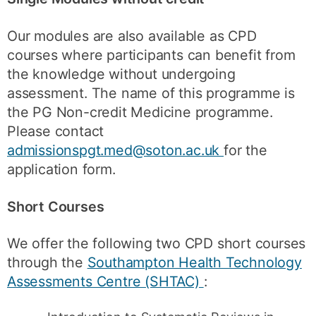
Our modules are also available as CPD
courses where participants can benefit from
the knowledge without undergoing
assessment. The name of this programme is
the PG Non-credit Medicine programme.
Please contact
admissionspgt.med@soton.ac.uk
for the
application form.
Short Courses
We offer the following two CPD short courses
through the
Southampton Health Technology
Assessments Centre (SHTAC)
: