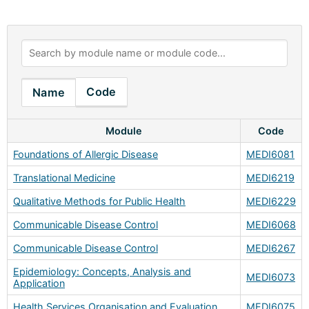
Code
Name
Module
Code
Foundations of Allergic Disease
MEDI6081
Translational Medicine
MEDI6219
Qualitative Methods for Public Health
MEDI6229
Communicable Disease Control
MEDI6068
Communicable Disease Control
MEDI6267
Epidemiology: Concepts, Analysis and
MEDI6073
Application
Health Services Organisation and Evaluation
MEDI6075