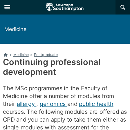
Skip
Skip
×
to
to
main
main
navigation
content
Medicine
Home
>
Medicine
>
Postgraduate
Continuing professional
development
The MSc programmes in the Faculty of
Medicine offer a number of modules from
their
allergy
,
genomics
and
public health
courses. The following modules are offered as
CPD and you can apply to take them either as
single modules with assessment for the