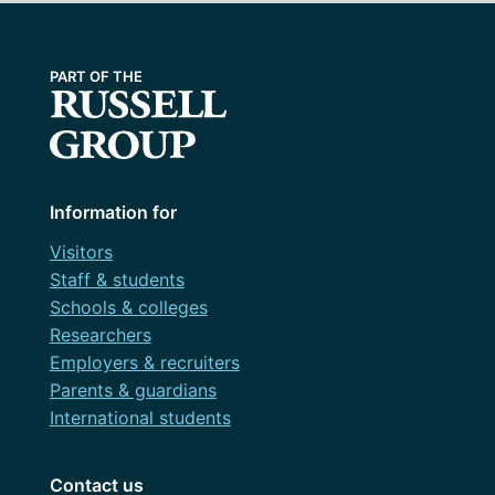
Information for
Visitors
Staff & students
Schools & colleges
Researchers
Employers & recruiters
Parents & guardians
International students
Contact us