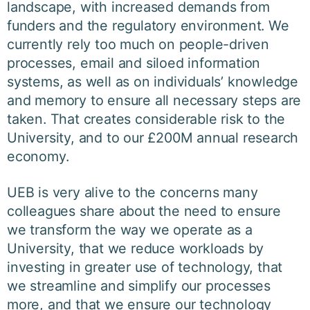
landscape, with increased demands from
funders and the regulatory environment. We
currently rely too much on people-driven
processes, email and siloed information
systems, as well as on individuals’ knowledge
and memory to ensure all necessary steps are
taken. That creates considerable risk to the
University, and to our £200M annual research
economy.
UEB is very alive to the concerns many
colleagues share about the need to ensure
we transform the way we operate as a
University, that we reduce workloads by
investing in greater use of technology, that
we streamline and simplify our processes
more, and that we ensure our technology