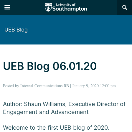
×
UEB Blog
UEB Blog 06.01.20
Posted by Internal Communications RB | January 9, 2020 12:00 pm
Author: Shaun Williams, Executive Director of
Engagement and Advancement
Welcome to the first UEB blog of 2020.