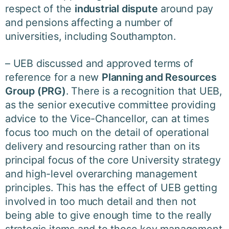
respect of the
industrial dispute
around pay
and pensions affecting a number of
universities, including Southampton.
– UEB discussed and approved terms of
reference for a new
Planning and Resources
Group (PRG)
. There is a recognition that UEB,
as the senior executive committee providing
advice to the Vice-Chancellor, can at times
focus too much on the detail of operational
delivery and resourcing rather than on its
principal focus of the core University strategy
and high-level overarching management
principles. This has the effect of UEB getting
involved in too much detail and then not
being able to give enough time to the really