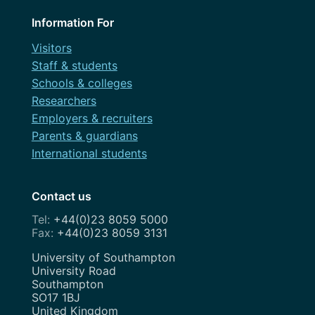
September 2023
Information For
August 2023
Visitors
Staff & students
July 2023
Schools & colleges
June 2023
Researchers
Employers & recruiters
May 2023
Parents & guardians
April 2023
International students
March 2023
Contact us
February 2023
+44(0)23 8059 5000
+44(0)23 8059 3131
January 2023
Address
University of Southampton
December 2022
University Road
Southampton
November 2022
SO17 1BJ
United Kingdom