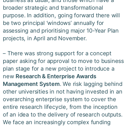
broader strategic and transformational
purpose. In addition, going forward there will
be two principal ‘windows’ annually for
assessing and prioritising major 10-Year Plan
projects, in April and November.
– There was strong support for a concept
paper asking for approval to move to business
plan stage for a new project to introduce a
new
Research & Enterprise Awards
Management System
. We risk lagging behind
other universities in not having invested in an
overarching enterprise system to cover the
entire research lifecycle, from the inception
of an idea to the delivery of research outputs.
We face an increasingly complex funding