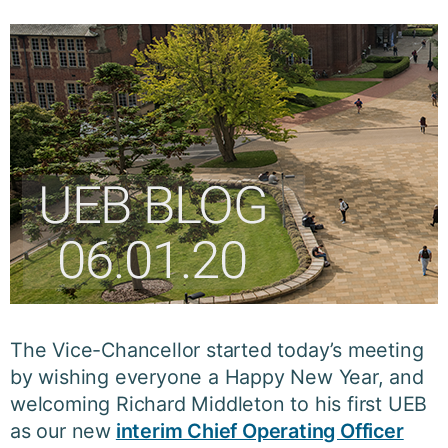
The Vice-Chancellor started today’s meeting
by wishing everyone a Happy New Year, and
welcoming Richard Middleton to his first UEB
as our new
interim Chief Operating Officer