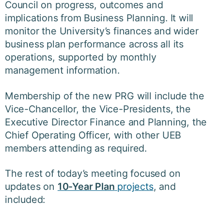
Council on progress, outcomes and
implications from Business Planning. It will
monitor the University’s finances and wider
business plan performance across all its
operations, supported by monthly
management information.
Membership of the new PRG will include the
Vice-Chancellor, the Vice-Presidents, the
Executive Director Finance and Planning, the
Chief Operating Officer, with other UEB
members attending as required.
The rest of today’s meeting focused on
updates on
10-Year Plan
projects
, and
included: