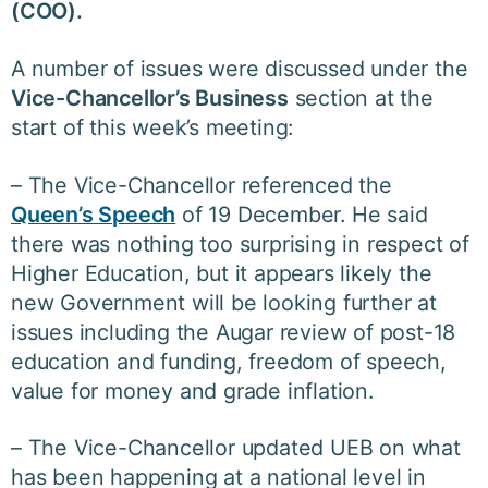
(COO).
A number of issues were discussed under the
Vice-Chancellor’s Business
section at the
start of this week’s meeting:
– The Vice-Chancellor referenced the
Queen’s Speech
of 19 December. He said
there was nothing too surprising in respect of
Higher Education, but it appears likely the
new Government will be looking further at
issues including the Augar review of post-18
education and funding, freedom of speech,
value for money and grade inflation.
– The Vice-Chancellor updated UEB on what
has been happening at a national level in