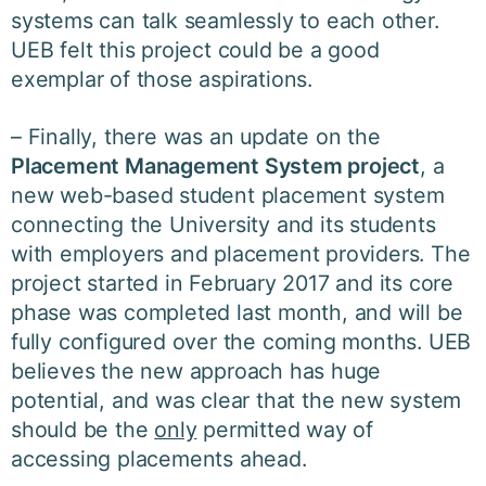
systems can talk seamlessly to each other.
UEB felt this project could be a good
exemplar of those aspirations.
– Finally, there was an update on the
Placement Management System project
, a
new web-based student placement system
connecting the University and its students
with employers and placement providers. The
project started in February 2017 and its core
phase was completed last month, and will be
fully configured over the coming months. UEB
believes the new approach has huge
potential, and was clear that the new system
should be the
only
permitted way of
accessing placements ahead.