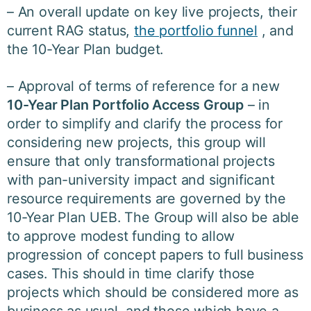
– An overall update on key live projects, their
current RAG status,
the portfolio funnel
, and
the 10-Year Plan budget.
– Approval of terms of reference for a new
10-Year Plan
Portfolio Access Group
– in
order to simplify and clarify the process for
considering new projects, this group will
ensure that only transformational projects
with pan-university impact and significant
resource requirements are governed by the
10-Year Plan UEB. The Group will also be able
to approve modest funding to allow
progression of concept papers to full business
cases. This should in time clarify those
projects which should be considered more as
business as usual, and those which have a