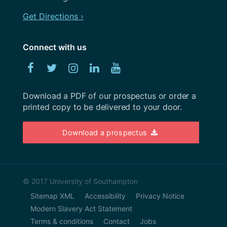
October 2022
Get Directions ›
September 2022
August 2022
Connect with us
July 2022
Facebook
Twitter
Instagram
Linked
YouTube
June 2022
In
Download a PDF of our prospectus or order a
May 2022
printed copy to be delivered to your door.
April 2022
Download a prospectus
March 2022
February 2022
January 2022
© 2017 University of Southampton
Sitemap XML
Accessibility
Privacy Notice
December 2021
Modern Slavery Act Statement
November 2021
Terms & conditions
Contact
Jobs