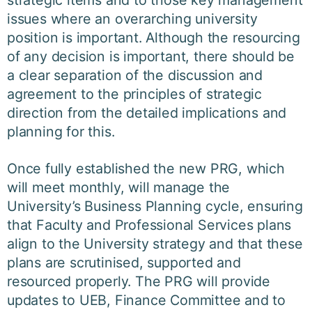
strategic items and to those key management
issues where an overarching university
position is important. Although the resourcing
of any decision is important, there should be
a clear separation of the discussion and
agreement to the principles of strategic
direction from the detailed implications and
planning for this.
Once fully established the new PRG, which
will meet monthly, will manage the
University’s Business Planning cycle, ensuring
that Faculty and Professional Services plans
align to the University strategy and that these
plans are scrutinised, supported and
resourced properly. The PRG will provide
updates to UEB, Finance Committee and to