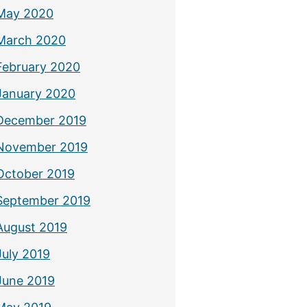
May 2020
March 2020
February 2020
January 2020
December 2019
November 2019
October 2019
September 2019
August 2019
July 2019
June 2019