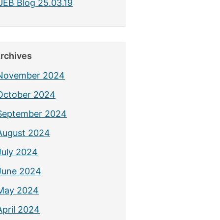
UEB Blog 25.03.19
rchives
November 2024
October 2024
September 2024
August 2024
July 2024
June 2024
May 2024
April 2024