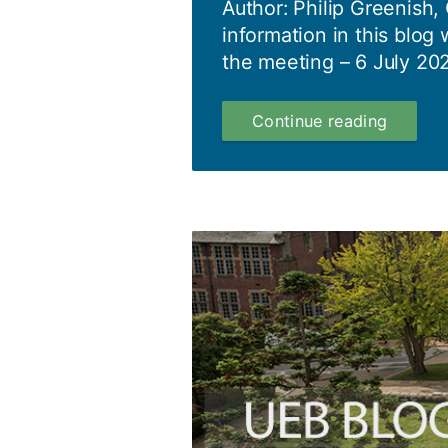
Author: Philip Greenish,
information in this blog 
the meeting – 6 July 202
Council
Continue reading
Blog
06.07.2