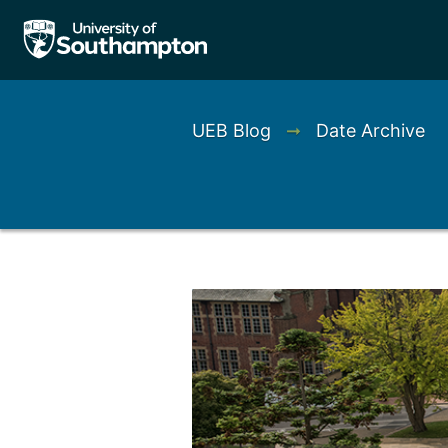
UEB Blog
➞
Date Archive
Left
Right