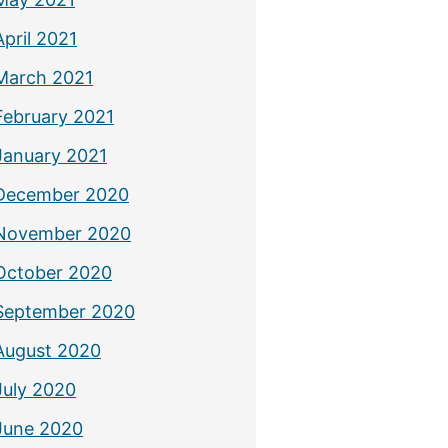
April 2021
March 2021
February 2021
January 2021
December 2020
November 2020
October 2020
September 2020
August 2020
July 2020
June 2020