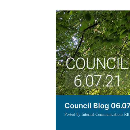
Council Blog 06.07
Posted by Internal Communications RB