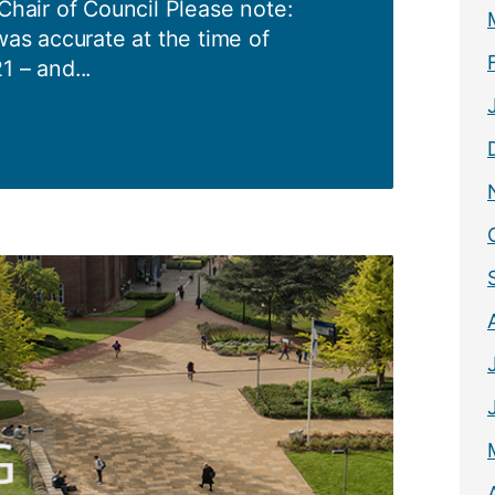
 Chair of Council Please note:
was accurate at the time of
1 – and...
1