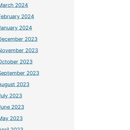
March 2024
February 2024
January 2024
December 2023
November 2023
October 2023
September 2023
August 2023
July 2023
June 2023
May 2023
April 2023