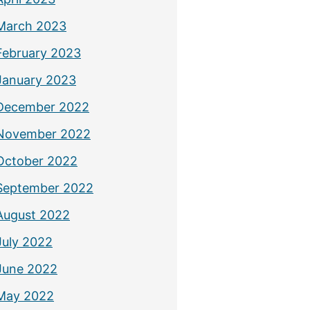
March 2023
February 2023
January 2023
December 2022
November 2022
October 2022
September 2022
August 2022
July 2022
June 2022
May 2022