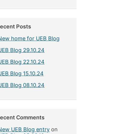
ecent Posts
New home for UEB Blog
UEB Blog 29.10.24
UEB Blog 22.10.24
UEB Blog 15.10.24
UEB Blog 08.10.24
ecent Comments
New UEB Blog entry
on