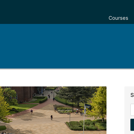
Courses
S
S
f