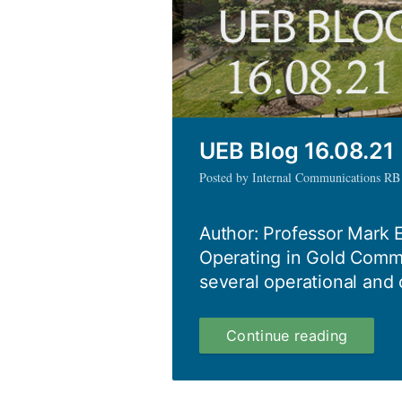
UEB Blog 16.08.21
Posted by Internal Communications RB
Author: Professor Mark 
Operating in Gold Com
several operational and 
UEB
Continue reading
Blog
16.08.2