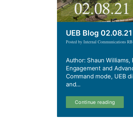
UEB Blog 02.08.21
Posted by Internal Communications RB
Author: Shaun Williams, 
Engagement and Advanc
Command mode, UEB disc
and...
UEB
Continue reading
Blog
02.08.2