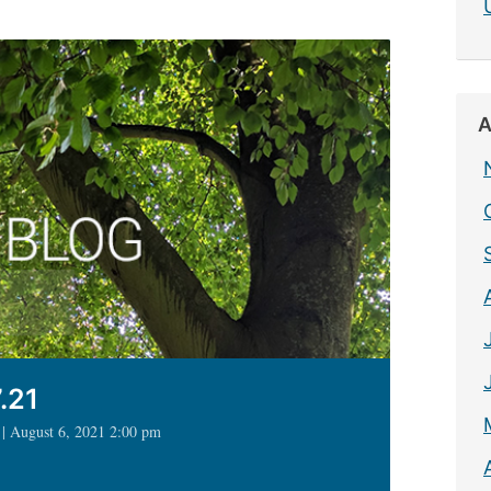
A
.21
 | August 6, 2021 2:00 pm