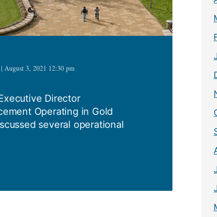
 | August 3, 2021 12:30 pm
Executive Director
ement Operating in Gold
ussed several operational
1