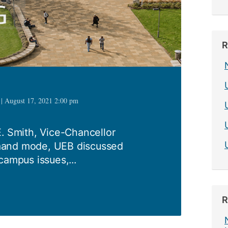
R
 | August 17, 2021 2:00 pm
E. Smith, Vice-Chancellor
mand mode, UEB discussed
campus issues,...
R
1