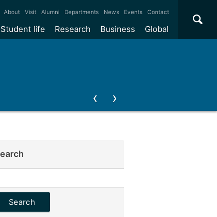
×
About
Visit
Alumni
Departments
News
Events
Contact
Student life
Research
Business
Global
earch
earch
or: