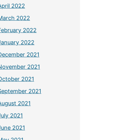
April 2022
March 2022
February 2022
January 2022
December 2021
November 2021
October 2021
September 2021
August 2021
July 2021
June 2021
May 2021