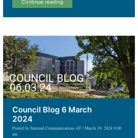
UEB
Continue reading
Blog
19.03.24
Council Blog 6 March
2024
Posted by Internal Communications AT | March 19, 2024 9:00
am