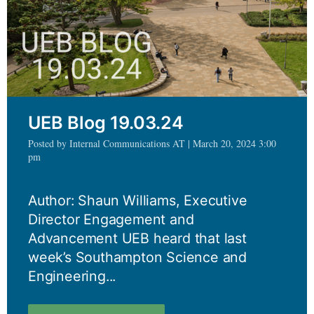
UEB Blog 19.03.24
Posted by Internal Communications AT | March 20, 2024 3:00
pm
Author: Shaun Williams, Executive
Director Engagement and
Advancement UEB heard that last
week’s Southampton Science and
Engineering...