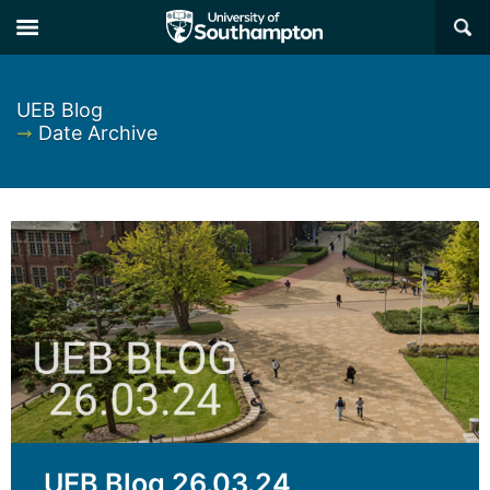
×
UEB Blog
➞
Date Archive
UEB Blog 26.03.24