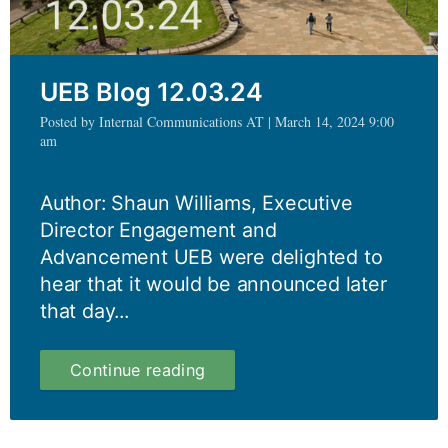
UEB Blog 12.03.24
Posted by Internal Communications AT | March 14, 2024 9:00
am
Author: Shaun Williams, Executive
Director Engagement and
Advancement UEB were delighted to
hear that it would be announced later
that day...
UEB
Continue reading
Blog
12.03.24