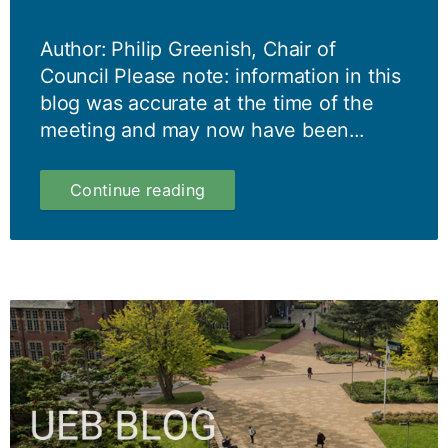
Author: Philip Greenish, Chair of
Council Please note: information in this
blog was accurate at the time of the
meeting and may now have been...
Council
Continue reading
Blog
6
March
2024