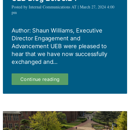
Posted by Internal Communications AT | March 27, 2024 4:00
pm
Author: Shaun Williams, Executive
Director Engagement and
Advancement UEB were pleased to
hear that we have now successfully
exchanged and...
UEB
Continue reading
Blog
26.03.24