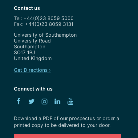
Contact us
July 2023
+44(0)23 8059 5000
June 2023
+44(0)23 8059 3131
May 2023
Address
University of Southampton
University Road
April 2023
Southampton
SO17 1BJ
March 2023
United Kingdom
February 2023
Get Directions ›
January 2023
Connect with us
December 2022
Facebook
Twitter
Instagram
Linked
YouTube
November 2022
In
October 2022
Download a PDF of our prospectus or order a
printed copy to be delivered to your door.
September 2022