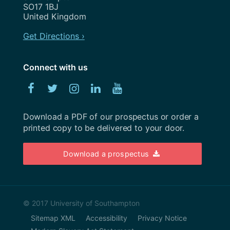
November 2022
SO17 1BJ
United Kingdom
October 2022
Get Directions ›
September 2022
August 2022
Connect with us
July 2022
Facebook
Twitter
Instagram
Linked
YouTube
June 2022
In
Download a PDF of our prospectus or order a
May 2022
printed copy to be delivered to your door.
April 2022
Download a prospectus
March 2022
February 2022
January 2022
© 2017 University of Southampton
Sitemap XML
Accessibility
Privacy Notice
December 2021