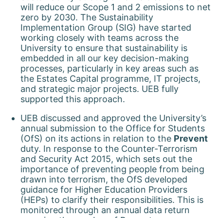
will reduce our Scope 1 and 2 emissions to net
zero by 2030. The Sustainability
Implementation Group (SIG) have started
working closely with teams across the
University to ensure that sustainability is
embedded in all our key decision-making
processes, particularly in key areas such as
the Estates Capital programme, IT projects,
and strategic major projects. UEB fully
supported this approach.
UEB discussed and approved the University’s
annual submission to the Office for Students
(OfS) on its actions in relation to the
Prevent
duty. In response to the Counter-Terrorism
and Security Act 2015, which sets out the
importance of preventing people from being
drawn into terrorism, the OfS developed
guidance for Higher Education Providers
(HEPs) to clarify their responsibilities. This is
monitored through an annual data return