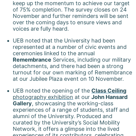
keep up the momentum to achieve our target
of 75% completion. The survey closes on 24
November and further reminders will be sent
over the coming days to ensure views and
voices are fully heard.
UEB noted that the University had been
represented at a number of civic events and
ceremonies linked to the annual
Remembrance
Services, including our military
detachments, and there had been a strong
turnout for our own marking of Remembrance
at our Jubilee Plaza event on 10 November.
UEB noted the opening of the
Class Ceiling
photography exhibition
at our
John Hansard
Gallery
, showcasing the working-class
experiences of a range of students, staff and
alumni of the University. Produced and
curated by the University’s Social Mobility
Network, it offers a glimpse into the lived
experiences of its contributors, celebrating