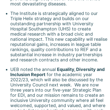
most devastating diseases.
The Institute is strategically aligned to our
Triple Helix strategy and builds on our
outstanding partnership with University
Hospital Southampton (UHS) to create
medical research with a broad civic and
national impact. This new capability will realise
reputational gains, increases in league table
rankings, quality contributions to REF and a
substantial increase in industry partnerships
and research contracts and other income.
UEB noted the annual
Equality, Diversity and
Inclusion Report
for the academic year
2022/23, which will also be discussed by the
University Council next week. We are now
three years into our five-year Strategic Plan
for EDI, and our mission remains to create an
inclusive University community where all feel
welcomed, supported, and valued, and where