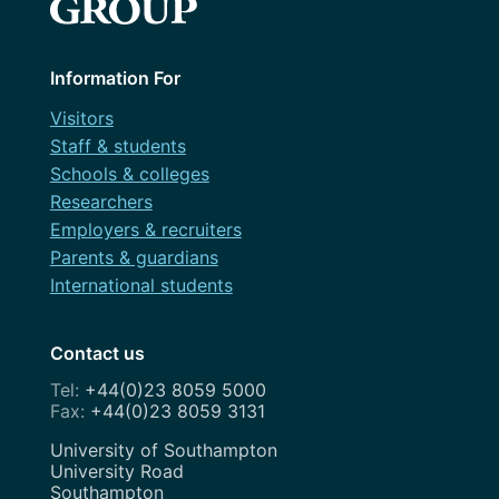
October 2023
September 2023
Information For
August 2023
Visitors
Staff & students
July 2023
Schools & colleges
June 2023
Researchers
Employers & recruiters
May 2023
Parents & guardians
April 2023
International students
March 2023
Contact us
February 2023
+44(0)23 8059 5000
+44(0)23 8059 3131
January 2023
Address
University of Southampton
December 2022
University Road
Southampton