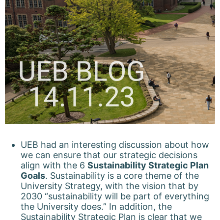
UEB had an interesting discussion about how
we can ensure that our strategic decisions
align with the 6
Sustainability Strategic Plan
Goals
. Sustainability is a core theme of the
University Strategy, with the vision that by
2030 “sustainability will be part of everything
the University does.” In addition, the
Sustainability Strategic Plan is clear that we