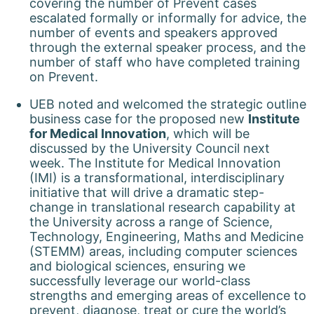
covering the number of Prevent cases
escalated formally or informally for advice, the
number of events and speakers approved
through the external speaker process, and the
number of staff who have completed training
on Prevent.
UEB noted and welcomed the strategic outline
business case for the proposed new
Institute
for Medical Innovation
, which will be
discussed by the University Council next
week. The Institute for Medical Innovation
(IMI) is a transformational, interdisciplinary
initiative that will drive a dramatic step-
change in translational research capability at
the University across a range of Science,
Technology, Engineering, Maths and Medicine
(STEMM) areas, including computer sciences
and biological sciences, ensuring we
successfully leverage our world-class
strengths and emerging areas of excellence to
prevent, diagnose, treat or cure the world’s