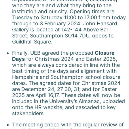
who they are and what they bring to the
institution and our city. Opening times are
Tuesday to Saturday 11:00 to 17:00 from today
through to 3 February 2024. John Hansard
Gallery is located at 142-144 Above Bar
Street, Southampton SO14 7DU, opposite
Guildhall Square.
Finally, UEB agreed the proposed
Closure
Days
for Christmas 2024 and Easter 2025,
which are always considered in line with the
best timing of the days and alignment with
Hampshire and Southampton school closure
dates. The agreed dates for Christmas 2024
are December 24, 27 30, 31; and for Easter
2025 are April 16,17. These dates will now be
included in the University’s Almanac, uploaded
onto the HR website, and cascaded to key
stakeholders.
The meeting ended with the regular review of