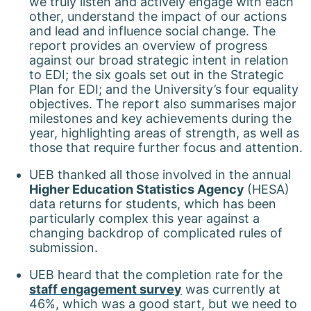
we truly listen and actively engage with each
other, understand the impact of our actions
and lead and influence social change. The
report provides an overview of progress
against our broad strategic intent in relation
to EDI; the six goals set out in the Strategic
Plan for EDI; and the University’s four equality
objectives. The report also summarises major
milestones and key achievements during the
year, highlighting areas of strength, as well as
those that require further focus and attention.
UEB thanked all those involved in the annual
Higher Education Statistics Agency
(HESA)
data returns for students, which has been
particularly complex this year against a
changing backdrop of complicated rules of
submission.
UEB heard that the completion rate for the
staff engagement survey
was currently at
46%, which was a good start, but we need to