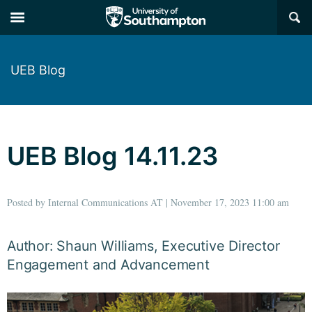
×
UEB Blog
UEB Blog 14.11.23
Posted by Internal Communications AT | November 17, 2023 11:00 am
Author: Shaun Williams, Executive Director
Engagement and Advancement