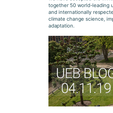
together 50 world-leading u
and internationally respect
climate change science, imp
adaptation.