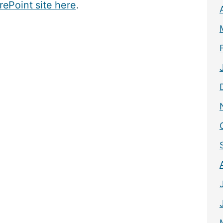
rePoint site here
.