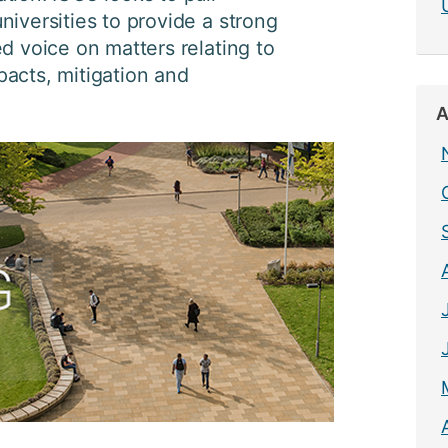
niversities to provide a strong
ed voice on matters relating to
acts, mitigation and
A