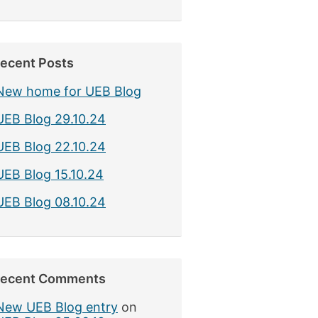
ecent Posts
New home for UEB Blog
UEB Blog 29.10.24
UEB Blog 22.10.24
UEB Blog 15.10.24
UEB Blog 08.10.24
ecent Comments
New UEB Blog entry
on