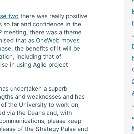
se two
there was really positive
 so far and confidence in the
P meeting, there was a theme
nised that
as OneWeb moves
phase
, the benefits of it will be
ation, including that of
se in using Agile project
has undertaken a superb
rengths and weaknesses and has
s of the University to work on,
ed via the Deans and, with
communications, please keep
lease of the Strategy Pulse and