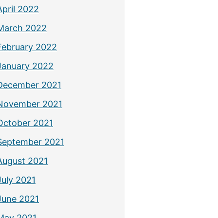
April 2022
March 2022
February 2022
January 2022
December 2021
November 2021
October 2021
September 2021
August 2021
July 2021
June 2021
May 2021