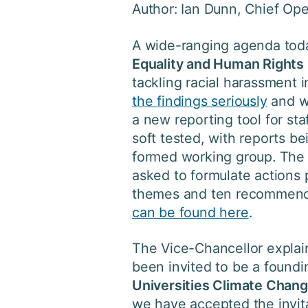
Author: Ian Dunn, Chief Ope
A wide-ranging agenda today
Equality and Human Rights
tackling racial harassment i
the findings seriously
and wi
a new reporting tool for sta
soft tested, with reports b
formed working group. The 
asked to formulate actions 
themes and ten recommenda
can be found here
.
The Vice-Chancellor explain
been invited to be a found
Universities Climate Chan
we have accepted the invita