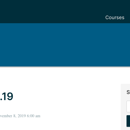
Courses
S
.19
S
f
ovember 8, 2019 6:00 am