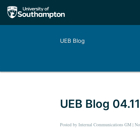
UEB Blog
Left
Right
UEB Blog 04.11
Posted by Internal Communications GM | N