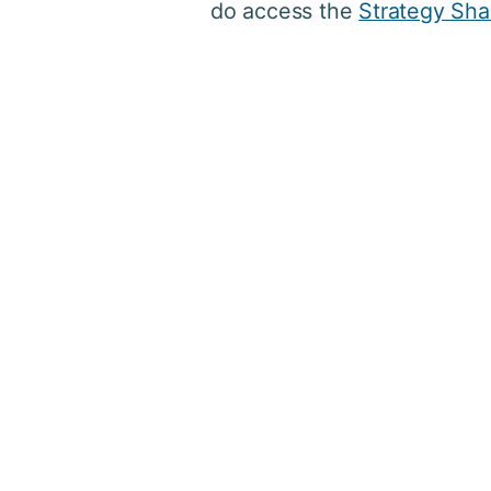
do access the
Strategy Sha