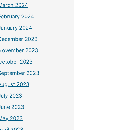
March 2024
February 2024
January 2024
December 2023
November 2023
October 2023
September 2023
August 2023
July 2023
June 2023
May 2023
April 2023