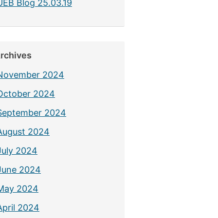
UEB Blog 25.03.19
rchives
November 2024
October 2024
September 2024
August 2024
July 2024
June 2024
May 2024
April 2024