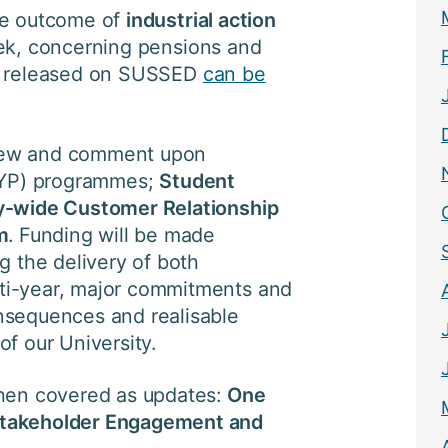
he outcome of
industrial action
ek, concerning pensions and
nt released on SUSSED
can be
iew and comment upon
10YP) programmes;
Student
ty-wide Customer Relationship
m
. Funding will be made
g the delivery of both
ti-year, major commitments and
nsequences and realisable
of our University.
then covered as updates:
One
Stakeholder Engagement and