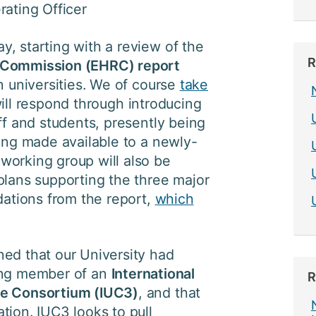
rating Officer
, starting with a review of the
R
 Commission (EHRC) report
n universities. We of course
take
ll respond through introducing
ff and students, presently being
eing made available to a newly-
working group will also be
plans supporting the three major
tions from the report,
which
ed that our University had
ing member of an
International
R
ge Consortium (IUC3)
, and that
tion. IUC3 looks to pull