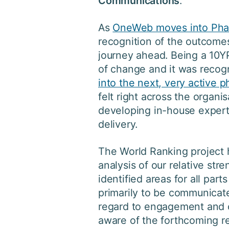
Communications
.
As
OneWeb moves into Pha
recognition of the outcomes
journey ahead. Being a 10Y
of change and it was recog
into the next, very active 
felt right across the organis
developing in-house experti
delivery.
The World Ranking project 
analysis of our relative st
identified areas for all part
primarily to be communicat
regard to engagement and 
aware of the forthcoming re