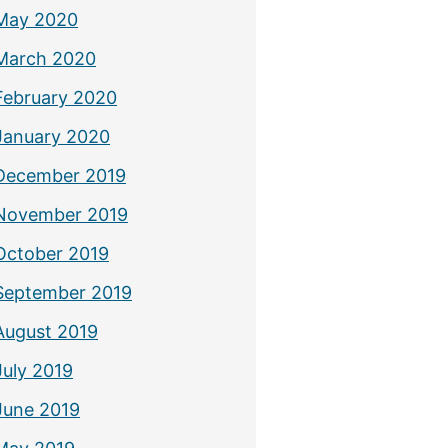
May 2020
March 2020
February 2020
January 2020
December 2019
November 2019
October 2019
September 2019
August 2019
July 2019
June 2019