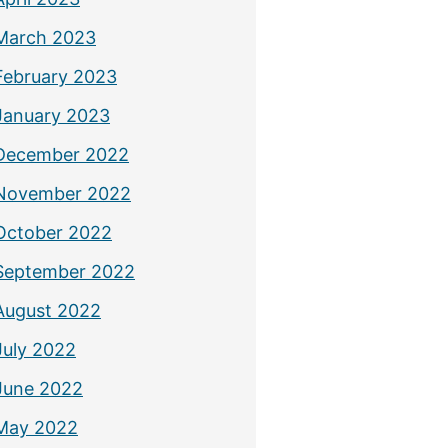
March 2023
February 2023
January 2023
December 2022
November 2022
October 2022
September 2022
August 2022
July 2022
June 2022
May 2022