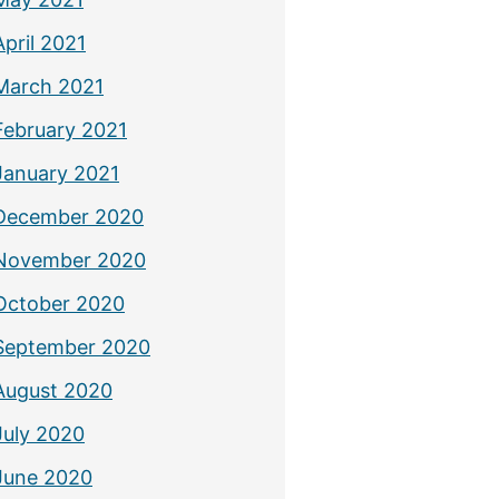
April 2021
March 2021
February 2021
January 2021
December 2020
November 2020
October 2020
September 2020
August 2020
July 2020
June 2020