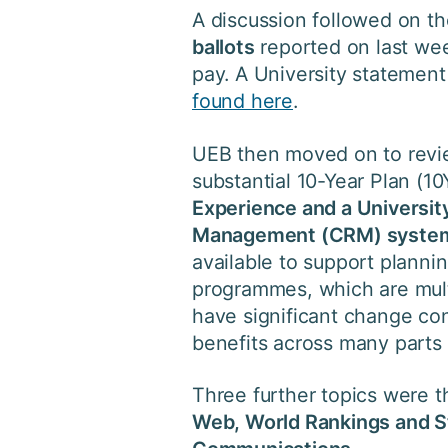
A discussion followed on t
ballots
reported on last we
pay. A University stateme
found here
.
UEB then moved on to rev
substantial 10-Year Plan (
Experience and a Universi
Management (CRM) syste
available to support plannin
programmes, which are mul
have significant change co
benefits across many parts 
Three further topics were 
Web, World Rankings and 