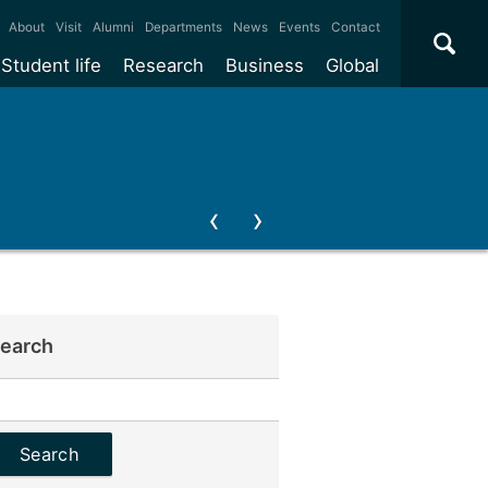
×
About
Visit
Alumni
Departments
News
Events
Contact
Student life
Research
Business
Global
earch
earch
or: