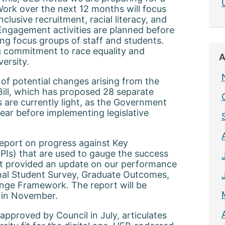
ork over the next 12 months will focus
nclusive recruitment, racial literacy, and
Engagement activities are planned before
ng focus groups of staff and students.
ng commitment to race equality and
A
versity.
of potential changes arising from the
ill, which has proposed 28 separate
 are currently light, as the Government
year before implementing legislative
report on progress against Key
PIs) that are used to gauge the success
rt provided an update on our performance
nal Student Survey, Graduate Outcomes,
ge Framework. The report will be
 in November.
 approved by Council in July, articulates