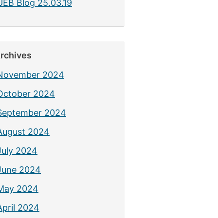
UEB Blog 25.03.19
rchives
November 2024
October 2024
September 2024
August 2024
July 2024
June 2024
May 2024
April 2024