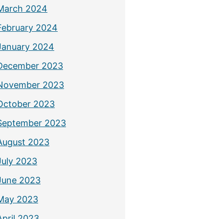
March 2024
February 2024
January 2024
December 2023
November 2023
October 2023
September 2023
August 2023
July 2023
June 2023
May 2023
April 2023