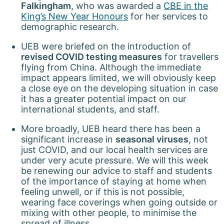
Falkingham
, who was awarded a
CBE in the
King’s New Year Honours
for her services to
demographic research.
UEB were briefed on the introduction of
revised COVID testing measures
for travellers
flying from China. Although the immediate
impact appears limited, we will obviously keep
a close eye on the developing situation in case
it has a greater potential impact on our
international students, and staff.
More broadly, UEB heard there has been a
significant increase in
seasonal viruses
, not
just COVID, and our local health services are
under very acute pressure. We will this week
be renewing our advice to staff and students
of the importance of staying at home when
feeling unwell, or if this is not possible,
wearing face coverings when going outside or
mixing with other people, to minimise the
spread of illness.