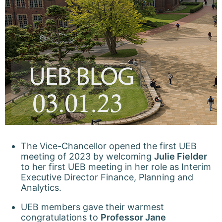
The Vice-Chancellor opened the first UEB
meeting of 2023 by welcoming
Julie Fielder
to her first UEB meeting in her role as Interim
Executive Director Finance, Planning and
Analytics.
UEB members gave their warmest
congratulations to
Professor Jane