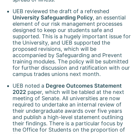
UEB reviewed the draft of a refreshed
University
Safeguarding Policy
, an essential
element of our risk management processes
designed to keep our students safe and
supported. This is a hugely important issue for
the University, and UEB supported the
proposed revisions, which will be
accompanied by Safeguarding and Prevent
training modules. The policy will be submitted
for further discussion and ratification with our
campus trades unions next month.
UEB noted a
Degree Outcomes Statement
2022
paper, which will be tabled at the next
meeting of Senate. All universities are now
required to undertake an internal review of
their undergraduate awards over five years
and publish a high-level statement outlining
their findings. There is a particular focus by
the Office for Students on the proportion of