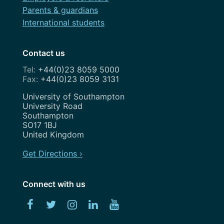
May 2023
Parents & guardians
April 2023
International students
March 2023
Contact us
February 2023
+44(0)23 8059 5000
+44(0)23 8059 3131
January 2023
Address
University of Southampton
December 2022
University Road
Southampton
November 2022
SO17 1BJ
United Kingdom
October 2022
Get Directions ›
September 2022
August 2022
Connect with us
July 2022
Facebook
Twitter
Instagram
Linked
YouTube
June 2022
In