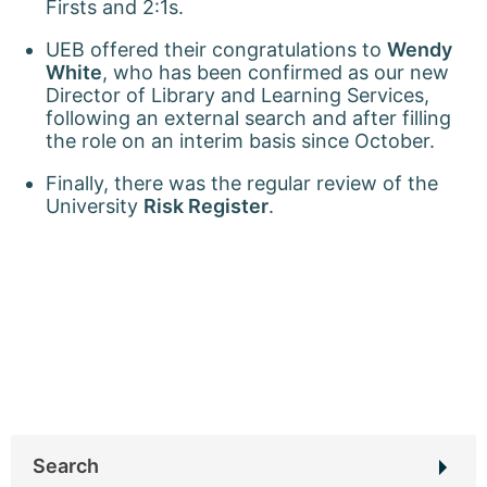
Firsts and 2:1s.
UEB offered their congratulations to
Wendy
White
, who has been confirmed as our new
Director of Library and Learning Services,
following an external search and after filling
the role on an interim basis since October.
Finally, there was the regular review of the
University
Risk Register
.
Search