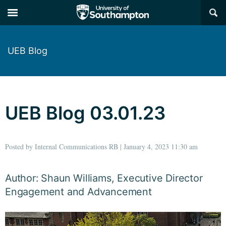
×
UEB Blog
UEB Blog 03.01.23
Posted by Internal Communications RB | January 4, 2023 11:30 am
Author: Shaun Williams, Executive Director
Engagement and Advancement