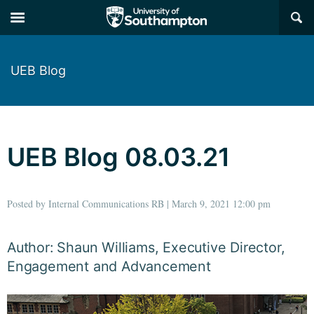
×
UEB Blog
UEB Blog 08.03.21
Posted by Internal Communications RB | March 9, 2021 12:00 pm
Author: Shaun Williams, Executive Director,
Engagement and Advancement