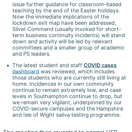
issue further guidance for classroom-based
teaching by the end of the Easter holidays.
Now the immediate implications of the
lockdown exit map have been addressed,
Silver Command (usually invoked for short-
term business continuity incidents) will stand
down and activity will be led by relevant
committees and a smaller group of academic
and PS leaders.
The latest student and staff
COVID cases
dashboard
was reviewed, which includes
those students who are currently still living at
home. Incidences in our own community
continue to remain extremely low, and case
levels in Southampton continue to drop, but
we remain very vigilant, underpinned by our
COVID-secure campuses and the Hampshire
and Isle of Wight saliva testing programme.