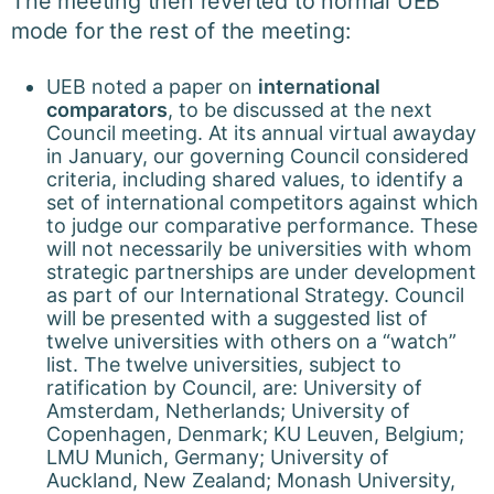
The meeting then reverted to normal UEB
mode for the rest of the meeting:
UEB noted a paper on
international
comparators
, to be discussed at the next
Council meeting. At its annual virtual awayday
in January, our governing Council considered
criteria, including shared values, to identify a
set of international competitors against which
to judge our comparative performance. These
will not necessarily be universities with whom
strategic partnerships are under development
as part of our International Strategy. Council
will be presented with a suggested list of
twelve universities with others on a “watch”
list. The twelve universities, subject to
ratification by Council, are: University of
Amsterdam, Netherlands; University of
Copenhagen, Denmark; KU Leuven, Belgium;
LMU Munich, Germany; University of
Auckland, New Zealand; Monash University,