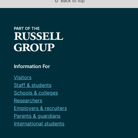
⇧
Back to top
February 2024
January 2024
December 2023
November 2023
October 2023
September 2023
Information For
August 2023
Visitors
Staff & students
July 2023
Schools & colleges
June 2023
Researchers
Employers & recruiters
May 2023
Parents & guardians
April 2023
International students
March 2023