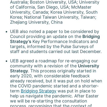
Australia; Boston University, USA; University
of California, San Diego, USA; McMaster
University, Canada; Korea University, South
Korea; National Taiwan University, Taiwan;
Zhejiang University, China
UEB also noted a paper to be considered by
Council providing an update on the
Bridging
Strategy’s
Key Performance Indicators and
targets, informed by the Pulse Surveys of
staff and students carried out last December.
UEB agreed a roadmap for re-engaging our
community with a revision of the
University
Strategy
. This process originally started in
early 2020, with considerable feedback
already received, but it was put on hold when
the COVID pandemic started and a shorter-
term
Bridging Strategy
was put in place to
help us navigate the pandemic. After Easter
we will be re-starting the consultation
process, recognising that the context of