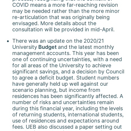
COVID means a more far-reaching revision
may be needed rather than the more minor
re-articulation that was originally being
envisaged. More details about the
consultation will be provided in mid-April.
There was an update on the 2020/21
University
Budget
and the latest monthly
management accounts. This year has been
one of continuing uncertainties, with a need
for all areas of the University to achieve
significant savings, and a decision by Council
to agree a deficit budget. Student numbers
have generally held up well against our
scenario planning, but income from
residences has been significantly affected. A
number of risks and uncertainties remain
during this financial year, including the levels
of returning students, international students,
use of residences and expectations around
fees. UEB also discussed a paper setting out