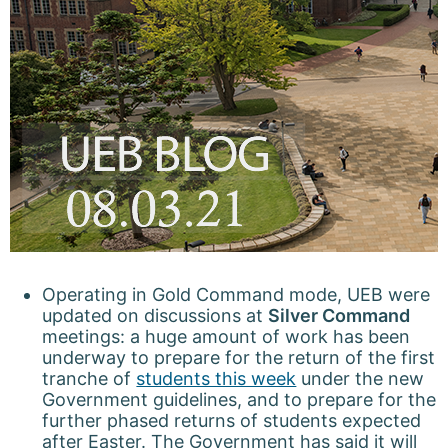
Operating in Gold Command mode, UEB were
updated on discussions at
Silver Command
meetings: a huge amount of work has been
underway to prepare for the return of the first
tranche of
students this week
under the new
Government guidelines, and to prepare for the
further phased returns of students expected
after Easter. The Government has said it will