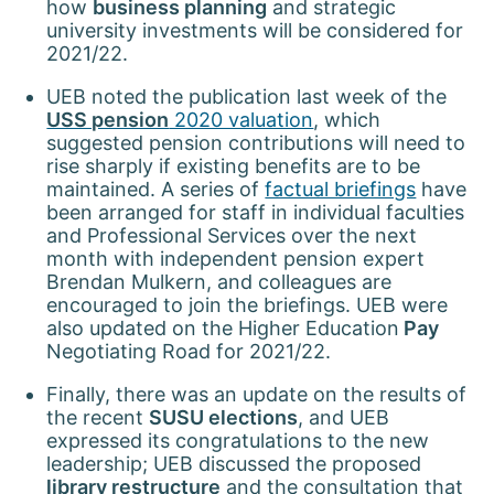
how
business planning
and strategic
university investments will be considered for
2021/22.
UEB noted the publication last week of the
USS pension
2020 valuation
, which
suggested pension contributions will need to
rise sharply if existing benefits are to be
maintained. A series of
factual briefings
have
been arranged for staff in individual faculties
and Professional Services over the next
month with independent pension expert
Brendan Mulkern, and colleagues are
encouraged to join the briefings. UEB were
also updated on the Higher Education
Pay
Negotiating Road for 2021/22.
Finally, there was an update on the results of
the recent
SUSU elections
, and UEB
expressed its congratulations to the new
leadership; UEB discussed the proposed
library restructure
and the consultation that