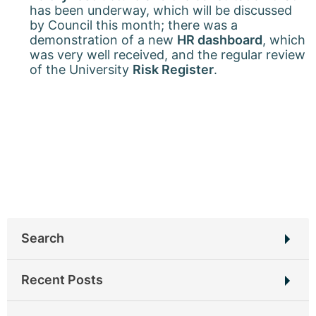
has been underway, which will be discussed
by Council this month; there was a
demonstration of a new
HR dashboard
, which
was very well received, and the regular review
of the University
Risk Register
.
Search
Search
Recent Posts
for:
New home for UEB Blog