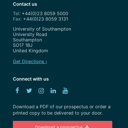
Contact us
February 2023
+44(0)23 8059 5000
+44(0)23 8059 3131
January 2023
Address
University of Southampton
December 2022
University Road
Southampton
November 2022
SO17 1BJ
United Kingdom
October 2022
Get Directions ›
September 2022
August 2022
Connect with us
July 2022
Facebook
Twitter
Instagram
Linked
YouTube
June 2022
In
Download a PDF of our prospectus or order a
May 2022
printed copy to be delivered to your door.
April 2022
Download a prospectus