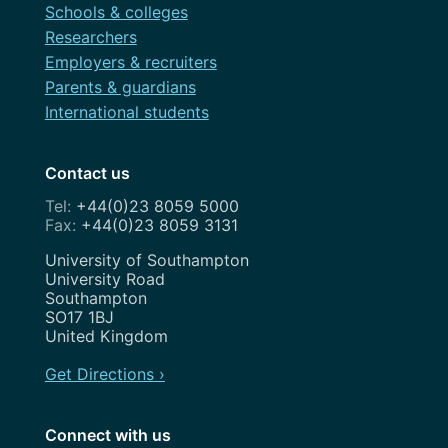
Schools & colleges
Researchers
September 2016
Employers & recruiters
August 2016
Parents & guardians
International students
April 2016
November 2015
Contact us
October 2015
+44(0)23 8059 5000
+44(0)23 8059 3131
September 2015
Address
University of Southampton
University Road
Southampton
SO17 1BJ
United Kingdom
Get Directions ›
Connect with us