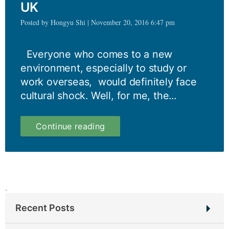
UK
Posted by Hongyu Shi | November 20, 2016 6:47 pm
Everyone who comes to a new
environment, especially to study or
work overseas, would definitely face
cultural shock. Well, for me, the...
My
Continue reading
first
impressions
of
the
UK
Recent Posts
Student Interview: Swathy Sanjay Sindhu