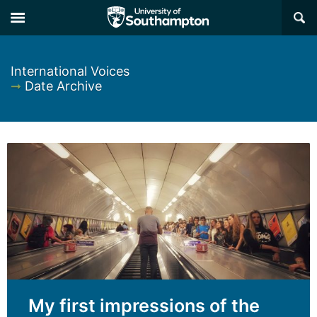
×
International Voices
➞
Date Archive
My first impressions of the