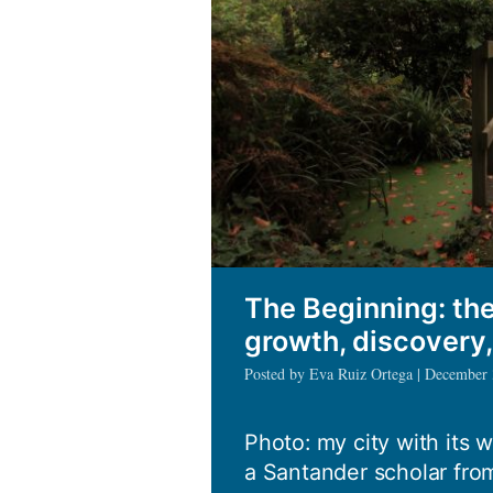
The Beginning: the
growth, discovery
Posted by Eva Ruiz Ortega | December
Photo: my city with its 
a Santander scholar from