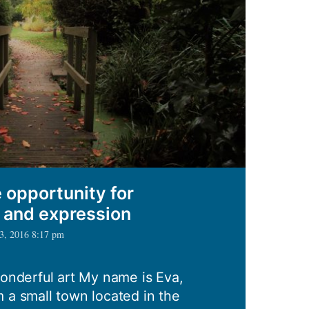
 opportunity for
, and expression
 3, 2016 8:17 pm
wonderful art My name is Eva,
 a small town located in the