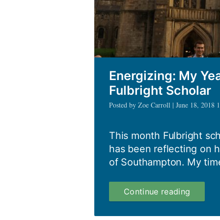
Energizing: My Ye
Fulbright Scholar
Posted by Zoe Carroll | June 18, 2018 
This month Fulbright sch
has been reflecting on h
of Southampton. My tim
Energiz
Continue reading
My
Year