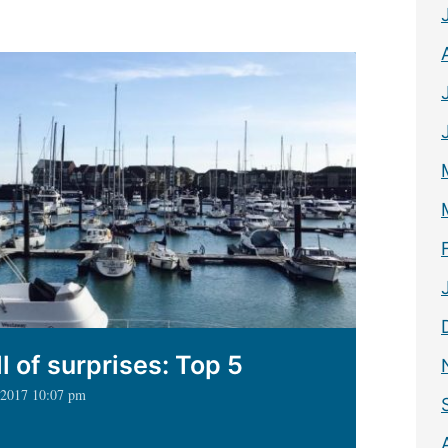
mpton
ht
l of surprises: Top 5
, 2017 10:07 pm