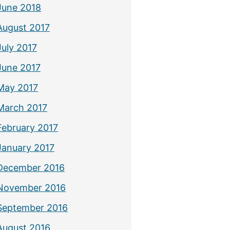
June 2018
August 2017
July 2017
June 2017
May 2017
March 2017
February 2017
January 2017
December 2016
November 2016
September 2016
August 2016