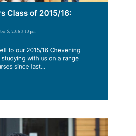
s Class of 2015/16:
mber 5, 2016 3:10 pm
ell to our 2015/16 Chevening
studying with us on a range
rses since last...
ing
s
: