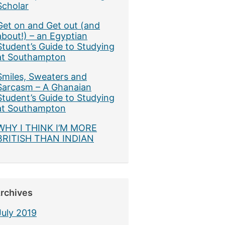
Scholar
Get on and Get out (and
about!) – an Egyptian
Student’s Guide to Studying
at Southampton
Smiles, Sweaters and
Sarcasm – A Ghanaian
Student’s Guide to Studying
at Southampton
WHY I THINK I’M MORE
BRITISH THAN INDIAN
rchives
July 2019