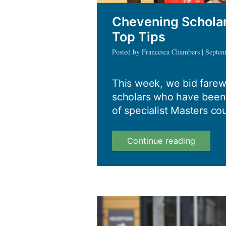
Chevening Scholar
Top Tips
Posted by Francesca Chambers | Septe
This week, we bid farew
scholars who have been 
of specialist Masters cou
Cheven
Continue reading
Scholar
Class
of
2015/16
Top
Tips