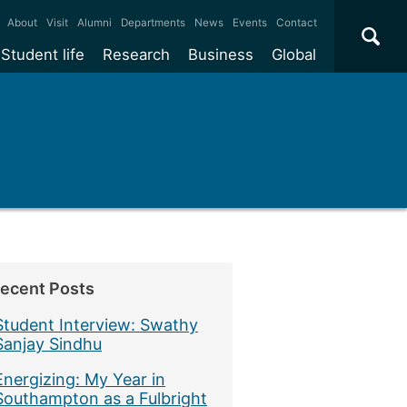
×
About
Visit
Alumni
Departments
News
Events
Contact
Student life
Research
Business
Global
ecent Posts
Student Interview: Swathy
Sanjay Sindhu
Energizing: My Year in
Southampton as a Fulbright