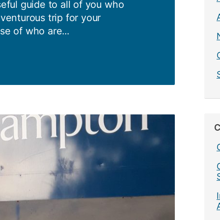
seful guide to all of you who
dventurous trip for your
se of who are...
mpton
s:
C