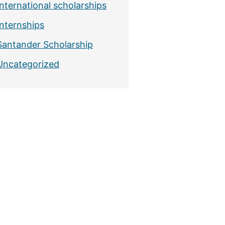
International scholarships
Internships
Santander Scholarship
Uncategorized