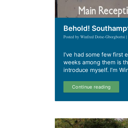
Behold! Southamp
Posted by Winfred Dotse-Gborgbortsi 
I’ve had some few first e
weeks among them is thi
introduce myself. I’m Wi
Behold!
Continue reading
Southa