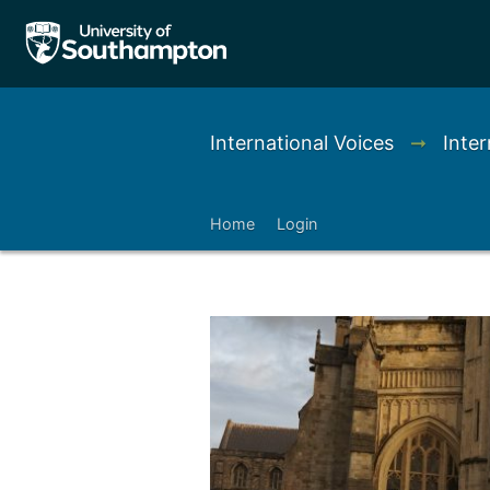
International Voices
➞
Inter
Home
Login