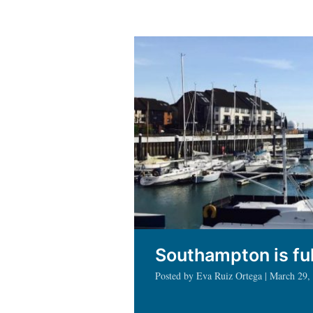
in
Southa
as
a
Fulbrig
Scholar
Southampton is ful
Posted by Eva Ruiz Ortega | March 29