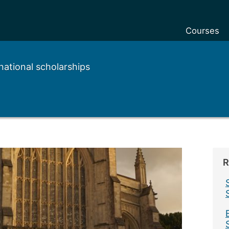
Courses
national scholarships
R