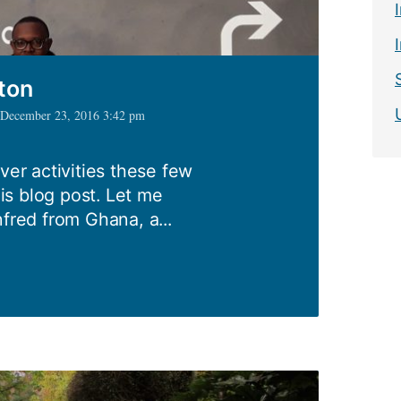
ton
| December 23, 2016 3:42 pm
ver activities these few
s blog post. Let me
nfred from Ghana, a...
mpton