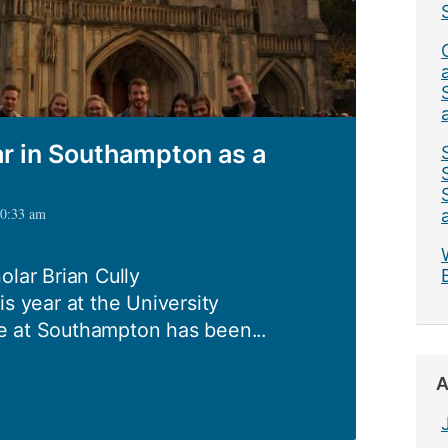
ar in Southampton as a
10:33 am
olar Brian Cully
is year at the University
e at Southampton has been...
A
ing: