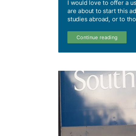
I would love to offer a u
are about to start this a
studies abroad, or to tho
Southa
Continue reading
is
full
of
surprise
Top
5