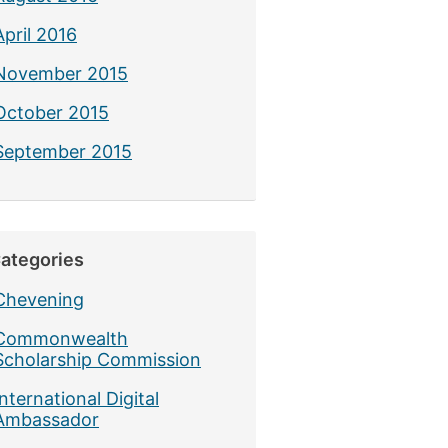
April 2016
November 2015
October 2015
September 2015
ategories
Chevening
Commonwealth
Scholarship Commission
International Digital
Ambassador