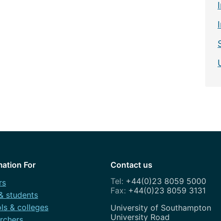
mation For
Contact us
+44(0)23 8059 5000
rs
+44(0)23 8059 3131
 & students
ls & colleges
Address
University of Southampton
University Road
rchers