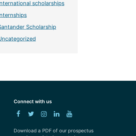
International scholarships
Internships
Santander Scholarship
Uncategorized
Connect with us
Facebook
Twitter
Instagram
Linked
YouTube
In
Download a PDF of our prospectus