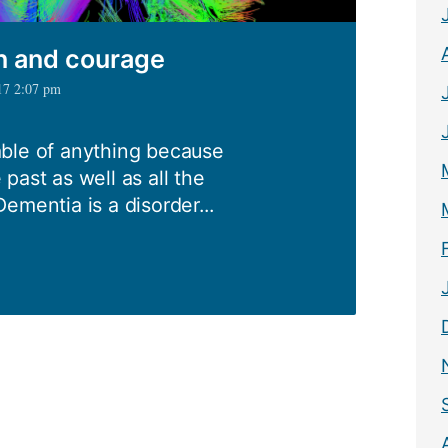
on and courage
17 2:07 pm
ble of anything because
e past as well as all the
ementia is a disorder...
e