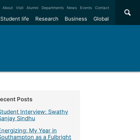
×
About
Visit
Alumni
Departments
News
Events
Contact
Student life
Research
Business
Global
ecent Posts
Student Interview: Swathy
Sanjay Sindhu
Energizing: My Year in
Southampton as a Fulbright