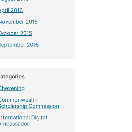
April 2016
November 2015
October 2015
September 2015
ategories
Chevening
Commonwealth
Scholarship Commission
International Digital
Ambassador