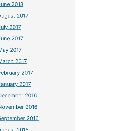
June 2018
August 2017
July 2017
June 2017
May 2017
March 2017
February 2017
January 2017
December 2016
November 2016
September 2016
August 2016