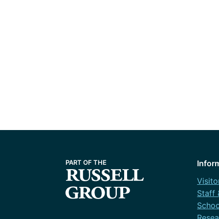
Infor
Visito
Staff
Schoo
Resea