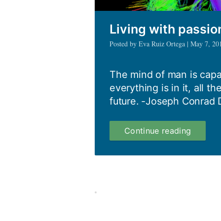
Living with passi
Posted by Eva Ruiz Ortega | May 7, 20
The mind of man is capa
everything is in it, all th
future. -Joseph Conrad D
Living
Continue reading
with
passion
and
courag