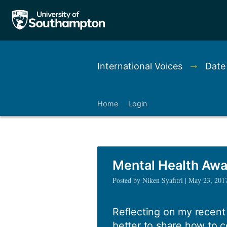
International Voices
➞
Date
Home
Login
Mental Health Aw
Posted by Niken Syafitri | May 23, 201
Reflecting on my recent e
better to share how to c