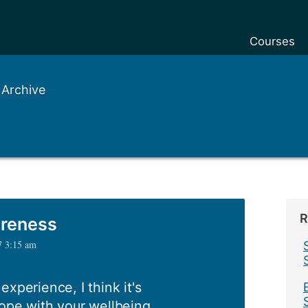
Courses
 Archive
R
areness
7 3:15 am
xperience, I think it's
ope with your wellbeing.