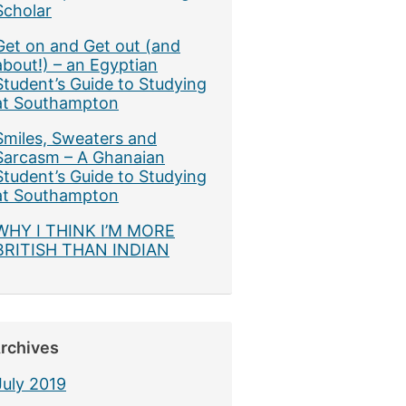
Scholar
Get on and Get out (and
about!) – an Egyptian
Student’s Guide to Studying
at Southampton
Smiles, Sweaters and
Sarcasm – A Ghanaian
Student’s Guide to Studying
at Southampton
WHY I THINK I’M MORE
BRITISH THAN INDIAN
rchives
July 2019