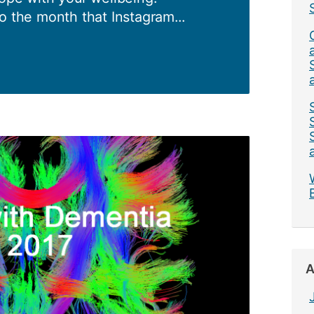
o the month that Instagram...
ess
A