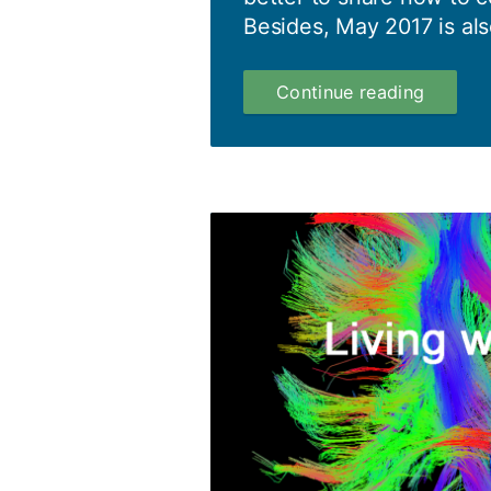
Besides, May 2017 is als
Mental
Continue reading
Health
Awaren