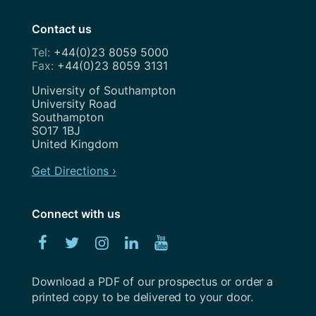
Contact us
+44(0)23 8059 5000
+44(0)23 8059 3131
Address
University of Southampton
University Road
Southampton
SO17 1BJ
United Kingdom
Get Directions ›
Connect with us
Facebook
Twitter
Instagram
Linked
YouTube
In
Download a PDF of our prospectus or order a
printed copy to be delivered to your door.