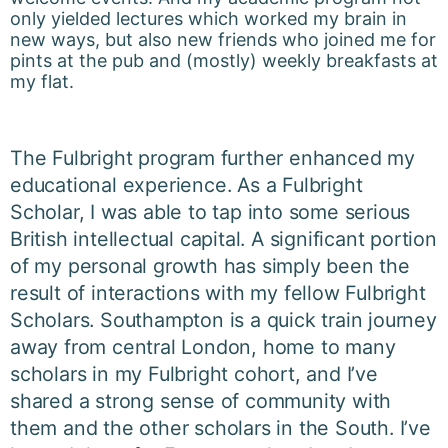
only yielded lectures which worked my brain in
new ways, but also new friends who joined me for
pints at the pub and (mostly) weekly breakfasts at
my flat.
The Fulbright program further enhanced my
educational experience. As a Fulbright
Scholar, I was able to tap into some serious
British intellectual capital. A significant portion
of my personal growth has simply been the
result of interactions with my fellow Fulbright
Scholars. Southampton is a quick train journey
away from central London, home to many
scholars in my Fulbright cohort, and I’ve
shared a strong sense of community with
them and the other scholars in the South. I’ve