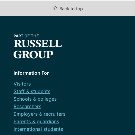
February 2017
⇧
Back to top
Uncategorized
January 2017
December 2016
November 2016
September 2016
August 2016
Information For
April 2016
Visitors
November 2015
Staff & students
Schools & colleges
October 2015
Researchers
September 2015
Employers & recruiters
Parents & guardians
International students