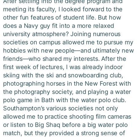
After settling into the degree program and
meeting its faculty, I looked forward to the
other fun features of student life. But how
does a Navy guy fit into a more relaxed
university atmosphere? Joining numerous
societies on campus allowed me to pursue my
hobbies with new people—and ultimately new
friends—who shared my interests. After the
first week of lectures, I was already indoor
skiing with the ski and snowboarding club,
photographing horses in the New Forest with
the photography society, and playing a water
polo game in Bath with the water polo club.
Southampton’s various societies not only
allowed me to practice shooting film cameras
or listen to Big Shaq before a big water polo
match, but they provided a strong sense of