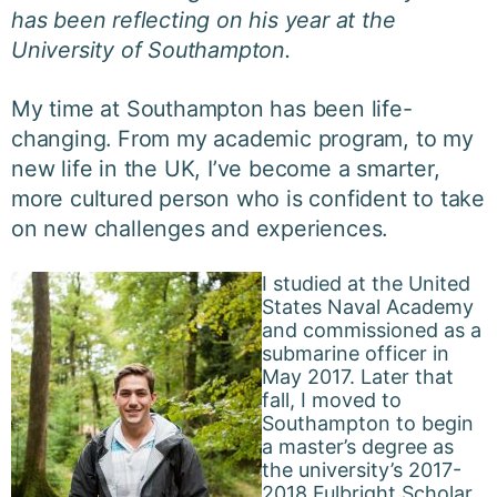
has been reflecting on his year at the
University of Southampton.
My time at Southampton has been life-
changing. From my academic program, to my
new life in the UK, I’ve become a smarter,
more cultured person who is confident to take
on new challenges and experiences.
I studied at the United
States Naval Academy
and commissioned as a
submarine officer in
May 2017. Later that
fall, I moved to
Southampton to begin
a master’s degree as
the university’s 2017-
2018 Fulbright Scholar.