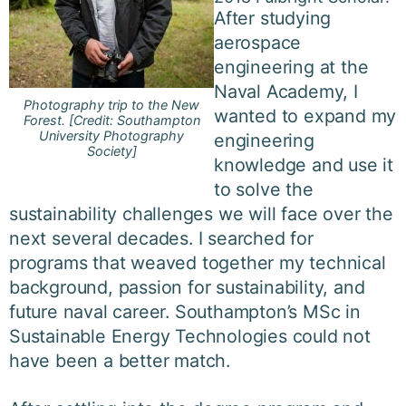
After studying
aerospace
engineering at the
Naval Academy, I
Photography trip to the New
wanted to expand my
Forest. [Credit: Southampton
University Photography
engineering
Society]
knowledge and use it
to solve the
sustainability challenges we will face over the
next several decades. I searched for
programs that weaved together my technical
background, passion for sustainability, and
future naval career. Southampton’s MSc in
Sustainable Energy Technologies could not
have been a better match.