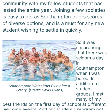
community with my fellow students that has
lasted the entire year. Joining a few societies
is easy to do, as Southampton offers scores
of diverse options, and is a must for any new
student wishing to settle in quickly.
So it was
unsurprising
that there was
seldom a day
in
Southampton
when I was
bored. In
addition to
Southampton Water Polo Club after a
student
victory. [Credit: David Evans]
groups, I met
many of my
best friends on the first day of school at different
welcome events. And my academic program not