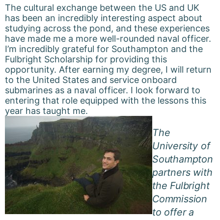
The cultural exchange between the US and UK
has been an incredibly interesting aspect about
studying across the pond, and these experiences
have made me a more well-rounded naval officer.
I’m incredibly grateful for Southampton and the
Fulbright Scholarship for providing this
opportunity. After earning my degree, I will return
to the United States and service onboard
submarines as a naval officer. I look forward to
entering that role equipped with the lessons this
year has taught me.
The
University of
Southampton
partners with
the Fulbright
Commission
to offer a