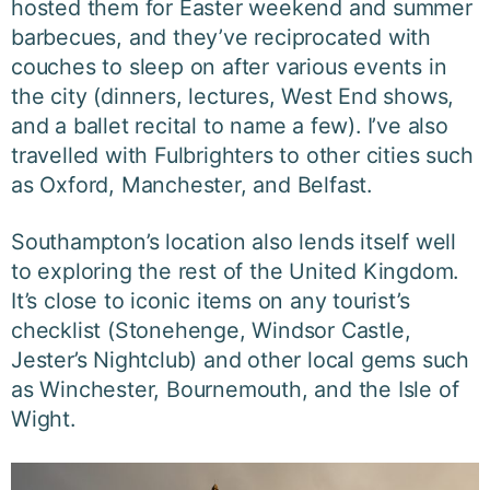
hosted them for Easter weekend and summer
barbecues, and they’ve reciprocated with
couches to sleep on after various events in
the city (dinners, lectures, West End shows,
and a ballet recital to name a few). I’ve also
travelled with Fulbrighters to other cities such
as Oxford, Manchester, and Belfast.
Southampton’s location also lends itself well
to exploring the rest of the United Kingdom.
It’s close to iconic items on any tourist’s
checklist (Stonehenge, Windsor Castle,
Jester’s Nightclub) and other local gems such
as Winchester, Bournemouth, and the Isle of
Wight.