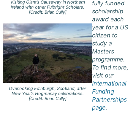
Visiting Giant’s Causeway in Northern
fully funded
Ireland with other Fulbright Scholars.
scholarship
[Credit: Brian Cully]
award each
year for a US
citizen to
study a
Masters
programme.
To find more,
visit our
International
Overlooking Edinburgh, Scotland, after
Funding
New Year’s Hogmanay celebrations.
[Credit: Brian Cully]
Partnerships
page
.