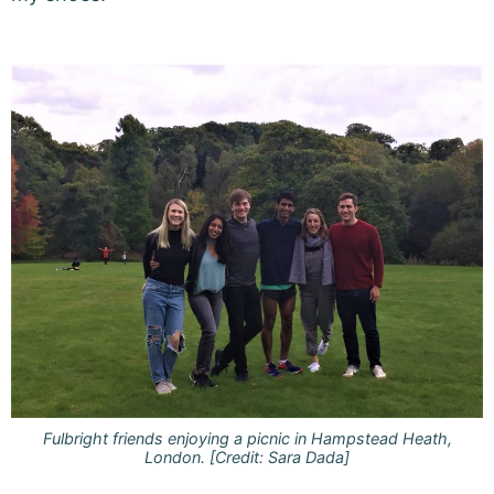
Fulbright friends enjoying a picnic in Hampstead Heath,
London. [Credit: Sara Dada]