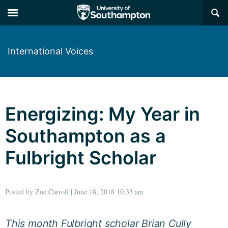
×
International Voices
Energizing: My Year in
Southampton as a
Fulbright Scholar
Posted by Zoe Carroll | June 18, 2018 10:33 am
This month Fulbright scholar Brian Cully