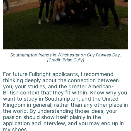
Southampton friends in Winchester on Guy Fawkes Day.
[Credit: Brian Cully]
For future Fulbright applicants, I recommend
thinking deeply about the connection between
you, your studies, and the greater American-
British context that they fit within. Know why you
want to study in Southampton, and the United
Kingdom in general, rather than any other place in
the world. By understanding those ideas, your
passion should show itself plainly in the
application and interview, and you may end up in
my shoes.