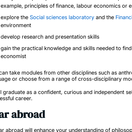
example, principles of finance, labour economics or 
explore the
Social sciences laboratory
and the
Financ
environment
develop research and presentation skills
gain the practical knowledge and skills needed to fin
economist
can take modules from other disciplines such as anth
uage or choose from a range of cross-disciplinary mo
ll graduate as a confident, curious and independent self
essful career.
ar abroad
ar abroad will enhance your understanding of philoso