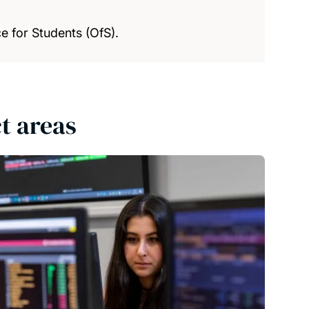
e for Students (OfS).
t areas