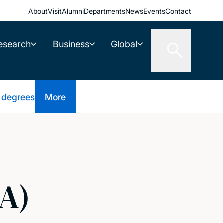
About
Visit
Alumni
Departments
News
Events
Contact
esearch
Business
Global
 degrees
More
A)