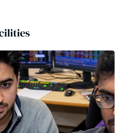
cilities