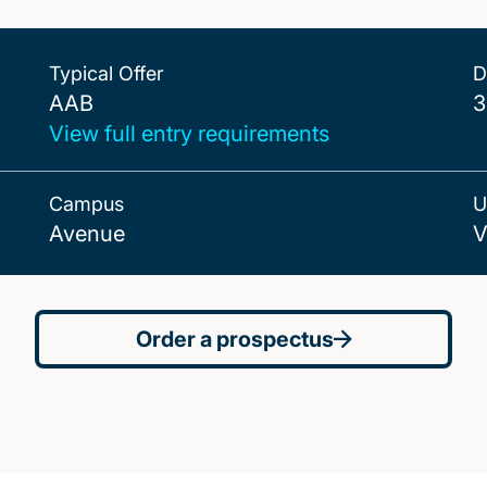
Typical Offer
D
AAB
AAB
3
View full entry requirements
Campus
U
Avenue
V
Order a prospectus