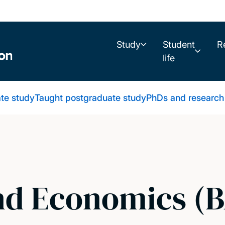
Study
Student
R
life
te study
Taught postgraduate study
PhDs and research
nd Economics (B