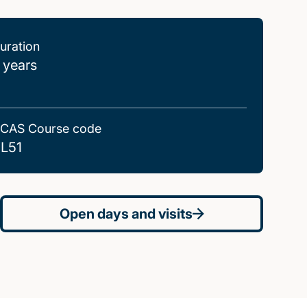
uration
 years
CAS Course code
L51
Open days and visits