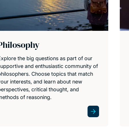
Philosophy
Explore the big questions as part of our
supportive and enthusiastic community of
philosophers. Choose topics that match
your interests, and learn about new
perspectives, critical thought, and
methods of reasoning.