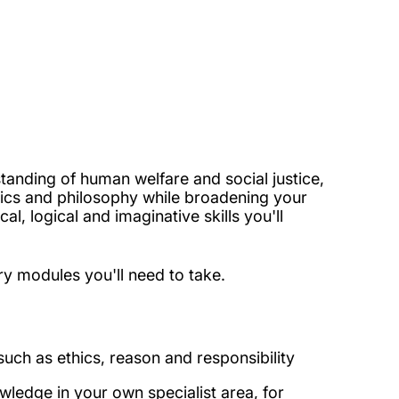
standing of human welfare and social justice,
omics and philosophy while broadening your
l, logical and imaginative skills you'll
ry modules you'll need to take.
uch as ethics, reason and responsibility
ledge in your own specialist area, for