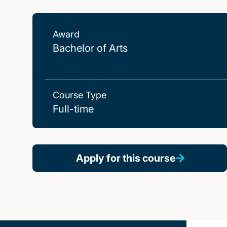
Award
Bachelor of Arts
Course Type
Full-time
Apply for this course