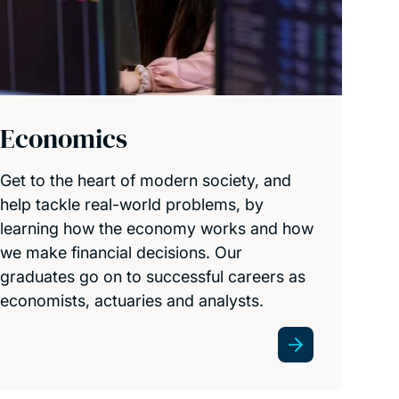
Economics
Get to the heart of modern society, and
help tackle real-world problems, by
learning how the economy works and how
we make financial decisions. Our
graduates go on to successful careers as
economists, actuaries and analysts.