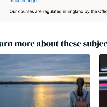
make changes
.
Our courses are regulated in England by the Offic
arn more about these subjec