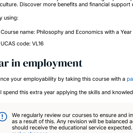
culture. Discover more benefits and financial support
y using:
Course name: Philosophy and Economics with a Year
UCAS code: VL16
ar in employment
nce your employability by taking this course with a
pa
ll spend this extra year applying the skills and knowle
We regularly review our courses to ensure and i
as a result of this. Any revision will be balanced 
should receive the educational service expected