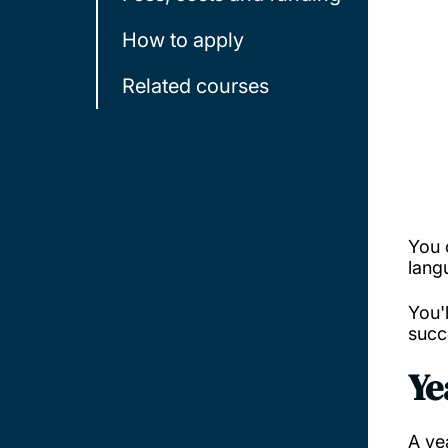
How to apply
Related courses
You 
lang
You'
succ
Ye
A ye