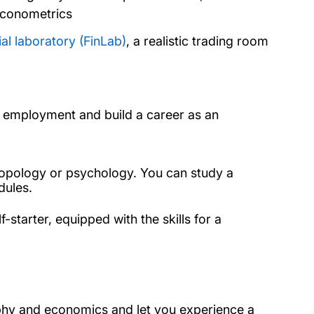
econometrics
ial laboratory (FinLab)
, a realistic trading room
d employment and build a career as an
ropology or psychology. You can study a
dules.
-starter, equipped with the skills for a
phy and economics and let you experience a