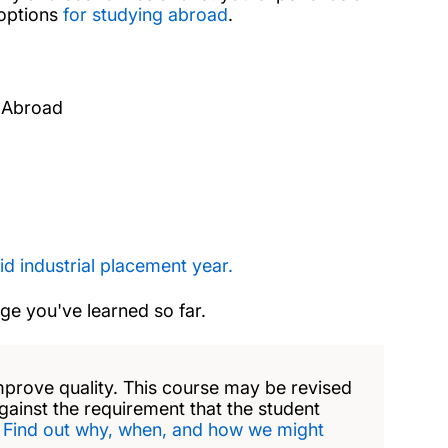
 options
for studying abroad
.
 Abroad
id industrial placement year.
dge you've learned so far.
mprove quality. This course may be revised
against the requirement that the student
.
Find out why, when, and how we might