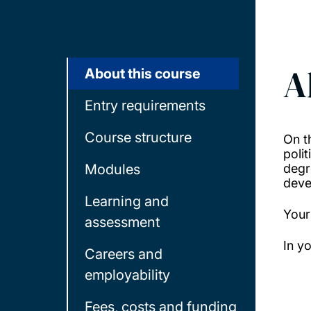
A
About this course
Entry requirements
Course structure
On t
poli
Modules
degr
deve
Learning and
Your
assessment
In y
Careers and
employability
Fees, costs and funding