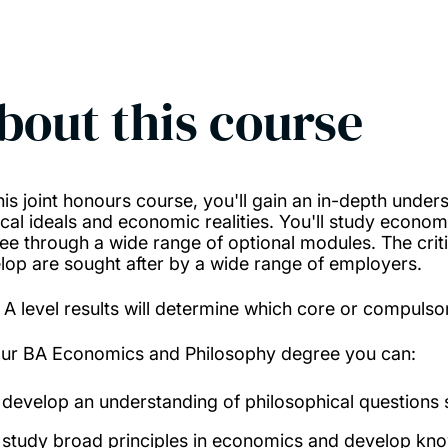
bout this course
his joint honours course, you'll gain an in-depth under
tical ideals and economic realities. You'll study econ
ee through a wide range of optional modules. The critica
lop are sought after by a wide range of employers.
 A level results will determine which core or compulso
our BA Economics and Philosophy degree you can:
develop an understanding of philosophical questions s
study broad principles in economics and develop know