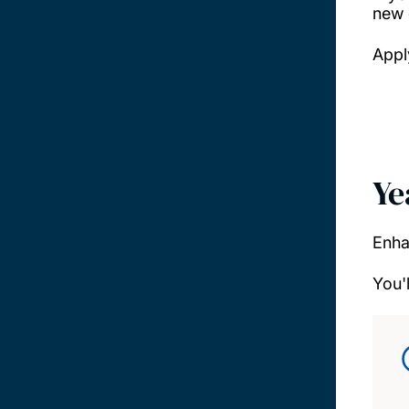
new 
Appl
Ye
Enha
You'