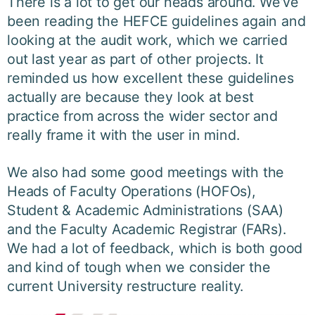
There is a lot to get our heads around. We’ve
been reading the HEFCE guidelines again and
looking at the audit work, which we carried
out last year as part of other projects. It
reminded us how excellent these guidelines
actually are because they look at best
practice from across the wider sector and
really frame it with the user in mind.
We also had some good meetings with the
Heads of Faculty Operations (HOFOs),
Student & Academic Administrations (SAA)
and the Faculty Academic Registrar (FARs).
We had a lot of feedback, which is both good
and kind of tough when we consider the
current University restructure reality.