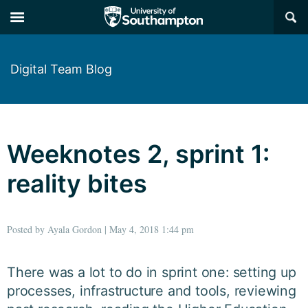
×
Digital Team Blog
Weeknotes 2, sprint 1:
reality bites
Posted by Ayala Gordon | May 4, 2018 1:44 pm
There was a lot to do in sprint one: setting up
processes, infrastructure and tools, reviewing