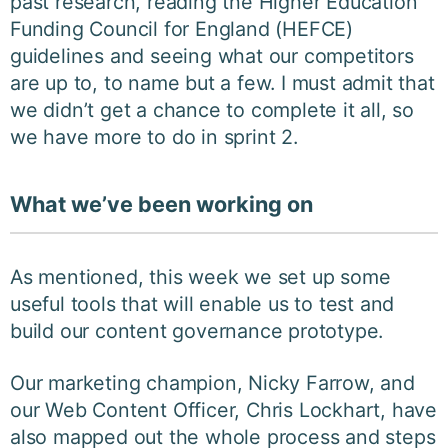
past research, reading the Higher Education
Funding Council for England (HEFCE)
guidelines and seeing what our competitors
are up to, to name but a few. I must admit that
we didn’t get a chance to complete it all, so
we have more to do in sprint 2.
What we’ve been working on
As mentioned, this week we set up some
useful tools that will enable us to test and
build our content governance prototype.
Our marketing champion, Nicky Farrow, and
our Web Content Officer, Chris Lockhart, have
also mapped out the whole process and steps