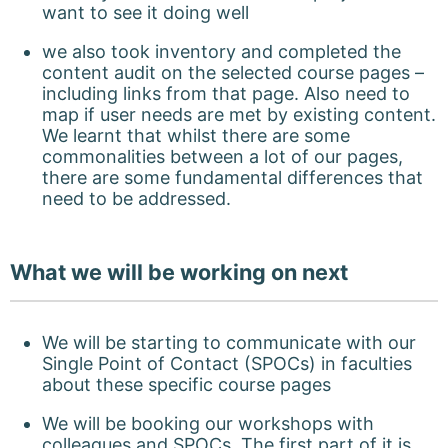
want to see it doing well
we also took inventory and completed the
content audit on the selected course pages –
including links from that page. Also need to
map if user needs are met by existing content.
We learnt that whilst there are some
commonalities between a lot of our pages,
there are some fundamental differences that
need to be addressed.
What we will be working on next
We will be starting to communicate with our
Single Point of Contact (SPOCs) in faculties
about these specific course pages
We will be booking our workshops with
colleagues and SPOCs. The first part of it is