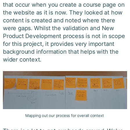
that occur when you create a course page on
the website as it is now. They looked at how
content is created and noted where there
were gaps. Whilst the validation and New
Product Development process is not in scope
for this project, it provides very important
background information that helps with the
wider context.
Mapping out our process for overall context