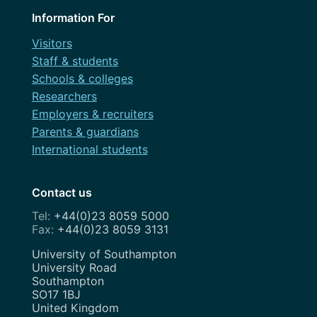
OneWeb
Information For
April 2021
Performance Monitoring
Visitors
March 2021
Staff & students
Roadmap
Schools & colleges
February 2021
Search Engine Optimisation
Researchers
November 2020
Employers & recruiters
Service Design
Parents & guardians
August 2020
Show and Tell
International students
July 2020
Strategy
May 2020
Contact us
Team
+44(0)23 8059 5000
April 2020
+44(0)23 8059 3131
Uncategorized
February 2020
Address
University of Southampton
User Research
University Road
January 2020
Southampton
UX
SO17 1BJ
December 2019
United Kingdom
Weeknotes