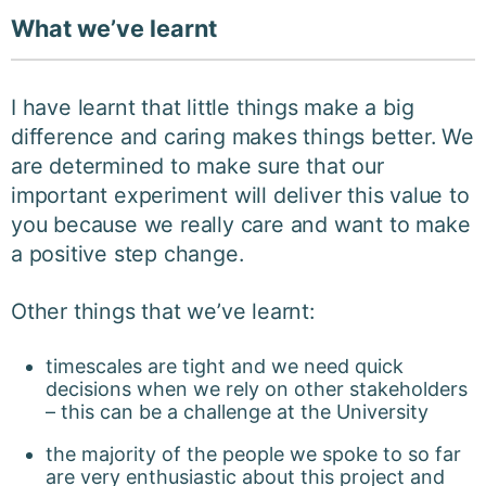
What we’ve learnt
I have learnt that little things make a big
difference and caring makes things better. We
are determined to make sure that our
important experiment will deliver this value to
you because we really care and want to make
a positive step change.
Other things that we’ve learnt:
timescales are tight and we need quick
decisions when we rely on other stakeholders
– this can be a challenge at the University
the majority of the people we spoke to so far
are very enthusiastic about this project and