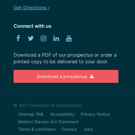
November 2019
Get Directions ›
Workshops
October 2019
Connect with us
September 2019
Facebook
Twitter
Instagram
Linked
YouTube
August 2019
In
July 2019
Download a PDF of our prospectus or order a
printed copy to be delivered to your door.
June 2019
May 2019
Download a prospectus
April 2019
March 2019
© 2017 University of Southampton
February 2019
Sitemap XML
Accessibility
Privacy Notice
January 2019
Modern Slavery Act Statement
Terms & conditions
Contact
Jobs
November 2018