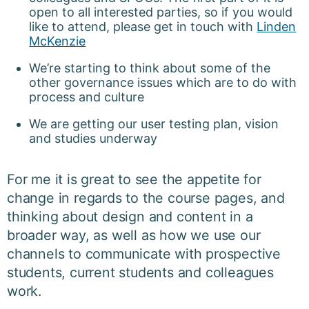
open to all interested parties, so if you would
like to attend, please get in touch with
Linden
McKenzie
We’re starting to think about some of the
other governance issues which are to do with
process and culture
We are getting our user testing plan, vision
and studies underway
For me it is great to see the appetite for
change in regards to the course pages, and
thinking about design and content in a
broader way, as well as how we use our
channels to communicate with prospective
students, current students and colleagues
work.