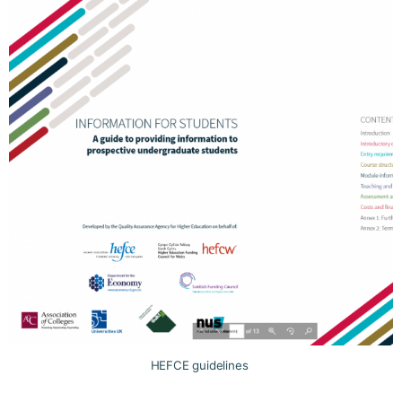
HEFCE guidelines