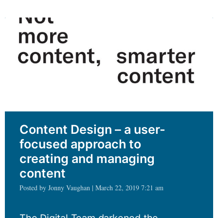
big
and
complex
Content Design – a user-
focused approach to
creating and managing
content
Posted by Jonny Vaughan | March 22, 2019 7:21 am