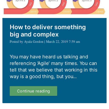
How to deliver something
big and complex
Posted by Ayala Gordon | March 22, 2019 7:59 am
You may have heard us talking and
referencing ‘Agile’ many times. You can
tell that we believe that working in this
way is a good thing, but you...
How
Continue reading
to
deliver
something