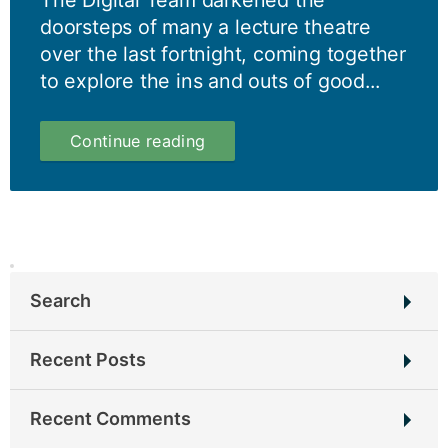
The Digital Team darkened the
doorsteps of many a lecture theatre
over the last fortnight, coming together
to explore the ins and outs of good...
Content
Continue reading
Design
–
a
user-
focused
approach
to
Search
creating
and
Search
managing
Recent Posts
for:
content
To juggernaut, or not to juggernaut?
Recent Comments
Harnessing the power of cross collaboration