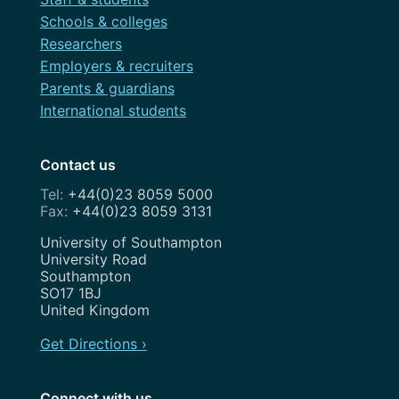
February 2022
Schools & colleges
Festival
Researchers
November 2021
Governance
Employers & recruiters
July 2021
Parents & guardians
OneWeb
International students
April 2021
Performance Monitoring
March 2021
Contact us
Roadmap
February 2021
+44(0)23 8059 5000
Search Engine Optimisation
+44(0)23 8059 3131
November 2020
Service Design
Address
University of Southampton
August 2020
University Road
Show and Tell
Southampton
July 2020
SO17 1BJ
Strategy
United Kingdom
May 2020
Team
Get Directions ›
April 2020
Uncategorized
February 2020
Connect with us