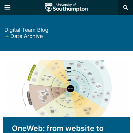
×
Digital Team Blog
➞
Date Archive
OneWeb: from website to