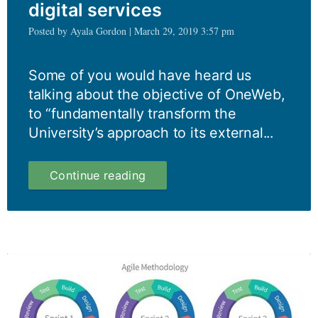
digital services
Posted by Ayala Gordon | March 29, 2019 3:57 pm
Some of you would have heard us
talking about the objective of OneWeb,
to “fundamentally transform the
University’s approach to its external...
OneWeb:
Continue reading
from
website
to
digital
services