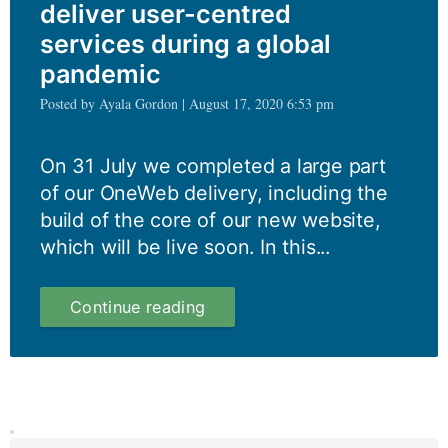
deliver user-centred
services during a global
pandemic
Posted by Ayala Gordon | August 17, 2020 6:53 pm
On 31 July we completed a large part
of our OneWeb delivery, including the
build of the core of our new website,
which will be live soon. In this...
How
Continue reading
we
still
managed
to
deliver
user-
centred