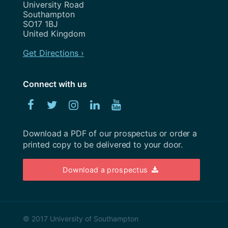
August 2020
University Road
Show and Tell
Southampton
July 2020
SO17 1BJ
Strategy
United Kingdom
May 2020
Team
Get Directions ›
April 2020
Uncategorized
February 2020
Connect with us
User Research
January 2020
Facebook
Twitter
Instagram
Linked
YouTube
UX
December 2019
In
Weeknotes
Download a PDF of our prospectus or order a
November 2019
printed copy to be delivered to your door.
Workshops
October 2019
Download a prospectus
September 2019
August 2019
July 2019
© 2017 University of Southampton