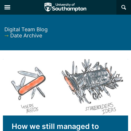
×
Digital Team Blog
➞
Date Archive
How we still managed to