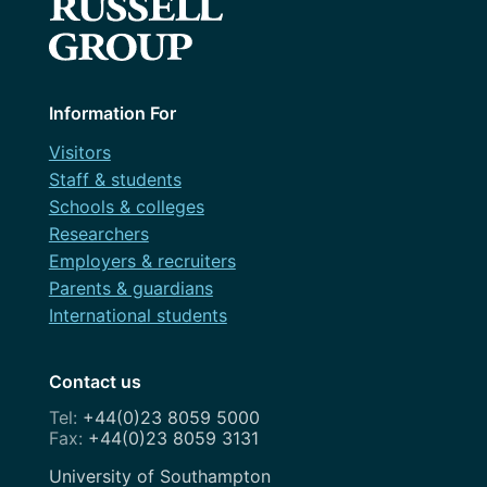
Content design
March 2023
Courses
December 2022
Design
May 2022
Information For
Dev
March 2022
Visitors
Discovery
Staff & students
February 2022
Schools & colleges
Festival
Researchers
November 2021
Governance
Employers & recruiters
July 2021
Parents & guardians
OneWeb
International students
April 2021
Performance Monitoring
March 2021
Contact us
Roadmap
February 2021
+44(0)23 8059 5000
Search Engine Optimisation
+44(0)23 8059 3131
November 2020
Service Design
Address
University of Southampton