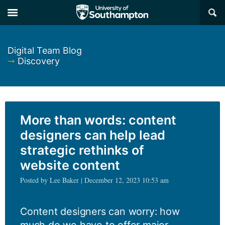
×
Digital Team Blog
➞
Discovery
More than words: content
designers can help lead
strategic rethinks of
website content
Posted by Lee Baker | December 12, 2023 10:53 am
Content designers can worry: how