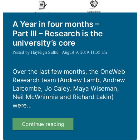
masters?
A Year in four months –
Part III – Research is the
university’s core
Posted by Hayleigh Sidhu | August 9, 2019 11:35 am
Over the last few months, the OneWeb
Research team (Andrew Lamb, Andrew
Larcombe, Jo Caley, Maya Wiseman,
Neil McWhinnie and Richard Lakin)
were...
A
Continue reading
Year
in