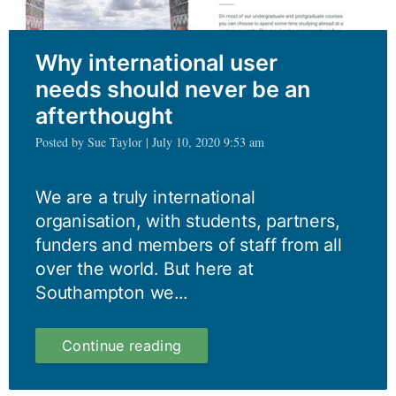
Why international user
needs should never be an
afterthought
Posted by Sue Taylor | July 10, 2020 9:53 am
We are a truly international
organisation, with students, partners,
funders and members of staff from all
over the world. But here at
Southampton we...
Why
Continue reading
international
user