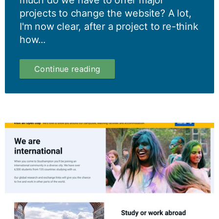
much do we have to offer major
projects to change the website? A lot,
I'm now clear, after a project to re-think
how...
More
Continue reading
than
words:
content
designers
can
help
lead
strategic
rethinks
of
website
content