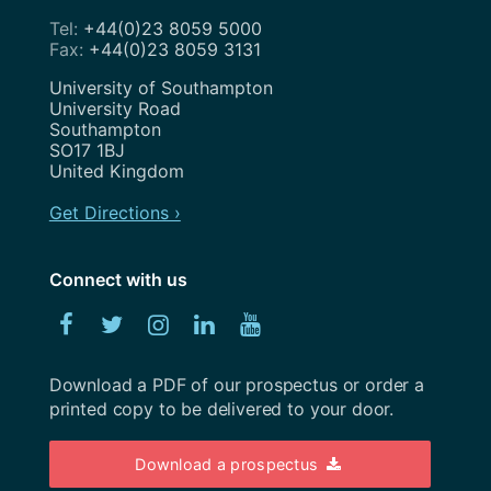
February 2021
+44(0)23 8059 5000
Search Engine Optimisation
+44(0)23 8059 3131
November 2020
Service Design
Address
University of Southampton
August 2020
University Road
Show and Tell
Southampton
July 2020
SO17 1BJ
Strategy
United Kingdom
May 2020
Team
Get Directions ›
April 2020
Uncategorized
February 2020
Connect with us
User Research
January 2020
Facebook
Twitter
Instagram
Linked
YouTube
UX
December 2019
In
Weeknotes
Download a PDF of our prospectus or order a
November 2019
printed copy to be delivered to your door.
Workshops
October 2019
Download a prospectus
September 2019