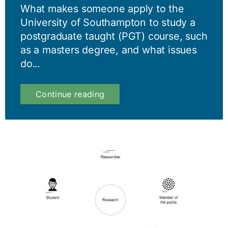
What makes someone apply to the
University of Southampton to study a
postgraduate taught (PGT) course, such
as a masters degree, and what issues
do...
A
Continue reading
Year
in
four
months
–
Part
IV:
Postgraduate
Taught
–
why
study
a