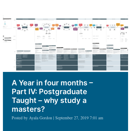
needs
should
never
be
an
afterthought
A Year in four months –
Part IV: Postgraduate
Taught – why study a
masters?
Posted by Ayala Gordon | September 27, 2019 7:01 am