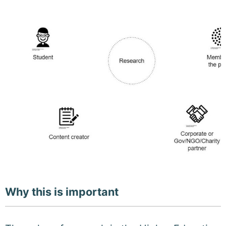
Why this is important