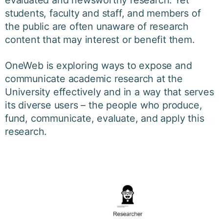
evaluated and newsworthy research. Yet
students, faculty and staff, and members of
the public are often unaware of research
content that may interest or benefit them.
OneWeb is exploring ways to expose and
communicate academic research at the
University effectively and in a way that serves
its diverse users – the people who produce,
fund, communicate, evaluate, and apply this
research.