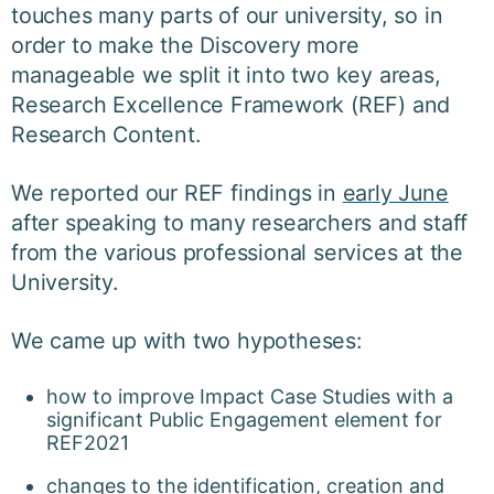
touches many parts of our university, so in
order to make the Discovery more
manageable we split it into two key areas,
Research Excellence Framework (REF) and
Research Content.
We reported our REF findings in
early June
after speaking to many researchers and staff
from the various professional services at the
University.
We came up with two hypotheses:
how to improve Impact Case Studies with a
significant Public Engagement element for
REF2021
changes to the identification, creation and