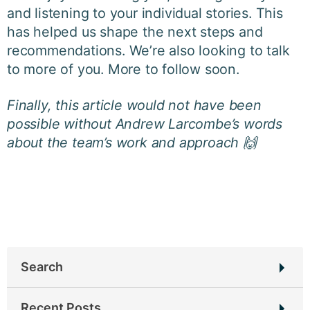
and listening to your individual stories. This
has helped us shape the next steps and
recommendations. We’re also looking to talk
to more of you. More to follow soon.
Finally, this article would not have been
possible without Andrew Larcombe’s words
about the team’s work and approach 🙌
Search
Search
Recent Posts
for: