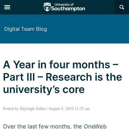
×
Digital Team Blog
A Year in four months –
Part III – Research is the
university’s core
Posted by Hayleigh Sidhu | August 9, 2019 11:35 am
Over the last few months, the OneWeb