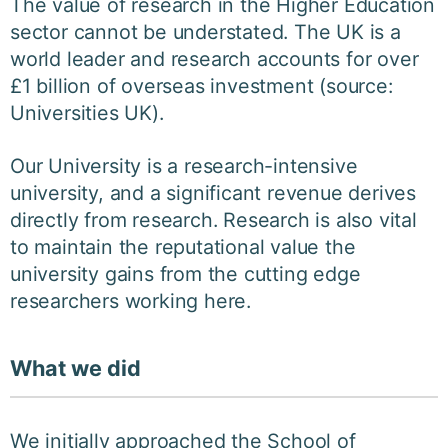
The value of research in the Higher Education
sector cannot be understated. The UK is a
world leader and research accounts for over
£1 billion of overseas investment (source:
Universities UK).
Our University is a research-intensive
university, and a significant revenue derives
directly from research. Research is also vital
to maintain the reputational value the
university gains from the cutting edge
researchers working here.
What we did
We initially approached the School of