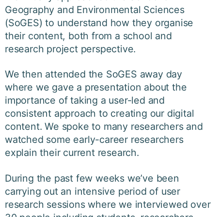
Geography and Environmental Sciences
(SoGES) to understand how they organise
their content, both from a school and
research project perspective.
We then attended the SoGES away day
where we gave a presentation about the
importance of taking a user-led and
consistent approach to creating our digital
content. We spoke to many researchers and
watched some early-career researchers
explain their current research.
During the past few weeks we’ve been
carrying out an intensive period of user
research sessions where we interviewed over