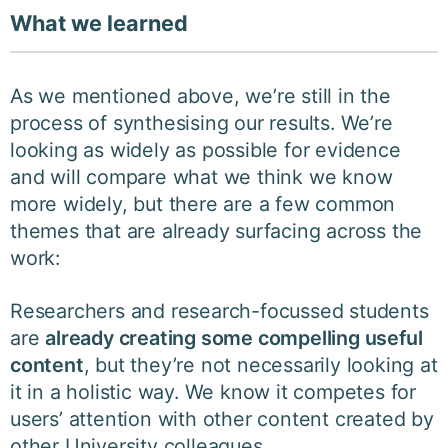
What we learned
As we mentioned above, we’re still in the
process of synthesising our results. We’re
looking as widely as possible for evidence
and will compare what we think we know
more widely, but there are a few common
themes that are already surfacing across the
work:
Researchers and research-focussed students
are
already creating some compelling useful
content
, but they’re not necessarily looking at
it in a holistic way. We know it competes for
users’ attention with other content created by
other University colleagues.