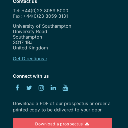
Contact us
Team
+44(0)23 8059 5000
April 2020
+44(0)23 8059 3131
Uncategorized
February 2020
Address
University of Southampton
User Research
University Road
January 2020
Southampton
UX
SO17 1BJ
December 2019
United Kingdom
Weeknotes
November 2019
Get Directions ›
Workshops
October 2019
Connect with us
September 2019
Facebook
Twitter
Instagram
Linked
YouTube
August 2019
In
July 2019
Download a PDF of our prospectus or order a
printed copy to be delivered to your door.
June 2019
May 2019
Download a prospectus