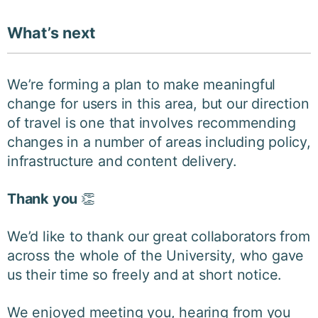
What’s next
We’re forming a plan to make meaningful
change for users in this area, but our direction
of travel is one that involves recommending
changes in a number of areas including policy,
infrastructure and content delivery.
Thank you
👏
We’d like to thank our great collaborators from
across the whole of the University, who gave
us their time so freely and at short notice.
We enjoyed meeting you, hearing from you