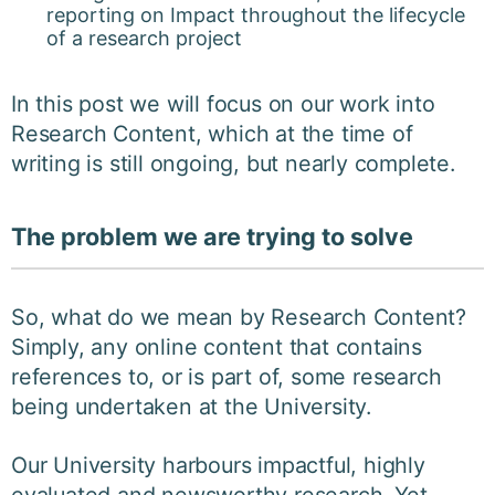
reporting on Impact throughout the lifecycle
of a research project
In this post we will focus on our work into
Research Content, which at the time of
writing is still ongoing, but nearly complete.
The problem we are trying to solve
So, what do we mean by Research Content?
Simply, any online content that contains
references to, or is part of, some research
being undertaken at the University.
Our University harbours impactful, highly