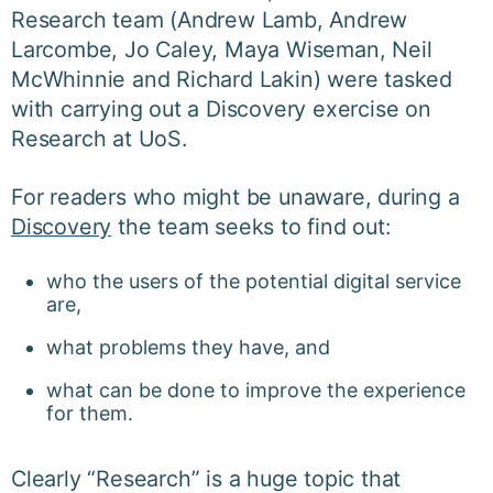
Research team (Andrew Lamb, Andrew
Larcombe, Jo Caley, Maya Wiseman, Neil
McWhinnie and Richard Lakin) were tasked
with carrying out a Discovery exercise on
Research at UoS.
For readers who might be unaware, during a
Discovery
the team seeks to find out:
who the users of the potential digital service
are,
what problems they have, and
what can be done to improve the experience
for them.
Clearly “Research” is a huge topic that