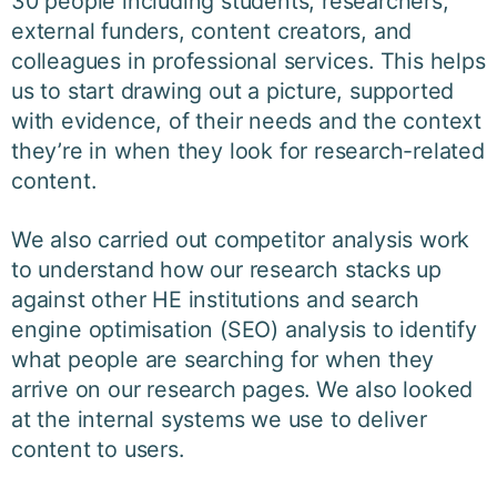
30 people including students, researchers,
external funders, content creators, and
colleagues in professional services. This helps
us to start drawing out a picture, supported
with evidence, of their needs and the context
they’re in when they look for research-related
content.
We also carried out competitor analysis work
to understand how our research stacks up
against other HE institutions and search
engine optimisation (SEO) analysis to identify
what people are searching for when they
arrive on our research pages. We also looked
at the internal systems we use to deliver
content to users.