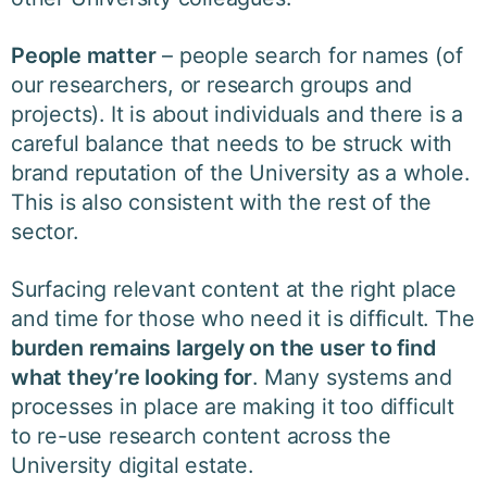
People matter
– people search for names (of
our researchers, or research groups and
projects). It is about individuals and there is a
careful balance that needs to be struck with
brand reputation of the University as a whole.
This is also consistent with the rest of the
sector.
Surfacing relevant content at the right place
and time for those who need it is difficult. The
burden remains largely on the user to find
what they’re looking for
. Many systems and
processes in place are making it too difficult
to re-use research content across the
University digital estate.