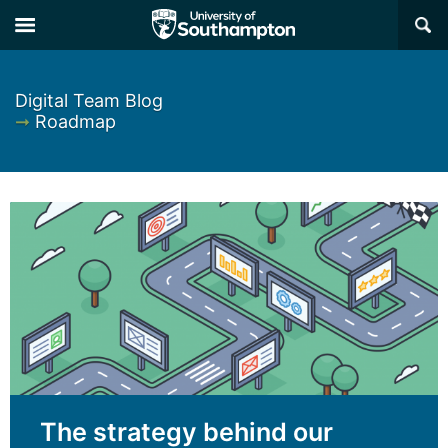
×
Digital Team Blog
➞
Roadmap
The strategy behind our