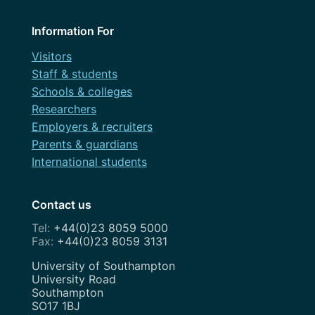
December 2022
Design
May 2022
Information For
Dev
March 2022
Visitors
Discovery
Staff & students
February 2022
Schools & colleges
Festival
Researchers
November 2021
Governance
Employers & recruiters
July 2021
Parents & guardians
OneWeb
International students
April 2021
Performance Monitoring
March 2021
Contact us
Roadmap
February 2021
+44(0)23 8059 5000
Search Engine Optimisation
+44(0)23 8059 3131
November 2020
Service Design
Address
University of Southampton
August 2020
University Road
Show and Tell
Southampton
July 2020
SO17 1BJ