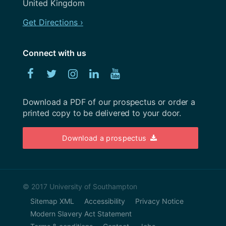
Strategy
United Kingdom
May 2020
Team
Get Directions ›
April 2020
Uncategorized
February 2020
Connect with us
User Research
January 2020
Facebook
Twitter
Instagram
Linked
YouTube
UX
December 2019
In
Weeknotes
Download a PDF of our prospectus or order a
November 2019
printed copy to be delivered to your door.
Workshops
October 2019
Download a prospectus
September 2019
August 2019
July 2019
© 2017 University of Southampton
Sitemap XML
Accessibility
Privacy Notice
June 2019
Modern Slavery Act Statement