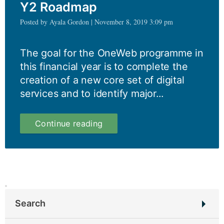
Y2 Roadmap
Posted by Ayala Gordon | November 8, 2019 3:09 pm
The goal for the OneWeb programme in
this financial year is to complete the
creation of a new core set of digital
services and to identify major...
The
Continue reading
strategy
behind
our
Y2
Roadmap
Search
Search