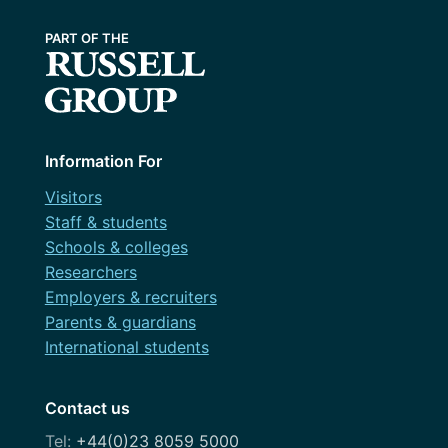
December 2023
help lead strategic rethinks of website
Challenge session
content
October 2023
Content design
March 2023
Courses
December 2022
Design
May 2022
Information For
Dev
March 2022
Visitors
Discovery
Staff & students
February 2022
Schools & colleges
Festival
Researchers
November 2021
Governance
Employers & recruiters
July 2021
Parents & guardians
OneWeb
International students
April 2021
Performance Monitoring
March 2021
Contact us
Roadmap
February 2021
+44(0)23 8059 5000