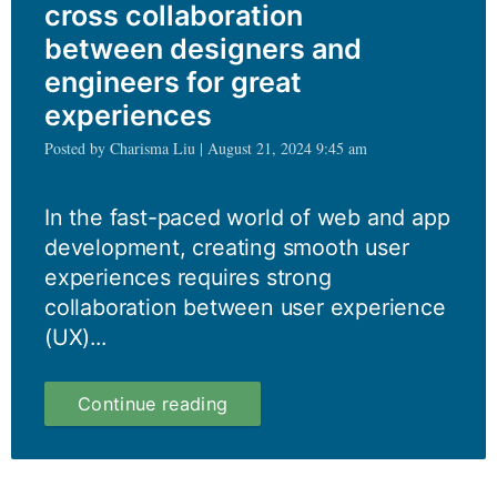
cross collaboration
between designers and
engineers for great
experiences
Posted by Charisma Liu | August 21, 2024 9:45 am
In the fast-paced world of web and app
development, creating smooth user
experiences requires strong
collaboration between user experience
(UX)...
Harnessing
Continue reading
the
power
of
cross