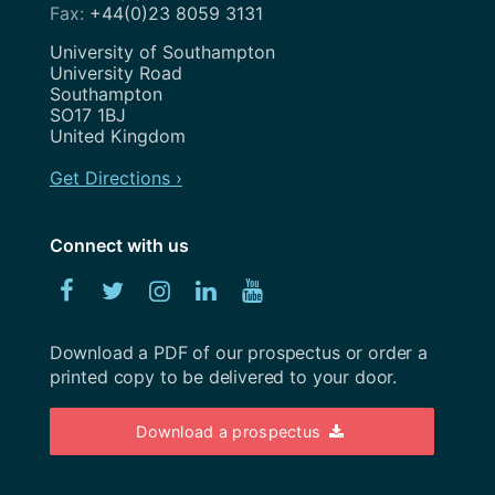
Search Engine Optimisation
+44(0)23 8059 3131
November 2020
Service Design
Address
University of Southampton
August 2020
University Road
Show and Tell
Southampton
July 2020
SO17 1BJ
Strategy
United Kingdom
May 2020
Team
Get Directions ›
April 2020
Uncategorized
February 2020
Connect with us
User Research
January 2020
Facebook
Twitter
Instagram
Linked
YouTube
UX
December 2019
In
Weeknotes
Download a PDF of our prospectus or order a
November 2019
printed copy to be delivered to your door.
Workshops
October 2019
Download a prospectus
September 2019