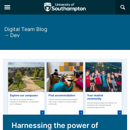
×
Digital Team Blog
➞
Dev
Harnessing the power of