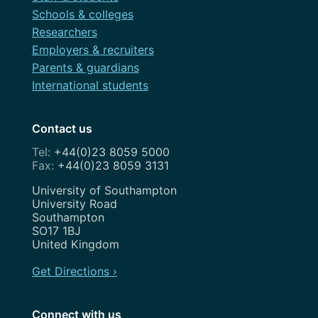
Roadmap
Schools & colleges
February 2021
Search Engine Optimisation
Researchers
November 2020
Employers & recruiters
Service Design
Parents & guardians
August 2020
Show and Tell
International students
July 2020
Strategy
May 2020
Contact us
Team
+44(0)23 8059 5000
April 2020
+44(0)23 8059 3131
Uncategorized
February 2020
Address
University of Southampton
User Research
University Road
January 2020
Southampton
UX
SO17 1BJ
December 2019
United Kingdom
Weeknotes
November 2019
Get Directions ›
Workshops
October 2019
Connect with us