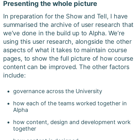
Presenting the whole picture
In preparation for the Show and Tell, I have
summarised the archive of user research that
we’ve done in the build up to Alpha. We’re
using this user research, alongside the other
aspects of what it takes to maintain course
pages, to show the full picture of how course
content can be improved. The other factors
include:
governance across the University
how each of the teams worked together in
Alpha
how content, design and development work
together