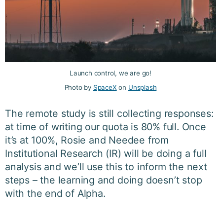
Launch control, we are go!
Photo by
SpaceX
on
Unsplash
The remote study is still collecting responses:
at time of writing our quota is 80% full. Once
it’s at 100%, Rosie and Needee from
Institutional Research (IR) will be doing a full
analysis and we’ll use this to inform the next
steps – the learning and doing doesn’t stop
with the end of Alpha.