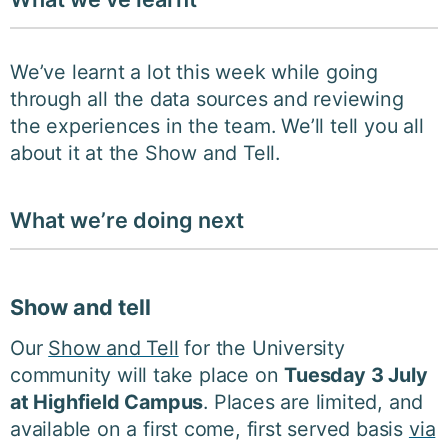
We’ve learnt a lot this week while going
through all the data sources and reviewing
the experiences in the team. We’ll tell you all
about it at the Show and Tell.
What we’re doing next
Show and tell
Our
Show and Tell
for the University
community will take place on
Tuesday 3 July
at Highfield Campus
. Places are limited, and
available on a first come, first served basis
via