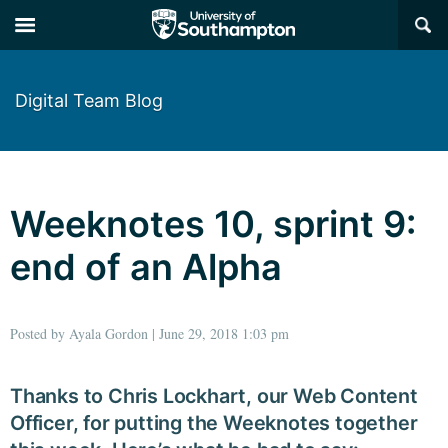
×
Digital Team Blog
Weeknotes 10, sprint 9:
end of an Alpha
Posted by Ayala Gordon | June 29, 2018 1:03 pm
Thanks to Chris Lockhart, our Web Content
Officer, for putting the Weeknotes together