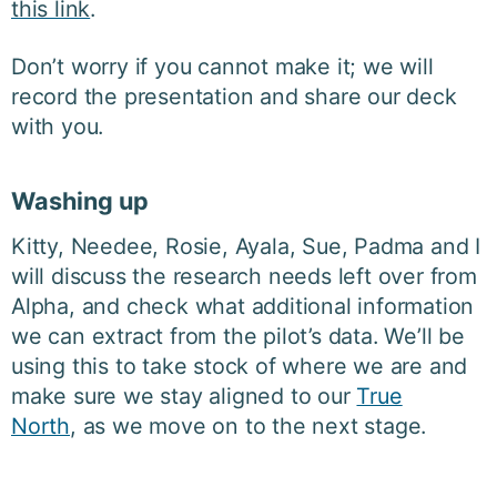
this link
.
Don’t worry if you cannot make it; we will
record the presentation and share our deck
with you.
Washing up
Kitty, Needee, Rosie, Ayala, Sue, Padma and I
will discuss the research needs left over from
Alpha, and check what additional information
we can extract from the pilot’s data. We’ll be
using this to take stock of where we are and
make sure we stay aligned to our
True
North
,
as we move on to the next stage.