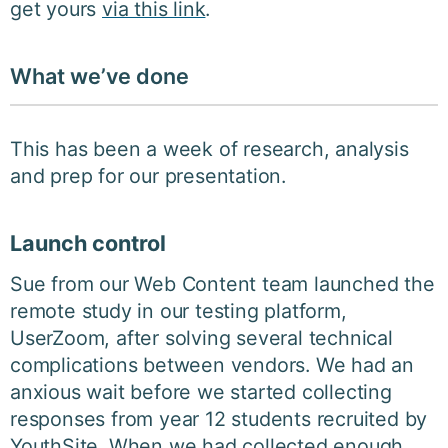
get yours
via this link
.
What we’ve done
This has been a week of research, analysis
and prep for our presentation.
Launch control
Sue from our Web Content team launched the
remote study in our testing platform,
UserZoom, after solving several technical
complications between vendors. We had an
anxious wait before we started collecting
responses from year 12 students recruited by
YouthSite. When we had collected enough