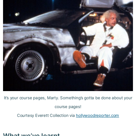
It’s your course pages, Marty. Something’s gotta be done about your
course pages!
Courtesy Everett Collection via
hollywoodreporter.com
What we’ve learnt