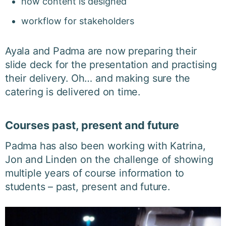
h
ow content is designed
workflow for stakeholders
Ayala and Padma are now preparing their
slide deck for the presentation and practising
their delivery. Oh… and making sure the
catering is delivered on time.
Courses past, present and future
Padma has also been working with Katrina,
Jon and Linden on the challenge of showing
multiple years of course information to
students – past, present and future.