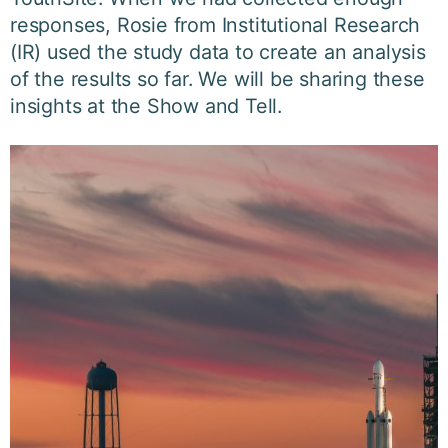
responses, Rosie from Institutional Research
(IR) used the study data to create an analysis
of the results so far. We will be sharing these
insights at the Show and Tell.