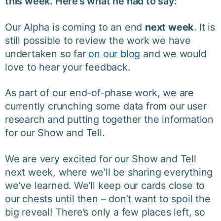
this week. Here’s what he had to say:
Our Alpha is coming to an end
next week
. It is
still possible to review the work we have
undertaken so far
on our blog
and we would
love to hear your feedback.
As part of our end-of-phase work, we are
currently crunching some data from our user
research and putting together the information
for our Show and Tell.
We are very excited for our Show and Tell
next week, where we’ll be sharing everything
we’ve learned. We’ll keep our cards close to
our chests until then – don’t want to spoil the
big reveal! There’s only a few p
laces left, so