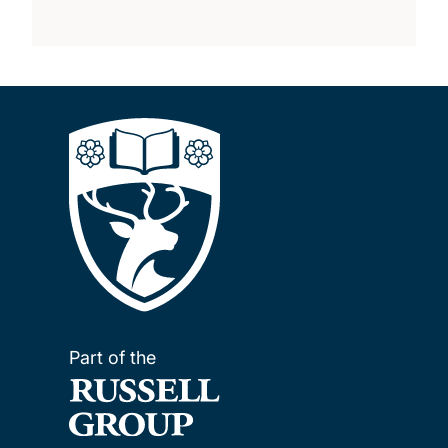
Part of the