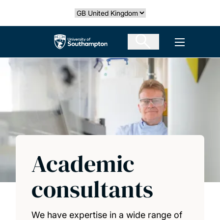
Skip
Select country
to
main
The University of Southampton
Open men
content
Academic
consultants
We have expertise in a wide range of