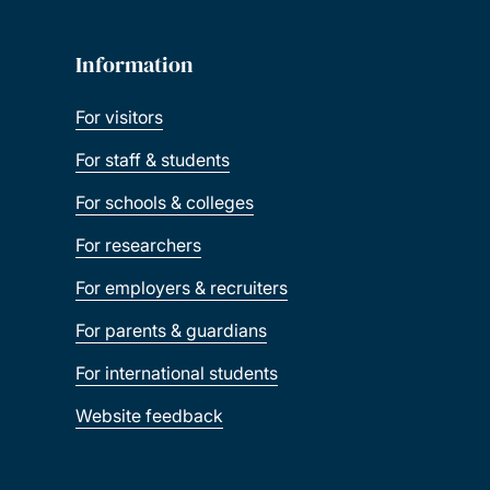
Information
For visitors
For staff & students
For schools & colleges
For researchers
For employers & recruiters
For parents & guardians
For international students
Website feedback