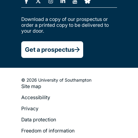
Download a copy of our prospectus or
order a printed copy to be delivered to
your door.
Get a prospectus
© 2026 University of Southampton
Site map
Footer
Accessibility
Legal
Privacy
Menu
Data protection
Freedom of information