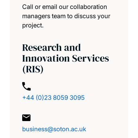
Call or email our collaboration
managers team to discuss your
project.
Research and
Innovation Services
(RIS)
+44 (0)23 8059 3095
business@soton.ac.uk