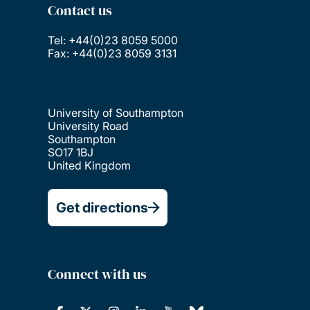
Contact us
Tel: +44(0)23 8059 5000
Fax: +44(0)23 8059 3131
University of Southampton
University Road
Southampton
SO17 1BJ
United Kingdom
Get directions
Connect with us