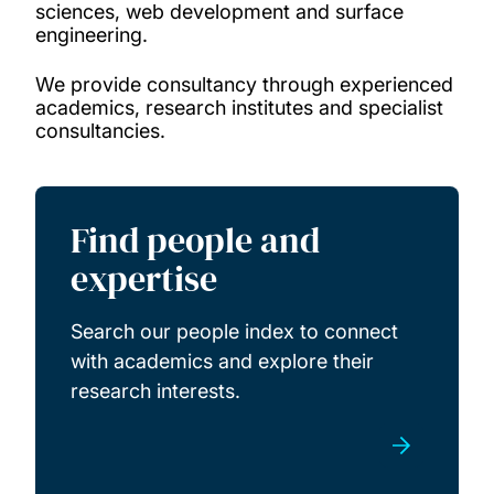
sciences, web development and surface
engineering.
Knowledge Transfer Partnerships
We provide consultancy through experienced
academics, research institutes and specialist
Hire our facilities
consultancies.
Academic consultants
Find people and
Specialist consultancies
expertise
Research studentships
Search our people index to connect
with academics and explore their
research interests.