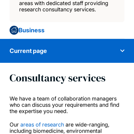
areas with dedicated staff providing
research consultancy services.
Business
Current page
Consultancy services
Access start-up support
Invest in our start-ups
We have a team of collaboration managers
who can discuss your requirements and find
the expertise you need.
Become a research partner
Our
areas of research
are wide-ranging,
License our technology
including biomedicine, environmental