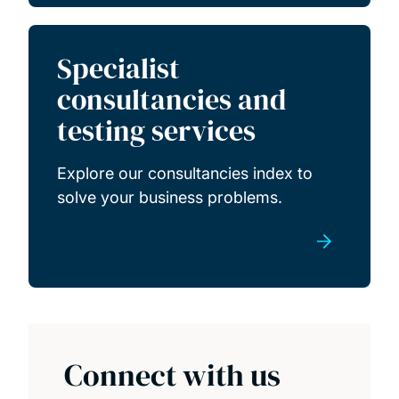
Specialist
consultancies and
testing services
Explore our consultancies index to
solve your business problems.
Connect with us