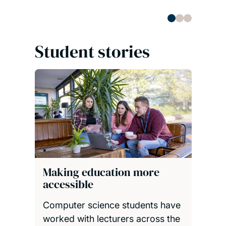
Student stories
Making education more
accessible
Computer science students have
worked with lecturers across the
University to improve the
accessibility of online course