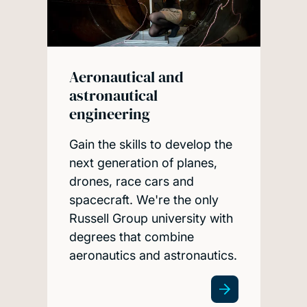
Aeronautical and
astronautical
engineering
Gain the skills to develop the
next generation of planes,
drones, race cars and
spacecraft. We're the only
Russell Group university with
degrees that combine
aeronautics and astronautics.