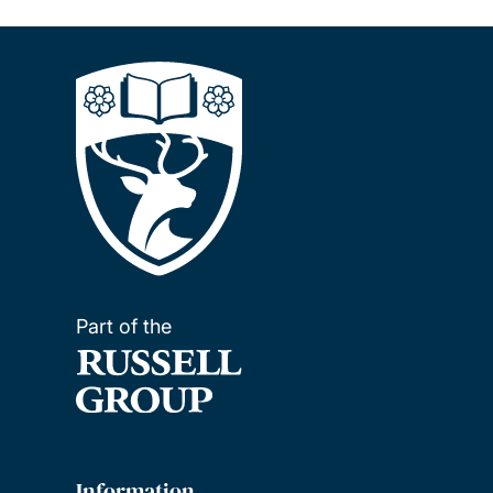
Part of the
Information
For visitors