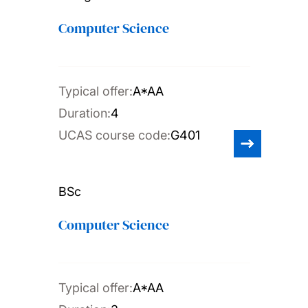
Computer Science
Typical offer:
A*AA
Duration:
4
UCAS course code:
G401
BSc
Computer Science
Typical offer:
A*AA