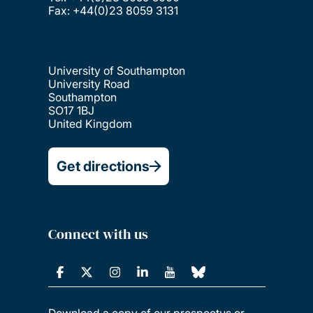
University of Southampton
University Road
Southampton
SO17 1BJ
United Kingdom
Get directions
Connect with us
Download a copy of our prospectus or
order a printed copy to be delivered to
your door.