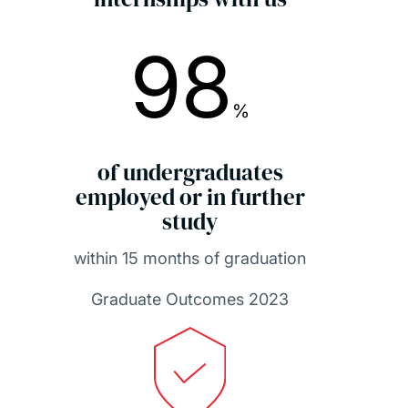
98
%
of undergraduates
employed or in further
study
within 15 months of graduation
Graduate Outcomes 2023