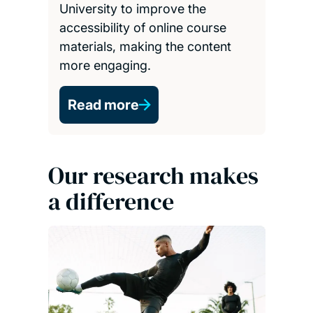
materials, making the content
more engaging.
Read more
Our research makes
a difference