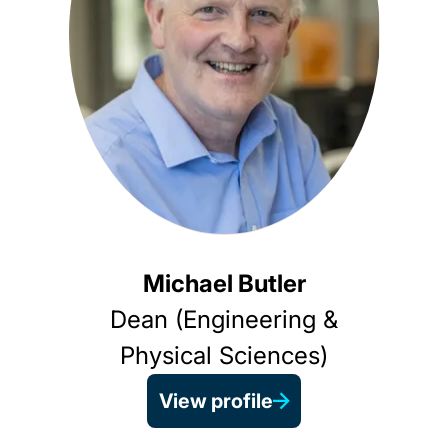
Michael Butler
Dean (Engineering &
Physical Sciences)
View profile
Pro