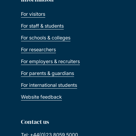
For staff & students
For schools & colleges
For researchers
For employers & recruiters
For parents & guardians
For international students
Website feedback
Contact us
Tel: +44(0)23 8059 5000
Fax: +44(0)23 8059 3131