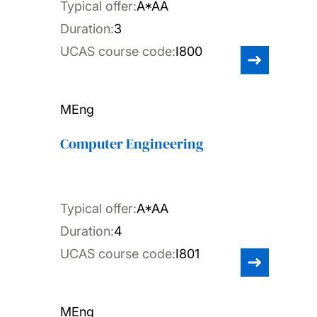
Typical offer:
A*AA
Duration:
3
UCAS course code:
I800
MEng
Computer Engineering
Typical offer:
A*AA
Duration:
4
UCAS course code:
I801
MEng