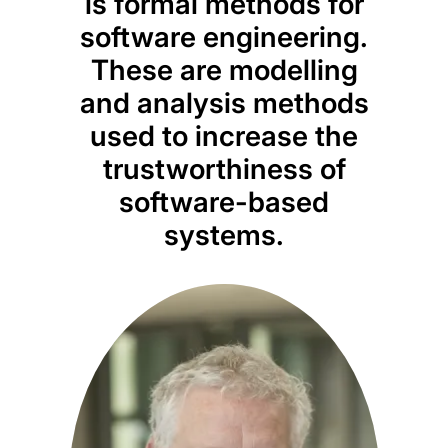
These are modelling
ap
and analysis methods
e
used to increase the
i
trustworthiness of
software-based
data
systems.
disco
a