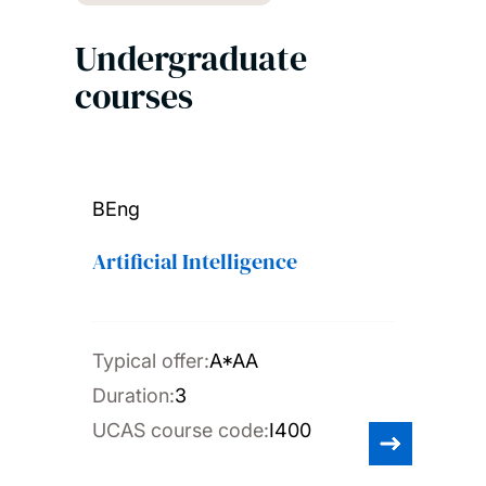
Undergraduate
courses
BEng
Artificial Intelligence
Typical offer:
A*AA
Duration:
3
UCAS course code:
I400