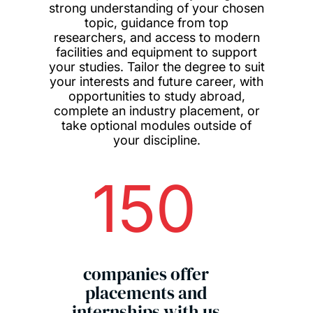
strong understanding of your chosen
topic, guidance from top
researchers, and access to modern
facilities and equipment to support
your studies. Tailor the degree to suit
your interests and future career, with
opportunities to study abroad,
complete an industry placement, or
take optional modules outside of
your discipline.
150
companies offer
placements and
internships with us