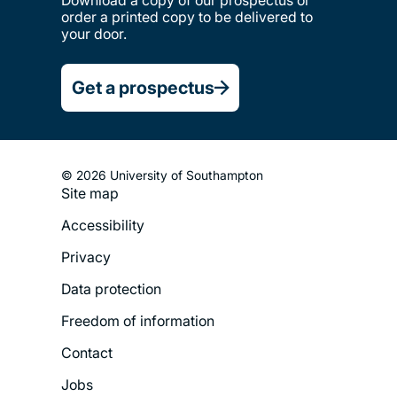
Get a prospectus
© 2026 University of Southampton
Site map
Footer
Accessibility
Legal
Privacy
Menu
Data protection
Freedom of information
Contact
Jobs