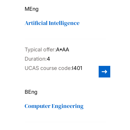
MEng
Artificial Intelligence
Typical offer:
A*AA
Duration:
4
UCAS course code:
I401
BEng
Computer Engineering