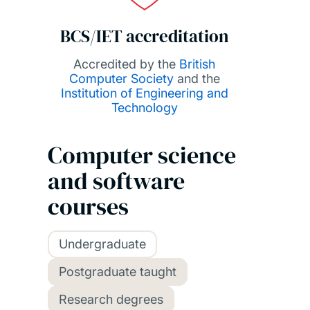
BCS/IET accreditation
Accredited by the
British
Computer Society
and the
Institution of Engineering and
Technology
Computer science
and software
courses
Undergraduate
Postgraduate taught
Research degrees