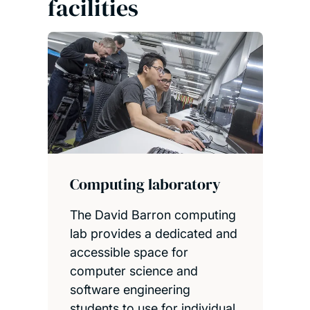
facilities
X-ray imaging equipment
Our dedicated 3D X-ray
imaging centre houses a
range of scanners that allow
you to analyse objects'
internal and external
structure.