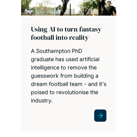
Using AI to turn fantasy
football into reality
A Southampton PhD
graduate has used artificial
intelligence to remove the
guesswork from building a
dream football team - and it's
poised to revolutionise the
industry.