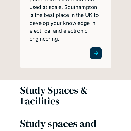
used at scale. Southampton
is the best place in the UK to
develop your knowledge in
electrical and electronic
engineering.
Study Spaces &
Facilities
Study spaces and