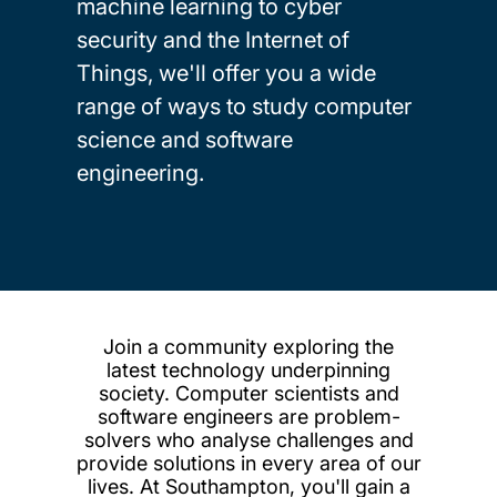
machine learning to cyber
security and the Internet of
Things, we'll offer you a wide
range of ways to study computer
science and software
engineering.
Join a community exploring the
latest technology underpinning
society. Computer scientists and
software engineers are problem-
solvers who analyse challenges and
provide solutions in every area of our
lives. At Southampton, you'll gain a