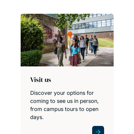
Visit us
Discover your options for
coming to see us in person,
from campus tours to open
days.