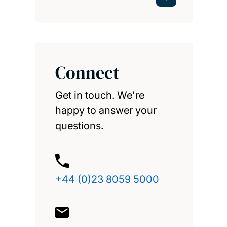
Connect
Get in touch. We're
happy to answer your
questions.
+44 (0)23 8059 5000
enquiries@southampton.
ac.uk