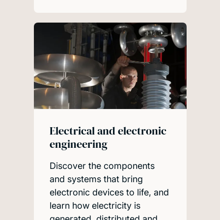
Electrical and electronic
engineering
Discover the components
and systems that bring
electronic devices to life, and
learn how electricity is
generated, distributed and