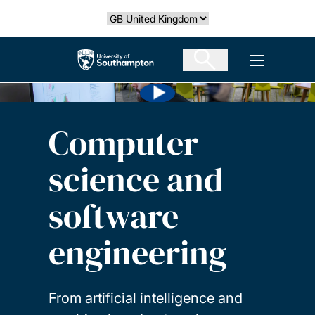
Skip
Select country
to
main
The University of Southampton
Open men
content
Computer
science and
software
engineering
From artificial intelligence and