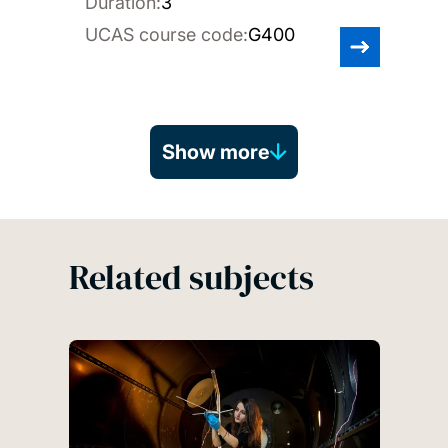
Duration:
3
UCAS course code:
G400
Show more
Related subjects