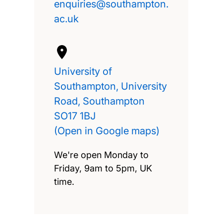
University of
Southampton, University
Road, Southampton
SO17 1BJ
(Open in Google maps)
We're open Monday to
Friday, 9am to 5pm, UK
time.