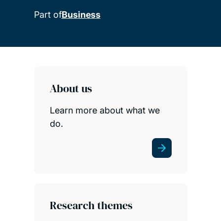
Part of
Business
Child page cards
About us
Learn more about what we
do.
Research themes