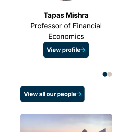
Tapas Mishra
Professor of Financial
Economics
View profile
He
(B
View all our people