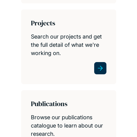
Projects
Search our projects and get
the full detail of what we're
working on.
Publications
Browse our publications
catalogue to learn about our
research.