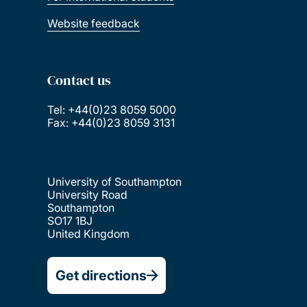
Website feedback
Contact us
Tel: +44(0)23 8059 5000
Fax: +44(0)23 8059 3131
University of Southampton
University Road
Southampton
SO17 1BJ
United Kingdom
Get directions