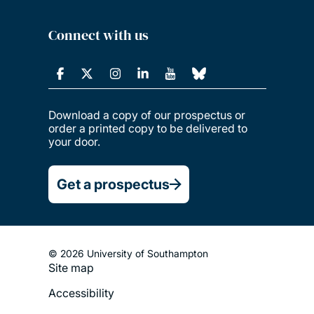
Connect with us
Download a copy of our prospectus or
order a printed copy to be delivered to
your door.
Get a prospectus
© 2026 University of Southampton
Site map
Footer
Accessibility
Legal