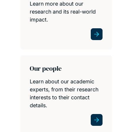
Learn more about our
research and its real-world
impact.
Our people
Learn about our academic
experts, from their research
interests to their contact
details.