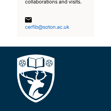
collaborations and visits.
cerfib@soton.ac.uk