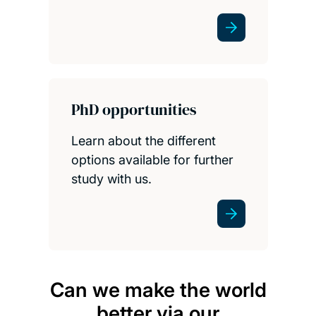
PhD opportunities
Learn about the different
options available for further
study with us.
Can we make the world
I am 
better via our
fin