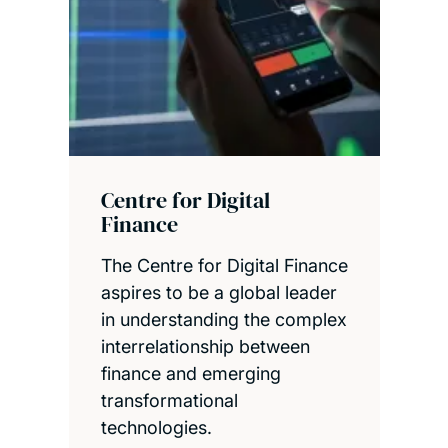
Centre for Digital
Finance
The Centre for Digital Finance
aspires to be a global leader
in understanding the complex
interrelationship between
finance and emerging
transformational
technologies.