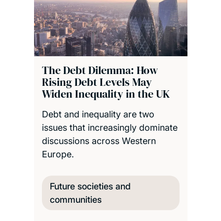
The Debt Dilemma: How
Rising Debt Levels May
Widen Inequality in the UK
Debt and inequality are two
issues that increasingly dominate
discussions across Western
Europe.
Future societies and
communities