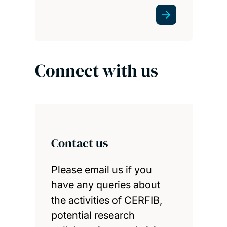
Connect with us
Contact us
Please email us if you
have any queries about
the activities of CERFIB,
potential research