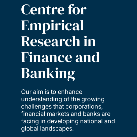
Centre for
Empirical
Research in
Finance and
Banking
Our aim is to enhance
understanding of the growing
challenges that corporations,
financial markets and banks are
facing in developing national and
global landscapes.