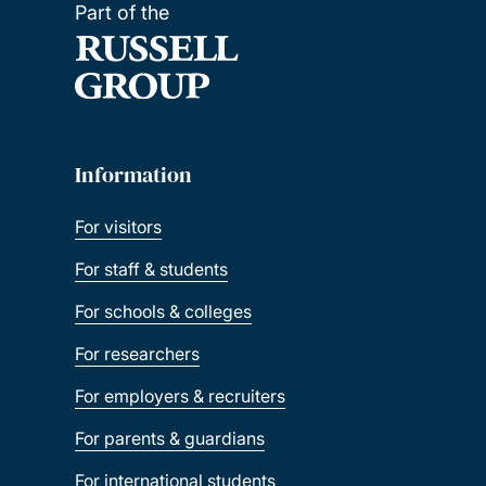
Part of the
Information
For visitors
For staff & students
For schools & colleges
For researchers
For employers & recruiters
For parents & guardians
For international students