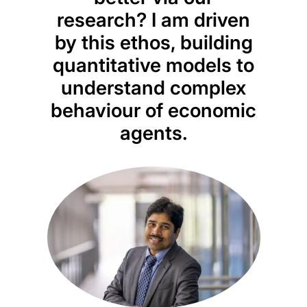
research? I am driven
mark
by this ethos, building
quantitative models to
empi
understand complex
to 
behaviour of economic
fi
agents.