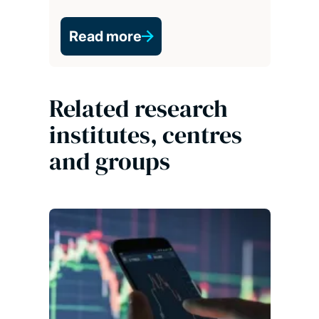
Read more
Related research
institutes, centres
and groups