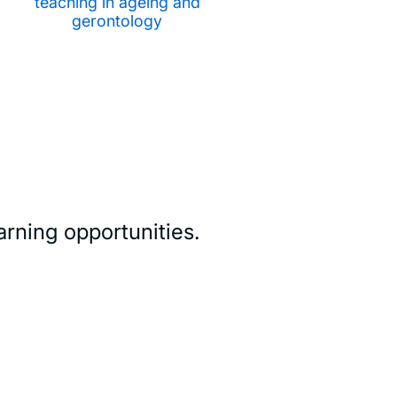
teaching in ageing and
gerontology
rning opportunities.