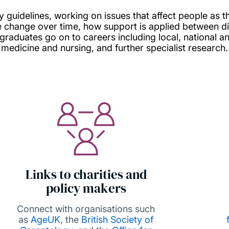
y guidelines, working on issues that affect people as t
re change over time, how support is applied between di
 graduates go on to careers including local, national a
medicine and nursing, and further specialist research.
Links to charities and
policy makers
Connect with organisations such
as
AgeUK
, the
British Society of