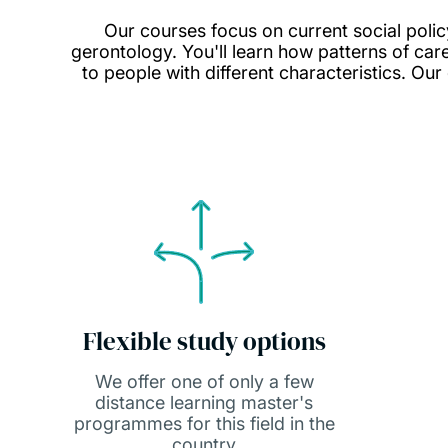
Our courses focus on current social polic
gerontology. You'll learn how patterns of ca
to people with different characteristics. Our
Flexible study options
We offer one of only a few
distance learning master's
programmes for this field in the
country