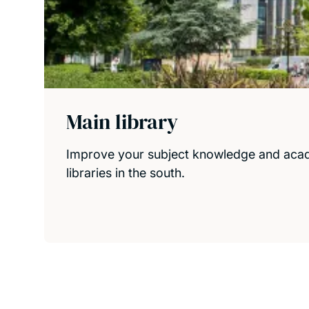
Main library
Improve your subject knowledge and academi
libraries in the south.