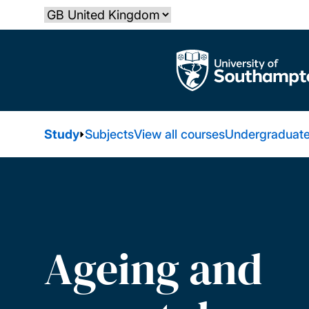
Skip
Select country
to
main
The University of Southampton
content
Study
Subjects
View all courses
Undergraduate
Ageing and