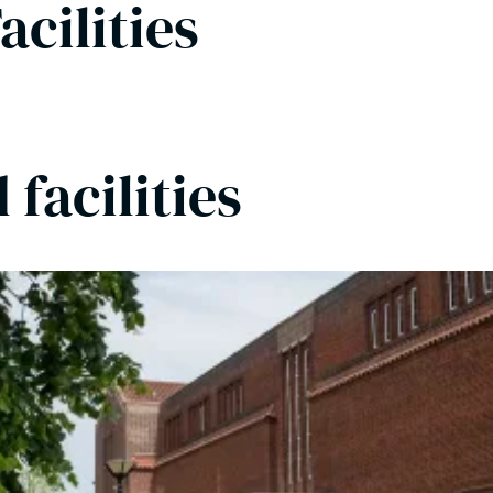
acilities
facilities