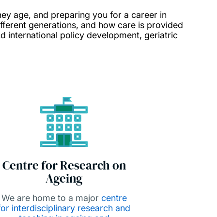
hey age, and preparing you for a career in
fferent generations, and how care is provided
nd international policy development, geriatric
Centre for Research on
Ageing
We are home to a major
centre
for interdisciplinary research and