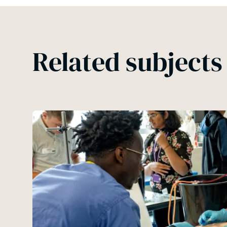
Related subjects