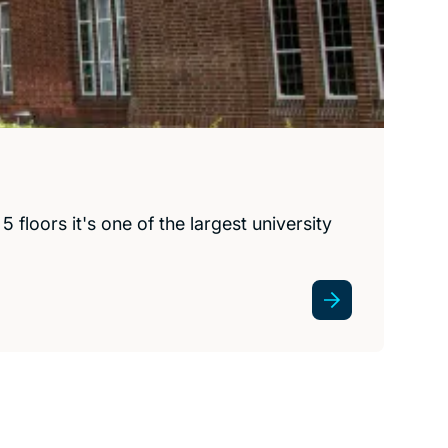
floors it's one of the largest university