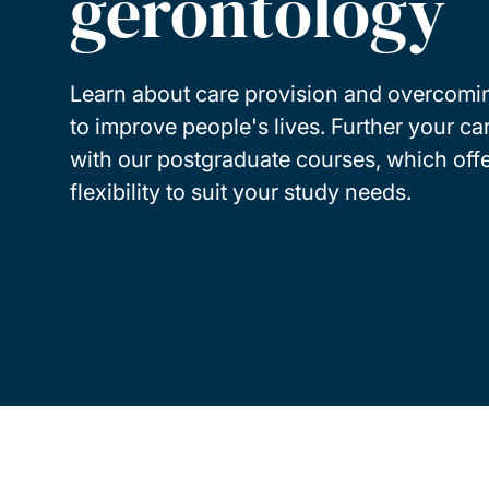
gerontology
Learn about care provision and overcomi
to improve people's lives. Further your ca
with our postgraduate courses, which offe
flexibility to suit your study needs.