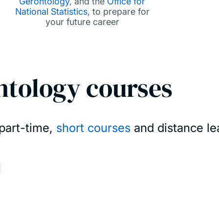
Gerontology
, and the
Office for
National Statistics
, to prepare for
your future career
ntology courses
 part-time,
short courses
and distance lea