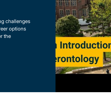
ng challenges
reer options
r the