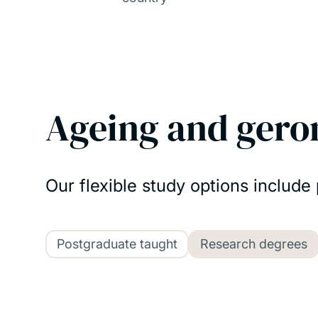
Ageing and gero
Our flexible study options include
Postgraduate taught
Research degrees