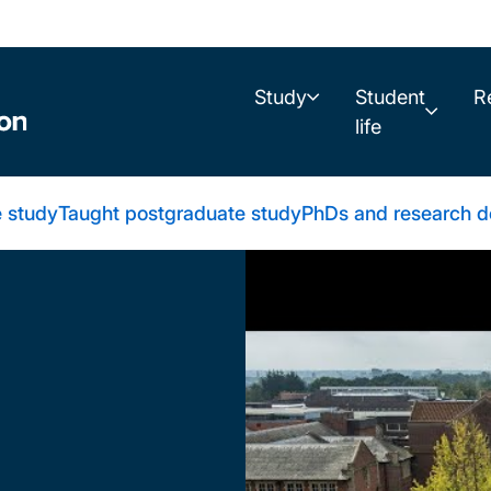
Study
Student
R
life
 study
Taught postgraduate study
PhDs and research d