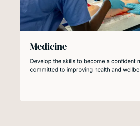
Medicine
Develop the skills to become a confident 
committed to improving health and wellbein