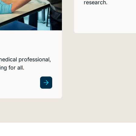
research.
medical professional,
g for all.