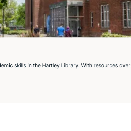
c skills in the Hartley Library. With resources over 5 