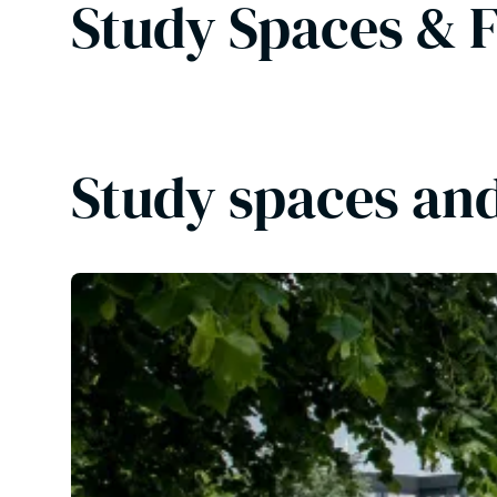
Study Spaces & F
Study spaces and 