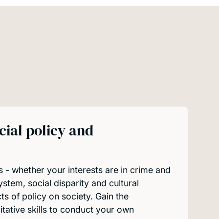
cial policy and
s - whether your interests are in crime and
system, social disparity and cultural
cts of policy on society. Gain the
itative skills to conduct your own