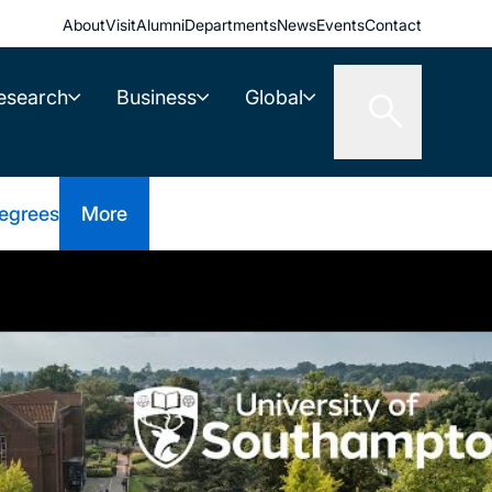
About
Visit
Alumni
Departments
News
Events
Contact
esearch
Business
Global
egrees
More