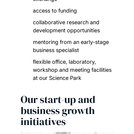
access to funding
collaborative research and
development opportunities
mentoring from an early-stage
business specialist
flexible office, laboratory,
workshop and meeting facilities
at our Science Park
Our start-up and
business growth
initiatives