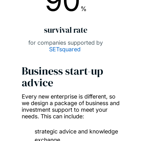
90
%
survival rate
for companies supported by
SETsquared
Business start-up
advice
Every new enterprise is different, so
we design a package of business and
investment support to meet your
needs. This can include:
strategic advice and knowledge
exchange