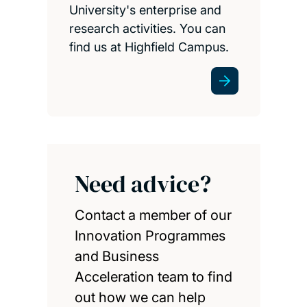
University's enterprise and
research activities. You can
find us at Highfield Campus.
Need advice?
Contact a member of our
Innovation Programmes
and Business
Acceleration team to find
out how we can help