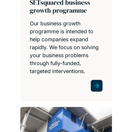
SETsquared business
growth programme
Our business growth
programme is intended to
help companies expand
rapidly. We focus on solving
your business problems
through fully-funded,
targeted interventions.