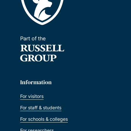
Part of the
Information
For visitors
For staff & students
For schools & colleges
For researchers