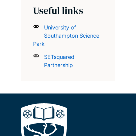
Useful links
University of
Southampton Science
Park
SETsquared
Partnership