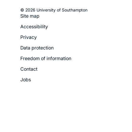
© 2026 University of Southampton
Site map
Footer
Accessibility
Legal
Privacy
Menu
Data protection
Freedom of information
Contact
Jobs