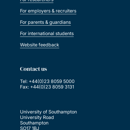
For employers & recruiters
For parents & guardians
For international students
Website feedback
Contact us
Tel: +44(0)23 8059 5000
Fax: +44(0)23 8059 3131
University of Southampton
University Road
Southampton
SO17 1BJ