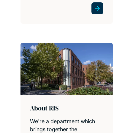
About RIS
We're a department which
brings together the