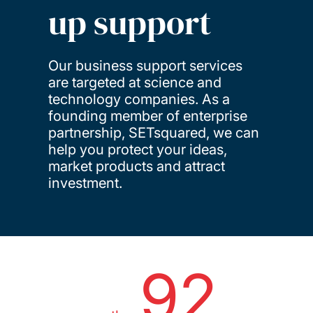
up support
Our business support services
are targeted at science and
technology companies. As a
founding member of enterprise
partnership, SETsquared, we can
help you protect your ideas,
market products and attract
investment.
92