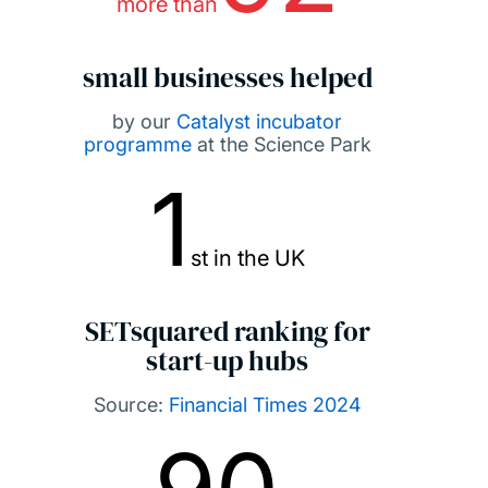
more than
small businesses helped
by our
Catalyst incubator
programme
at the Science Park
1
st in the UK
SETsquared ranking for
start-up hubs
Source:
Financial Times 2024