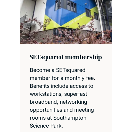
SETsquared membership
Become a SETsquared
member for a monthly fee.
Benefits include access to
workstations, superfast
broadband, networking
opportunities and meeting
rooms at Southampton
Science Park.