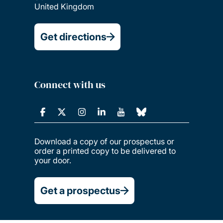
United Kingdom
Get directions
Connect with us
Download a copy of our prospectus or
order a printed copy to be delivered to
your door.
Get a prospectus