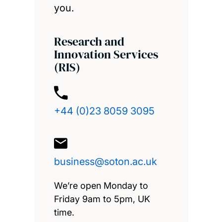
you.
Research and
Innovation Services
(RIS)
+44 (0)23 8059 3095
business@soton.ac.uk
We’re open Monday to
Friday 9am to 5pm, UK
time.