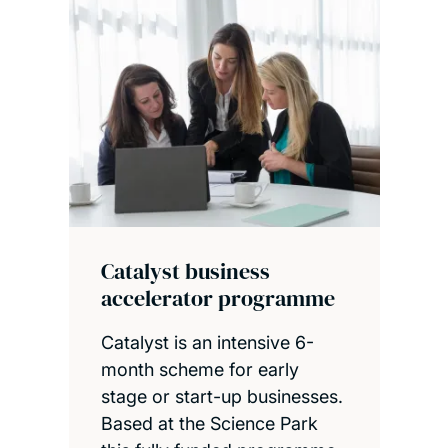
Catalyst business
accelerator programme
Catalyst is an intensive 6-
month scheme for early
stage or start-up businesses.
Based at the Science Park