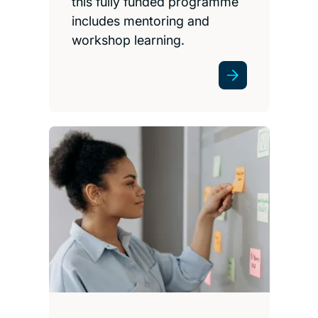
this fully funded programme
includes mentoring and
workshop learning.