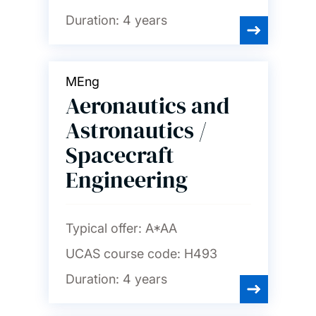
Duration:
4 years
MEng
Aeronautics and
Astronautics /
Spacecraft
Engineering
Typical offer:
A*AA
UCAS course code:
H493
Duration:
4 years