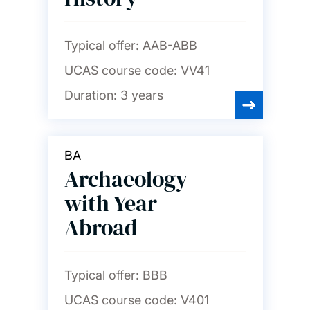
Typical offer:
AAB-ABB
UCAS course code:
VV41
Duration:
3 years
BA
Archaeology
with Year
Abroad
Typical offer:
BBB
UCAS course code:
V401