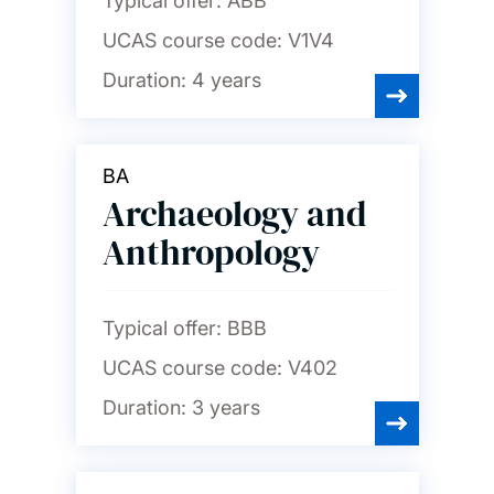
Typical offer:
ABB
UCAS course code:
V1V4
Duration:
4 years
BA
Archaeology and
Anthropology
Typical offer:
BBB
UCAS course code:
V402
Duration:
3 years