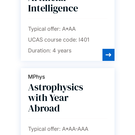
Intelligence
Typical offer:
A*AA
UCAS course code:
I401
Duration:
4 years
MPhys
Astrophysics
with Year
Abroad
Typical offer:
A*AA-AAA