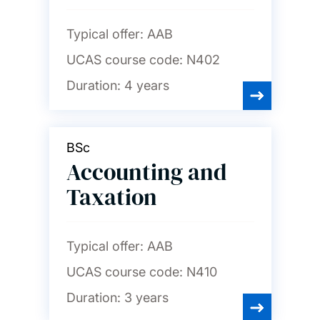
English
Typical offer:
AAB
UCAS course code:
N402
Film studies
Duration:
4 years
French
BSc
Accounting and
Geography and
environmental science
Taxation
German
Typical offer:
AAB
UCAS course code:
N410
History
Duration:
3 years