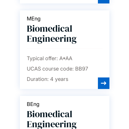
MEng
Biomedical
Engineering
Typical offer:
A*AA
UCAS course code:
BB97
Duration:
4 years
BEng
Biomedical
Engineering