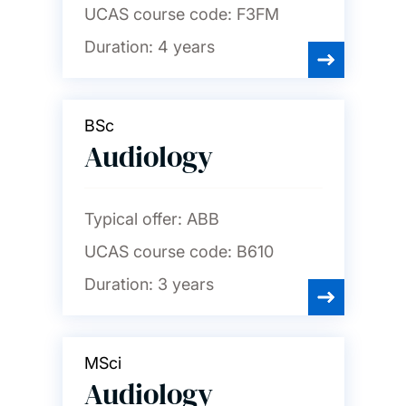
UCAS course code:
F3FM
Duration:
4 years
BSc
Audiology
Typical offer:
ABB
UCAS course code:
B610
Duration:
3 years
MSci
Audiology