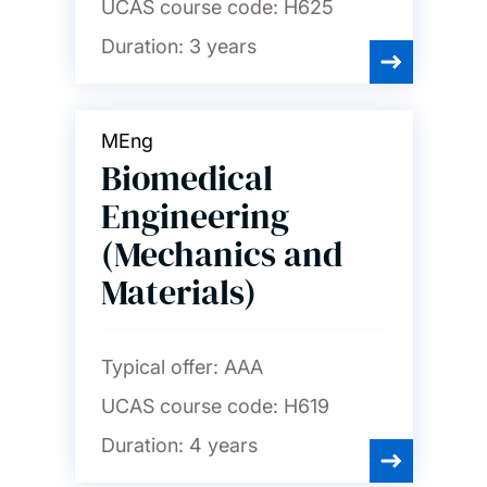
UCAS course code:
H625
Duration:
3 years
MEng
Biomedical
Engineering
(Mechanics and
Materials)
Typical offer:
AAA
UCAS course code:
H619
Duration:
4 years