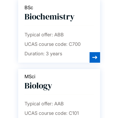
BSc
Biochemistry
Typical offer:
ABB
UCAS course code:
C700
Duration:
3 years
MSci
Biology
Typical offer:
AAB
UCAS course code:
C101