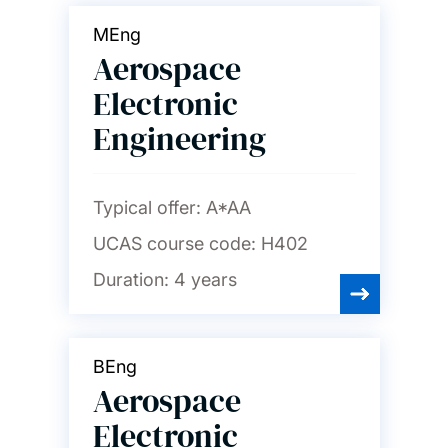
MEng
Aerospace
Electronic
Engineering
Typical offer:
A*AA
UCAS course code:
H402
Duration:
4 years
BEng
Aerospace
Electronic