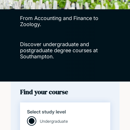
From Accounting and Finance to
Zoology.
Discover undergraduate and
postgraduate degree courses at
Southampton.
Find your course
Select study level
Undergraduate