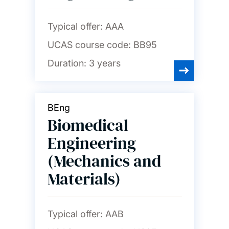
Typical offer:
AAA
UCAS course code:
BB95
Duration:
3 years
BEng
Biomedical
Engineering
(Mechanics and
Materials)
Typical offer:
AAB