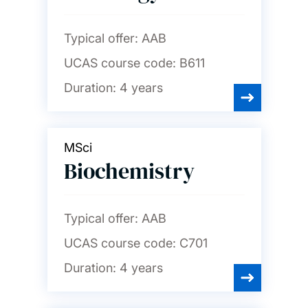
Typical offer:
AAB
UCAS course code:
B611
Duration:
4 years
MSci
Biochemistry
Typical offer:
AAB
UCAS course code:
C701
Duration:
4 years