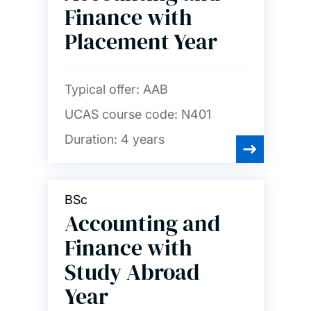
finance and marketing
Finance with
Placement Year
Chemistry and chemical
engineering
Typical offer:
AAB
Civil engineering
UCAS course code:
N401
Computer science and
Duration:
4 years
software engineering
Economics
BSc
Accounting and
Education
Finance with
Study Abroad
Electrical and electronic
Year
engineering