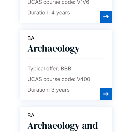
UCAS course code:
V1V6
Duration:
4 years
BA
Archaeology
Typical offer:
BBB
UCAS course code:
V400
Duration:
3 years
BA
Archaeology and