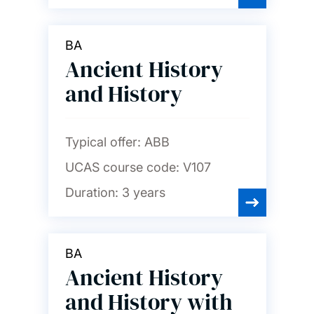
BA
Ancient History
and History
Typical offer:
ABB
UCAS course code:
V107
Duration:
3 years
BA
Ancient History
and History with