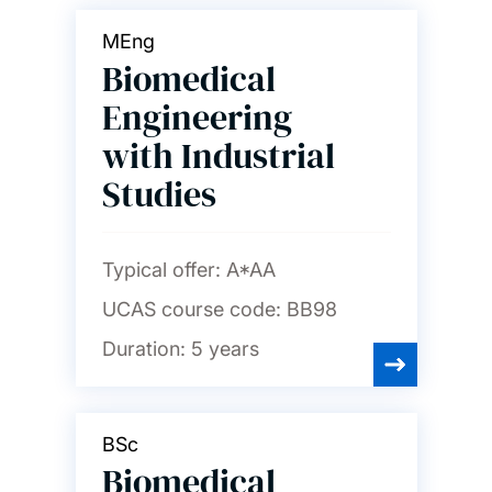
MEng
Biomedical
Engineering
with Industrial
Studies
Typical offer:
A*AA
UCAS course code:
BB98
Duration:
5 years
BSc
Biomedical