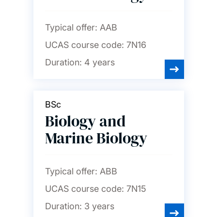
Typical offer:
AAB
UCAS course code:
7N16
Duration:
4 years
BSc
Biology and
Marine Biology
Typical offer:
ABB
UCAS course code:
7N15
Duration:
3 years