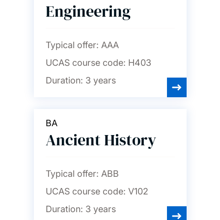
Engineering
Typical offer:
AAA
UCAS course code:
H403
Duration:
3 years
BA
Ancient History
Typical offer:
ABB
UCAS course code:
V102
Duration:
3 years