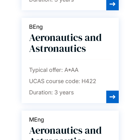
Psychology
BEng
Social statistics and
demography
Aeronautics and
Astronautics
Sociology, social policy and
criminology
Typical offer:
A*AA
Spanish and Portuguese
UCAS course code:
H422
Duration:
3 years
MEng
Aeronautics and