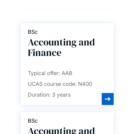
Ageing and gerontology
Archaeology
BSc
Accounting and
Art, design and fashion
Finance
Audiology
Typical offer:
AAB
UCAS course code:
N400
Biological sciences
Duration:
3 years
Biomedical engineering
BSc
Accounting and
Business, accounting,