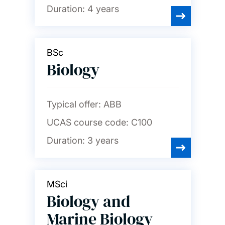
Duration:
4 years
BSc
Biology
Typical offer:
ABB
UCAS course code:
C100
Duration:
3 years
MSci
Biology and
Marine Biology