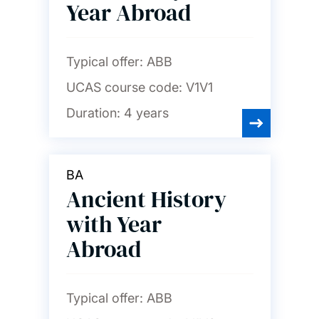
Year Abroad
Typical offer:
ABB
UCAS course code:
V1V1
Duration:
4 years
BA
Ancient History
with Year
Abroad
Typical offer:
ABB