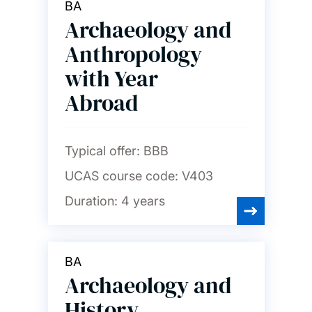
BA
Archaeology and
Anthropology
with Year
Abroad
Typical offer:
BBB
UCAS course code:
V403
Duration:
4 years
BA
Archaeology and
History