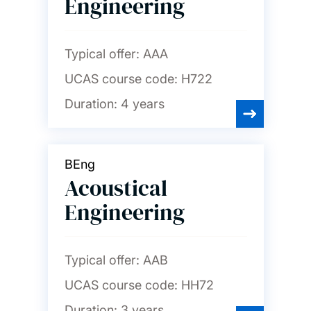
Engineering
Nursing, midwifery and
healthcare
Typical offer:
AAA
UCAS course code:
H722
Ocean and Earth science
Duration:
4 years
Philosophy
BEng
Photonics and
Acoustical
optoelectronics
Engineering
Physics and astronomy
Typical offer:
AAB
Politics and international
UCAS course code:
HH72
relations
Duration:
3 years