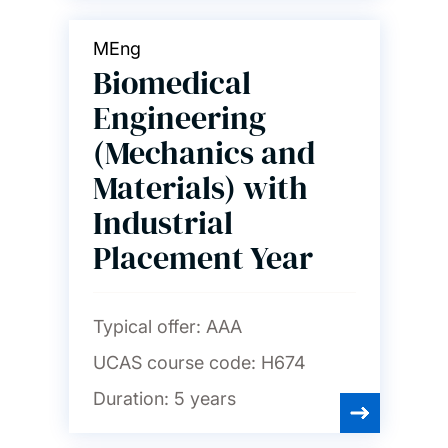
MEng
Biomedical
Engineering
(Mechanics and
Materials) with
Industrial
Placement Year
Typical offer:
AAA
UCAS course code:
H674
Duration:
5 years