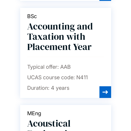
Languages and linguistics
BSc
Law
Accounting and
Taxation with
Maritime engineering
Placement Year
Mathematical sciences
Typical offer:
AAB
UCAS course code:
N411
Mechanical engineering
Duration:
4 years
Medicine
MEng
Acoustical
Music