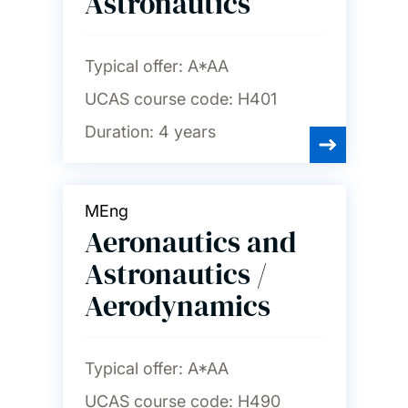
Astronautics
Typical offer:
A*AA
UCAS course code:
H401
Duration:
4 years
MEng
Aeronautics and
Astronautics /
Aerodynamics
Typical offer:
A*AA
UCAS course code:
H490