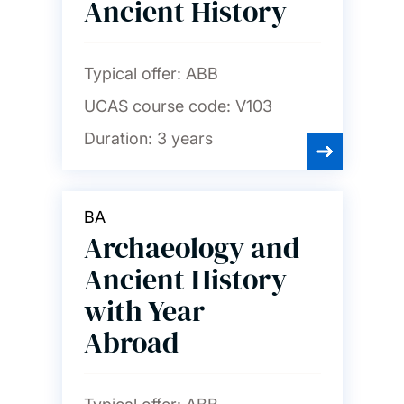
Ancient History
Typical offer:
ABB
UCAS course code:
V103
Duration:
3 years
BA
Archaeology and
Ancient History
with Year
Abroad