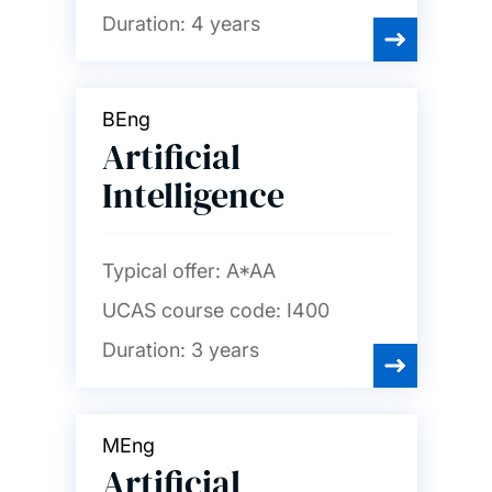
Duration:
4 years
BEng
Artificial
Intelligence
Typical offer:
A*AA
UCAS course code:
I400
Duration:
3 years
MEng
Artificial