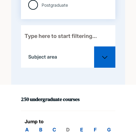
Postgraduate
Subject area
All
250
undergraduate
courses
Acoustical engineering
Aeronautical and
Jump to
astronautical engineering
A
B
C
D
E
F
G
H