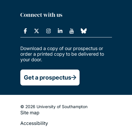
Connect with us
Download a copy of our prospectus or
order a printed copy to be delivered to
your door.
Get a prospectus
© 2026 University of Southampton
Site map
Footer
Accessibility
Legal