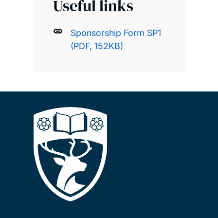
Useful links
Sponsorship Form SP1
(PDF, 152KB)