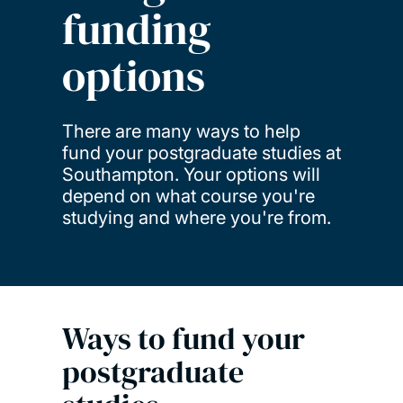
funding
options
There are many ways to help
fund your postgraduate studies at
Southampton. Your options will
depend on what course you're
studying and where you're from.
Ways to fund your
postgraduate