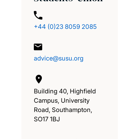
+44 (0)23 8059 2085
advice@susu.org
Building 40, Highfield
Campus, University
Road, Southampton,
SO17 1BJ