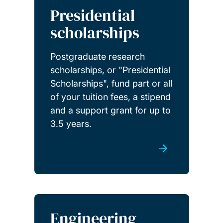
Presidential
scholarships
Postgraduate research
scholarships, or "Presidential
Scholarships", fund part or all
of your tuition fees, a stipend
and a support grant for up to
3.5 years.
Engineering