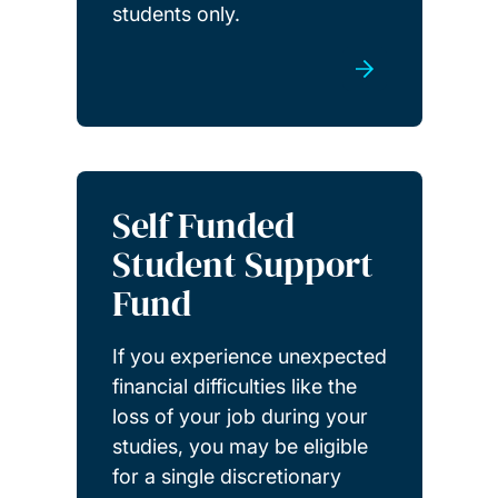
students only.
Self Funded
Student Support
Fund
If you experience unexpected
financial difficulties like the
loss of your job during your
studies, you may be eligible
for a single discretionary