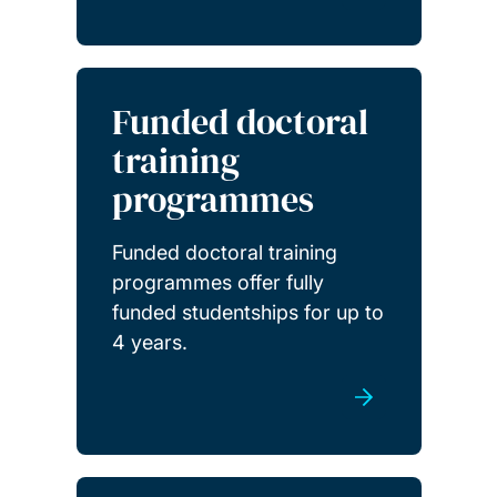
Funded doctoral
training
programmes
Funded doctoral training
programmes offer fully
funded studentships for up to
4 years.