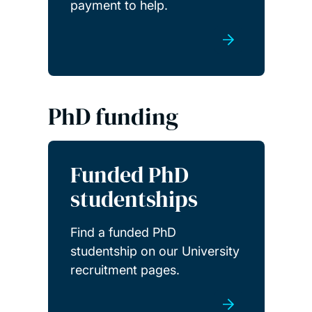
payment to help.
PhD funding
Funded PhD
studentships
Find a funded PhD
studentship on our University
recruitment pages.