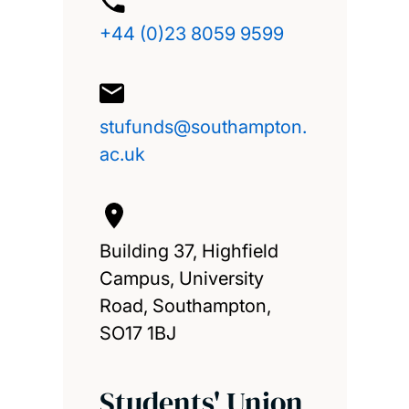
+44 (0)23 8059 9599
stufunds@southampton.
ac.uk
Building 37, Highfield
Campus, University
Road, Southampton,
SO17 1BJ
Students' Union