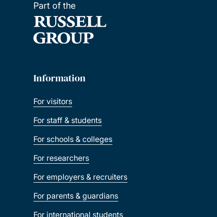
Part of the
Information
For visitors
For staff & students
For schools & colleges
For researchers
For employers & recruiters
For parents & guardians
For international students