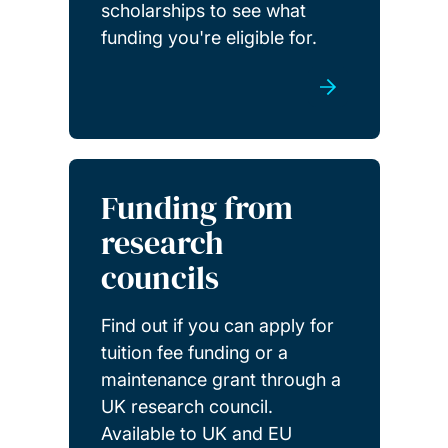
scholarships to see what
funding you're eligible for.
Funding from
research
councils
Find out if you can apply for
tuition fee funding or a
maintenance grant through a
UK research council.
Available to UK and EU