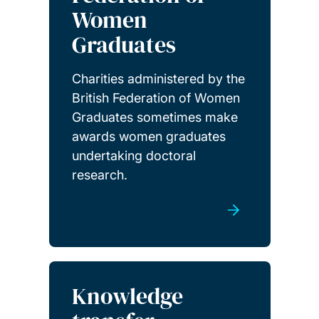
Women
Graduates
Charities administered by the
British Federation of Women
Graduates sometimes make
awards women graduates
undertaking doctoral
research.
Knowledge