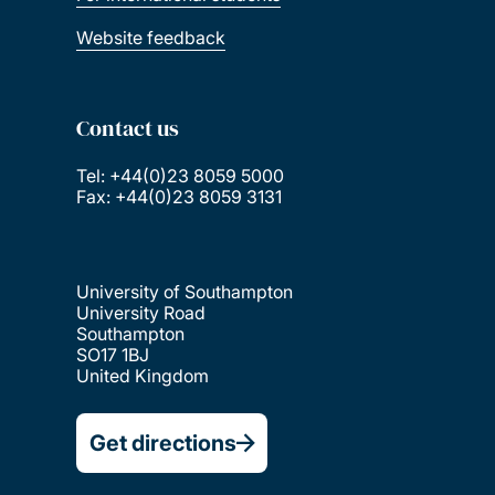
Website feedback
Contact us
Tel: +44(0)23 8059 5000
Fax: +44(0)23 8059 3131
University of Southampton
University Road
Southampton
SO17 1BJ
United Kingdom
Get directions