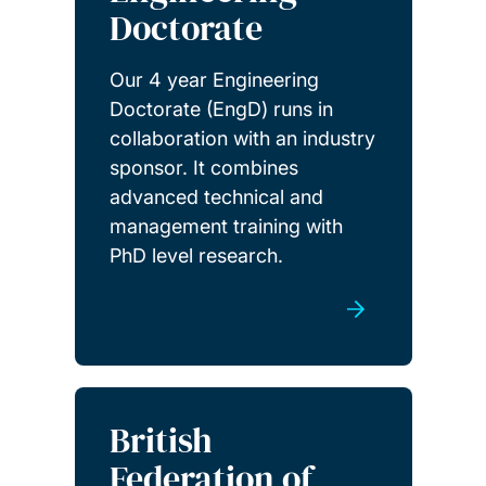
Doctorate
Our 4 year Engineering
Doctorate (EngD) runs in
collaboration with an industry
sponsor. It combines
advanced technical and
management training with
PhD level research.
British
Federation of