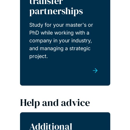
transfer
partnerships
Study for your master's or
PhD while working with a
company in your industry,
and managing a strategic
project.
Help and advice
Additional