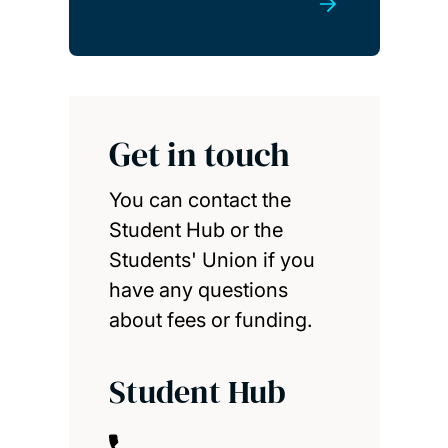
Get in touch
You can contact the
Student Hub or the
Students' Union if you
have any questions
about fees or funding.
Student Hub