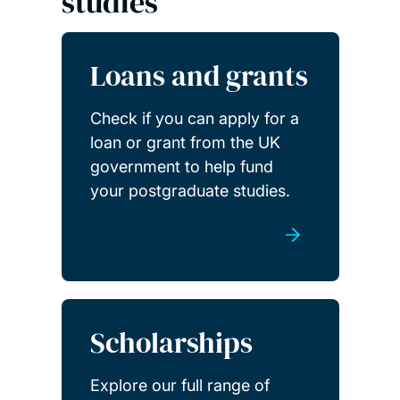
studies
Loans and grants
Check if you can apply for a
loan or grant from the UK
government to help fund
your postgraduate studies.
Scholarships
Explore our full range of