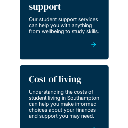
support
Our student support services
can help you with anything
from wellbeing to study skills.
Cost of living
Understanding the costs of
student living in Southampton
can help you make informed
choices about your finances
and support you may need.