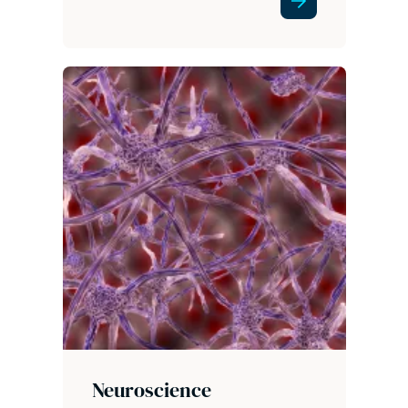
Neuroscience