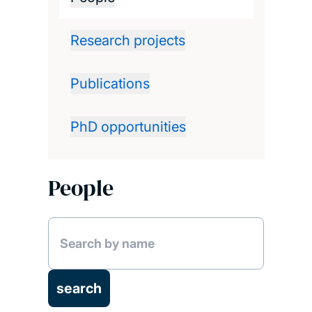
Research projects
Publications
PhD opportunities
People