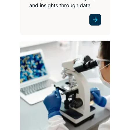
and insights through data