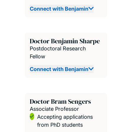
Connect with Benjamin
Doctor Benjamin Sharpe
Postdoctoral Research
Fellow
Connect with Benjamin
Doctor Bram Sengers
Associate Professor
Accepting applications
from PhD students