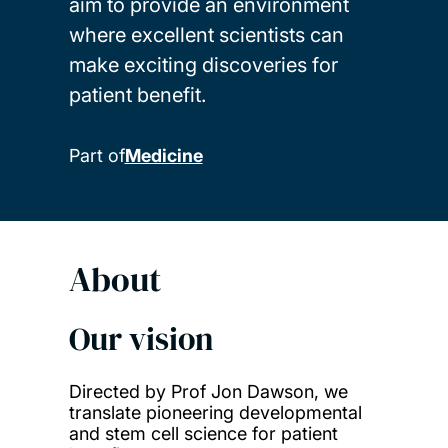
aim to provide an environment
where excellent scientists can
make exciting discoveries for
patient benefit.
Part of
Medicine
About
Our vision
Directed by Prof Jon Dawson, we
translate pioneering developmental
and stem cell science for patient