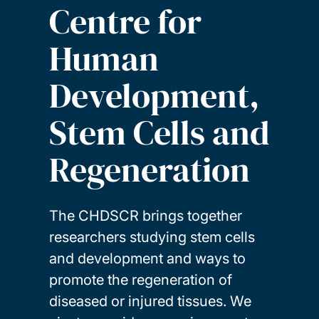
Centre for
Human
Development,
Stem Cells and
Regeneration
The CHDSCR brings together
researchers studying stem cells
and development and ways to
promote the regeneration of
diseased or injured tissues. We