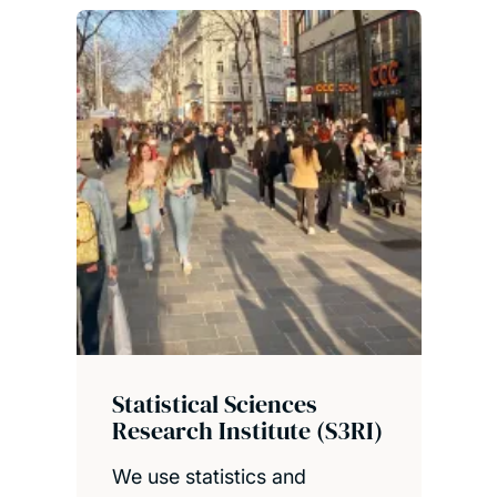
Statistical Sciences
Research Institute (S3RI)
We use statistics and