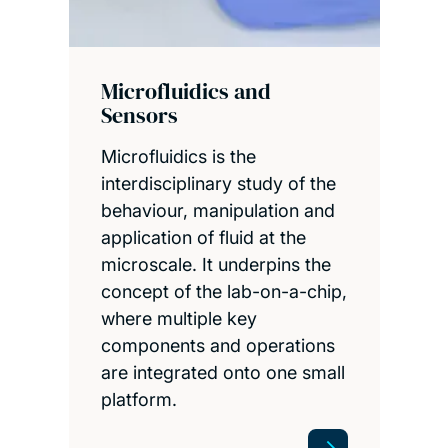
Microfluidics and
Sensors
Microfluidics is the
interdisciplinary study of the
behaviour, manipulation and
application of fluid at the
microscale. It underpins the
concept of the lab-on-a-chip,
where multiple key
components and operations
are integrated onto one small
platform.