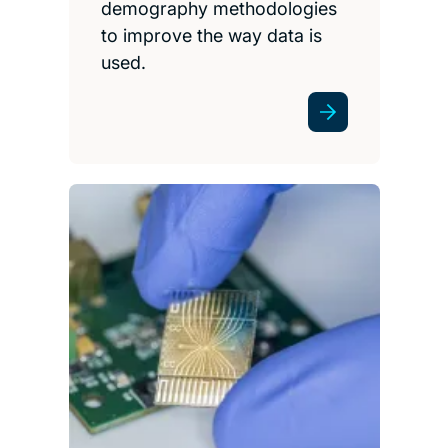
demography methodologies
to improve the way data is
used.