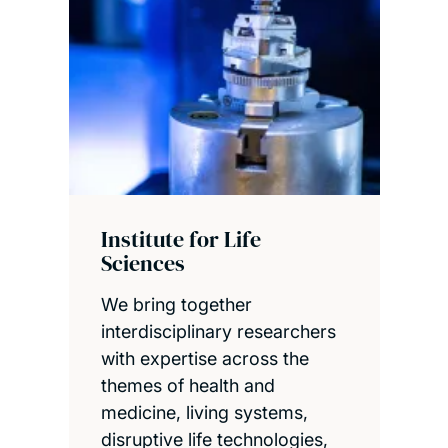
Institute for Life
Sciences
We bring together
interdisciplinary researchers
with expertise across the
themes of health and
medicine, living systems,
disruptive life technologies,