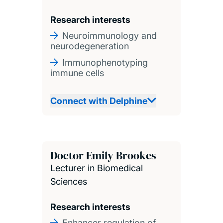
Research interests
Neuroimmunology and
neurodegeneration
Immunophenotyping
immune cells
Connect with Delphine
Doctor Emily Brookes
Lecturer in Biomedical
Sciences
Research interests
Enhancer regulation of