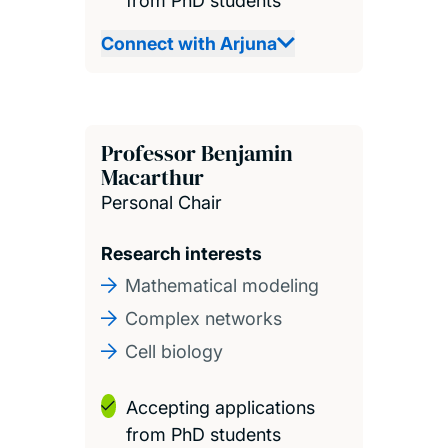
from PhD students
Connect with Arjuna
Professor Benjamin
Macarthur
Personal Chair
Research interests
Mathematical modeling
Complex networks
Cell biology
Accepting applications
from PhD students