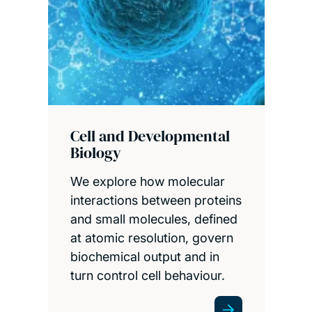
Cell and Developmental
Biology
We explore how molecular
interactions between proteins
and small molecules, defined
at atomic resolution, govern
biochemical output and in
turn control cell behaviour.