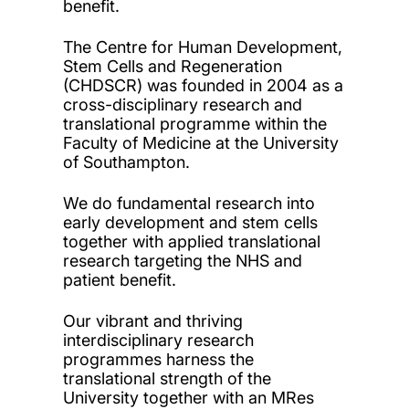
benefit.
The Centre for Human Development,
Stem Cells and Regeneration
(CHDSCR) was founded in 2004 as a
cross-disciplinary research and
translational programme within the
Faculty of Medicine at the University
of Southampton.
We do fundamental research into
early development and stem cells
together with applied translational
research targeting the NHS and
patient benefit.
Our vibrant and thriving
interdisciplinary research
programmes harness the
translational strength of the
University together with an MRes