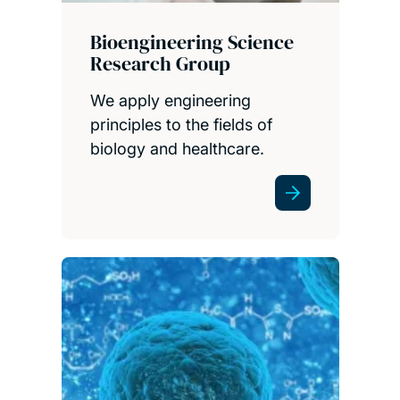
Bioengineering Science
Research Group
We apply engineering
principles to the fields of
biology and healthcare.