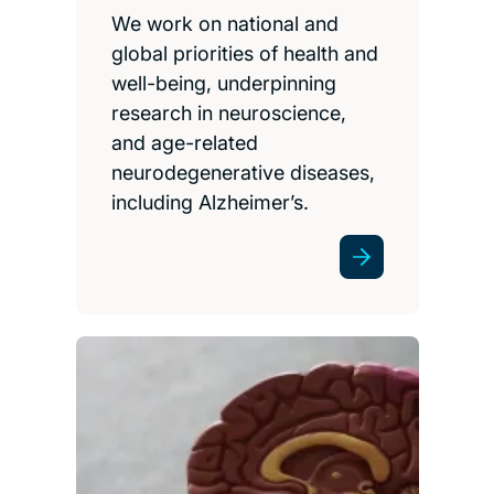
We work on national and
global priorities of health and
well-being, underpinning
research in neuroscience,
and age-related
neurodegenerative diseases,
including Alzheimer’s.