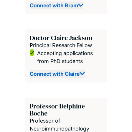
Connect with Bram
Doctor Claire Jackson
Principal Research Fellow
Accepting applications
from PhD students
Connect with Claire
Professor Delphine
Boche
Professor of
Neuroimmunopathology