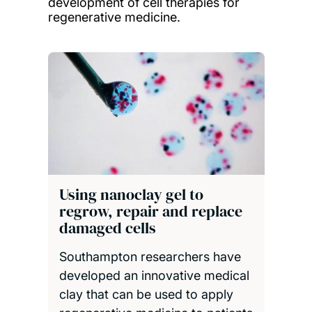
development of cell therapies for
regenerative medicine.
Using nanoclay gel to
regrow, repair and replace
damaged cells
Southampton researchers have
developed an innovative medical
clay that can be used to apply