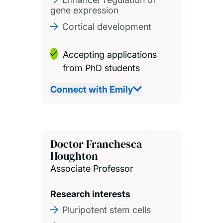
gene expression
Cortical development
Accepting applications
from PhD students
Connect with Emily
Doctor Franchesca
Houghton
Associate Professor
Research interests
Pluripotent stem cells