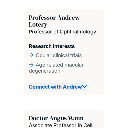
Professor Andrew
Lotery
Professor of Ophthalmology
Research interests
Ocular clinical trials
Age related macular
degeneration
Connect with Andrew
Doctor Angus Wann
Associate Professor in Cell