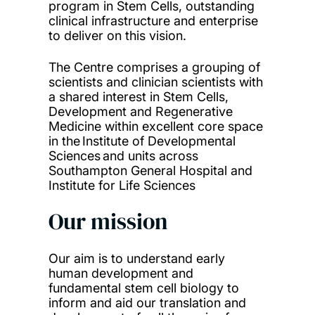
program in Stem Cells, outstanding
clinical infrastructure and enterprise
to deliver on this vision.
The Centre comprises a grouping of
scientists and clinician scientists with
a shared interest in Stem Cells,
Development and Regenerative
Medicine within excellent core space
in the Institute of Developmental
Sciences and units across
Southampton General Hospital and
Institute for Life Sciences
Our mission
Our aim is to understand early
human development and
fundamental stem cell biology to
inform and aid our translation and