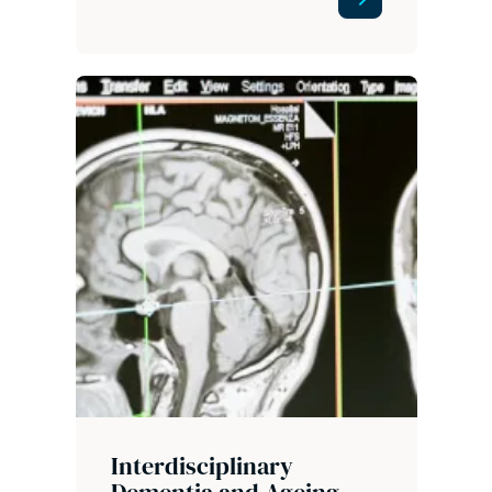
Interdisciplinary
Dementia and Ageing