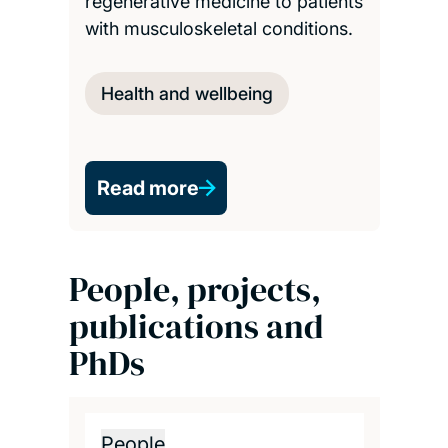
regenerative medicine to patients
with musculoskeletal conditions.
Health and wellbeing
Read more
People, projects,
publications and
PhDs
People