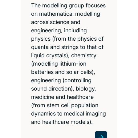
The modelling group focuses
on mathematical modelling
across science and
engineering, including
physics (from the physics of
quanta and strings to that of
liquid crystals), chemistry
(modelling lithium-ion
batteries and solar cells),
engineering (controlling
sound direction), biology,
medicine and healthcare
(from stem cell population
dynamics to medical imaging
and healthcare models).