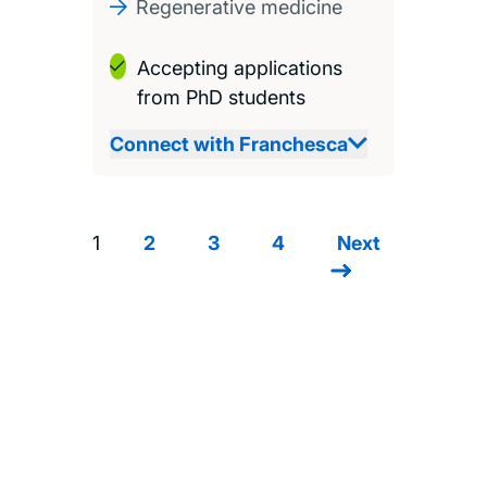
Regenerative medicine
Accepting applications
from PhD students
Connect with Franchesca
1
2
3
4
Next
Next
Pagination
page