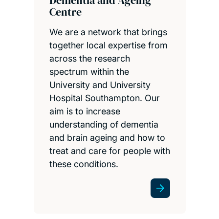
Centre
We are a network that brings
together local expertise from
across the research
spectrum within the
University and University
Hospital Southampton. Our
aim is to increase
understanding of dementia
and brain ageing and how to
treat and care for people with
these conditions.