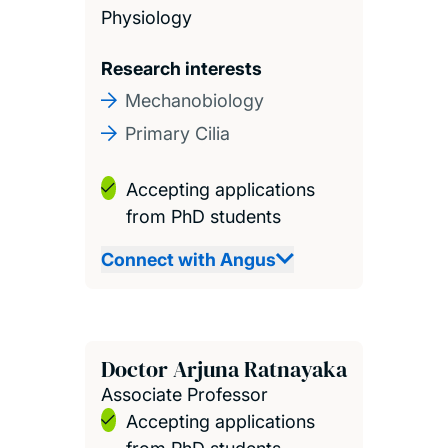
Physiology
Research interests
Mechanobiology
Primary Cilia
Accepting applications
from PhD students
Connect with Angus
Doctor Arjuna Ratnayaka
Associate Professor
Accepting applications