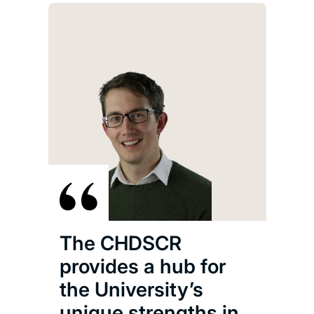
The CHDSCR
provides a hub for
the University’s
unique strengths in