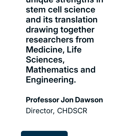
As 
stem cell science
gro
and its translation
ner
drawing together
reg
researchers from
par
Medicine, Life
com
Sciences,
an 
Mathematics and
for 
Engineering.
and
othe
Professor Jon Dawson
reg
med
Director, CHDSCR
Doct