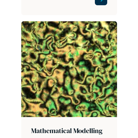
Mathematical Modelling