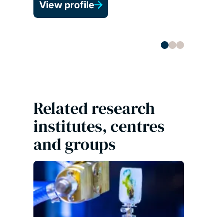
View profile
Co-d
View 
Related research
institutes, centres
and groups