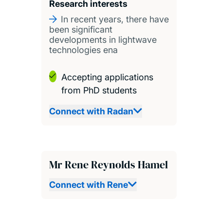
Research interests
In recent years, there have
been significant
developments in lightwave
technologies ena
Accepting applications
from PhD students
Connect with Radan
Mr Rene Reynolds Hamel
Connect with Rene