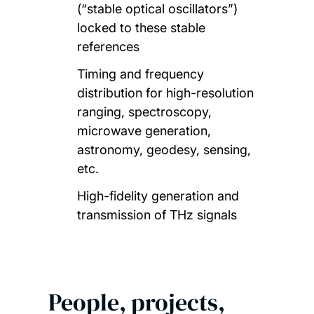
(“stable optical oscillators”)
locked to these stable
references
Timing and frequency
distribution for high-resolution
ranging, spectroscopy,
microwave generation,
astronomy, geodesy, sensing,
etc.
High-fidelity generation and
transmission of THz signals
People, projects,