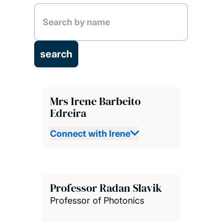
Mrs Irene Barbeito
Edreira
Connect with Irene
Professor Radan Slavik
Professor of Photonics