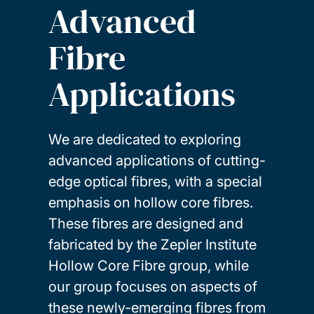
Advanced
Fibre
Applications
We are dedicated to exploring
advanced applications of cutting-
edge optical fibres, with a special
emphasis on hollow core fibres.
These fibres are designed and
fabricated by the Zepler Institute
Hollow Core Fibre group, while
our group focuses on aspects of
these newly-emerging fibres from