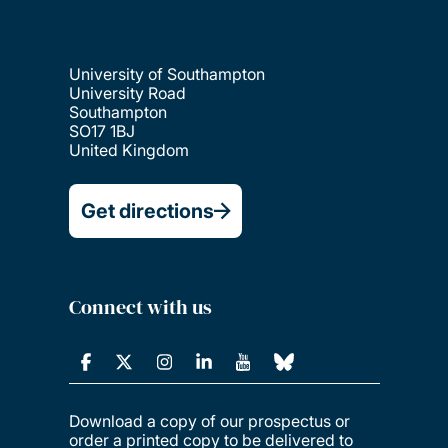
University of Southampton
University Road
Southampton
SO17 1BJ
United Kingdom
Get directions
Connect with us
Download a copy of our prospectus or
order a printed copy to be delivered to