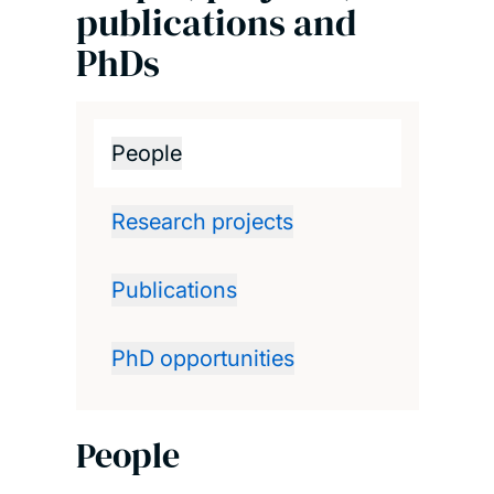
publications and
PhDs
People
Research projects
Publications
PhD opportunities
People