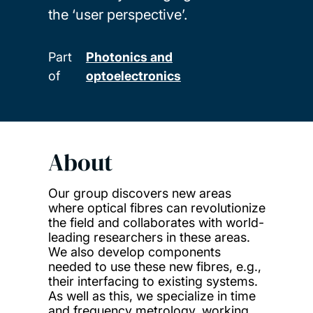
the ‘user perspective’.
Part
Photonics and
of
optoelectronics
About
Our group discovers new areas
where optical fibres can revolutionize
the field and collaborates with world-
leading researchers in these areas.
We also develop components
needed to use these new fibres, e.g.,
their interfacing to existing systems.
As well as this, we specialize in time
and frequency metrology, working