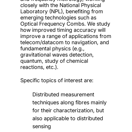
closely with the National Physical
Laboratory (NPL), benefiting from
emerging technologies such as
Optical Frequency Combs. We study
how improved timing accuracy will
improve a range of applications from
telecom/datacom to navigation, and
fundamental physics (e.g.,
gravitational waves detection,
quantum, study of chemical
reactions, etc.).
Specific topics of interest are:
Distributed measurement
techniques along fibres mainly
for their characterization, but
also applicable to distributed
sensing