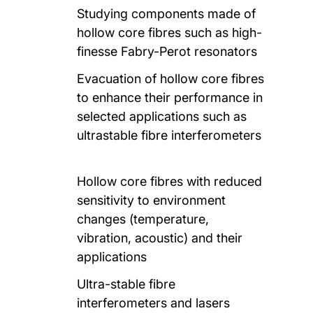
Studying components made of
hollow core fibres such as high-
finesse Fabry-Perot resonators
Evacuation of hollow core fibres
to enhance their performance in
selected applications such as
ultrastable fibre interferometers
Hollow core fibres with reduced
sensitivity to environment
changes (temperature,
vibration, acoustic) and their
applications
Ultra-stable fibre
interferometers and lasers