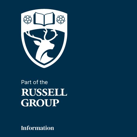
Part of the
Information