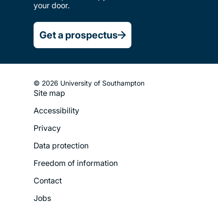
your door.
Get a prospectus
© 2026 University of Southampton
Site map
Footer
Accessibility
Legal
Privacy
Menu
Data protection
Freedom of information
Contact
Jobs