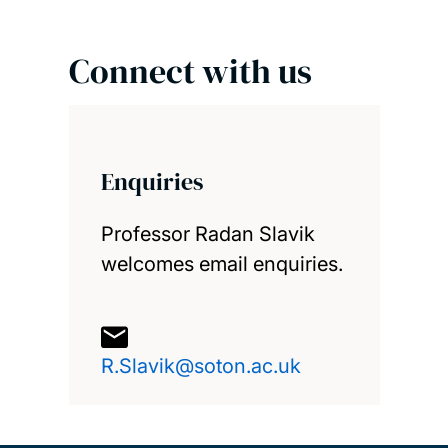
Connect with us
Enquiries
Professor Radan Slavik
welcomes email enquiries.
R.Slavik@soton.ac.uk