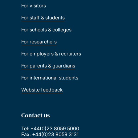
For visitors
For staff & students
For schools & colleges
For researchers
For employers & recruiters
For parents & guardians
For international students
Website feedback
Contact us
Tel: +44(0)23 8059 5000
Fax: +44(0)23 8059 3131