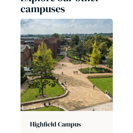
campuses
Highfield Campus