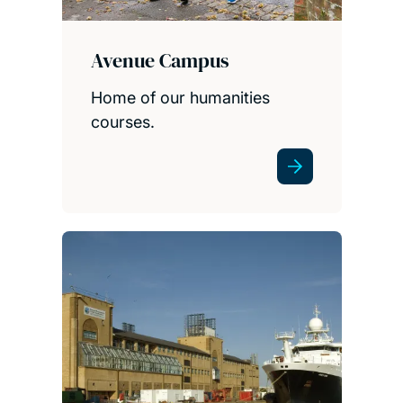
Avenue Campus
Home of our humanities
courses.