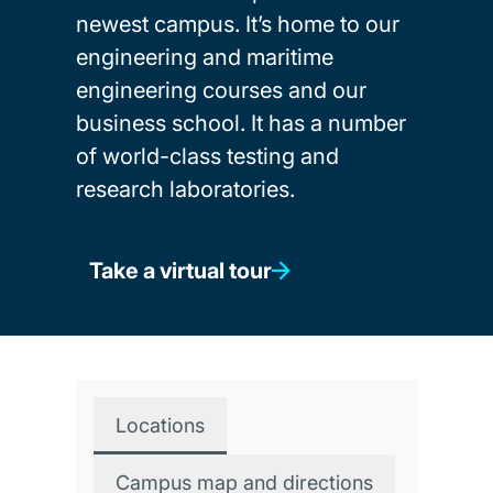
newest campus. It’s home to our
engineering and maritime
engineering courses and our
business school. It has a number
of world-class testing and
research laboratories.
Take a virtual tour
Locations
Campus map and directions