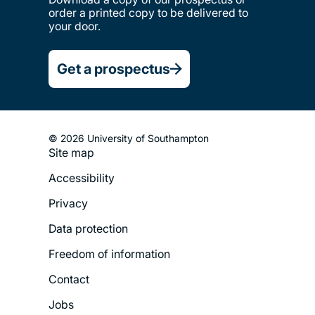
order a printed copy to be delivered to
your door.
Get a prospectus
© 2026 University of Southampton
Site map
Footer
Accessibility
Legal
Privacy
Menu
Data protection
Freedom of information
Contact
Jobs