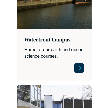
Waterfront Campus
Home of our earth and ocean
science courses.