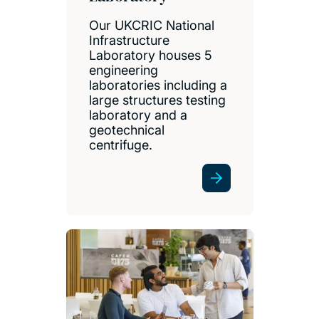
Our UKCRIC National
Infrastructure
Laboratory houses 5
engineering
laboratories including a
large structures testing
laboratory and a
geotechnical
centrifuge.