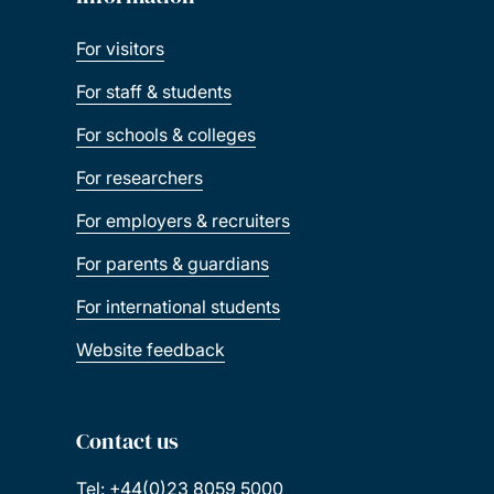
For visitors
For staff & students
For schools & colleges
For researchers
For employers & recruiters
For parents & guardians
For international students
Website feedback
Contact us
Tel: +44(0)23 8059 5000