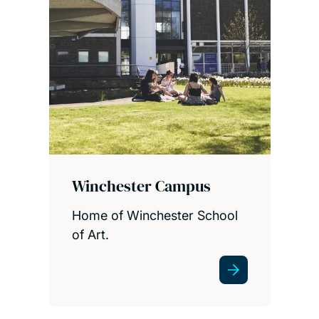
Winchester Campus
Home of Winchester School
of Art.