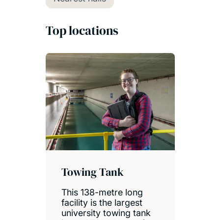
Top locations
Towing Tank
This 138-metre long
facility is the largest
university towing tank