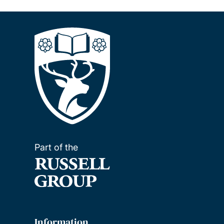
Part of the
Information