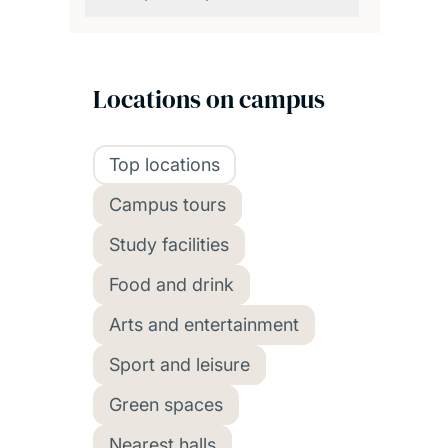
Locations on campus
Top locations
Campus tours
Study facilities
Food and drink
Arts and entertainment
Sport and leisure
Green spaces
Nearest halls