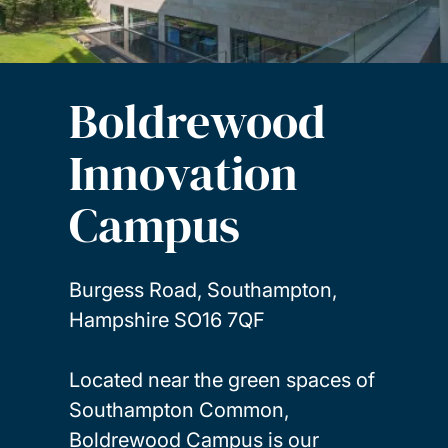
Boldrewood
Innovation
Campus
Burgess Road, Southampton,
Hampshire SO16 7QF
Located near the green spaces of
Southampton Common,
Boldrewood Campus is our