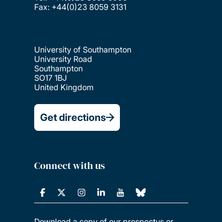
Fax: +44(0)23 8059 3131
University of Southampton
University Road
Southampton
SO17 1BJ
United Kingdom
Get directions
Connect with us
Download a copy of our prospectus or