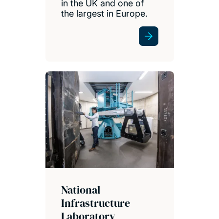
in the UK and one of
the largest in Europe.
National
Infrastructure
Laboratory