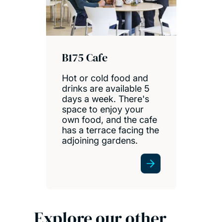
B175 Cafe
Hot or cold food and
drinks are available 5
days a week. There's
space to enjoy your
own food, and the cafe
has a terrace facing the
adjoining gardens.
Explore our other