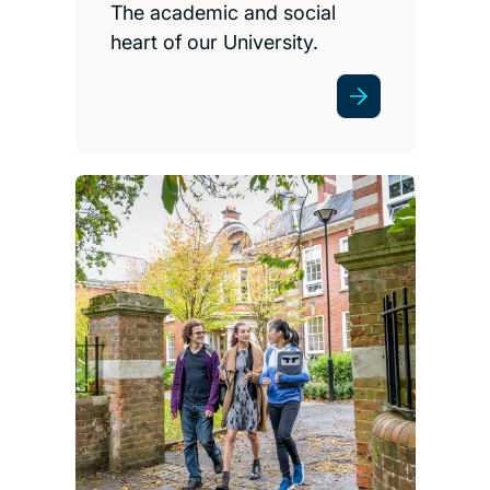
The academic and social
heart of our University.