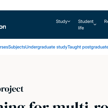
Study
Student
R
life
urses
Subjects
Undergraduate study
Taught postgraduat
roject
ing for multi-r