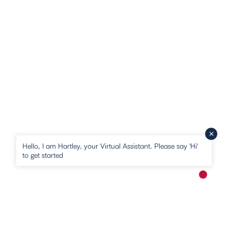
Hello, I am Hartley, your Virtual Assistant. Please say 'Hi'
to get started
New me