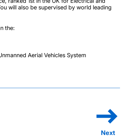
e, ranked 1st in the UK for Electrical and
ou will also be supervised by world leading
n the:
Unmanned Aerial Vehicles System