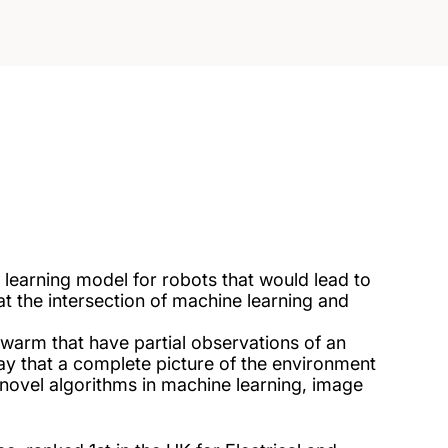
 learning model for robots that would lead to
 the intersection of machine learning and
swarm that have partial observations of an
ay that a complete picture of the environment
 novel algorithms in machine learning, image