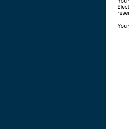
You 
Elec
resea
You w