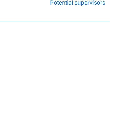
Potential supervisors