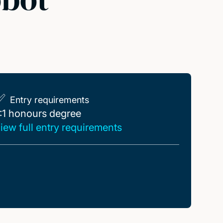
Entry requirements
:1 honours degree
:1 honours degree
iew full entry requirements