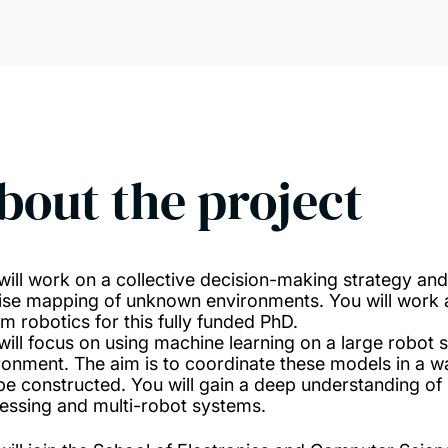
bout the project
will work on a collective decision-making strategy and
ise mapping of unknown environments. You will work at
m robotics for this fully funded PhD.
will focus on using machine learning on a large robot 
ronment. The aim is to coordinate these models in a w
be constructed. You will gain a deep understanding of
essing and multi-robot systems.