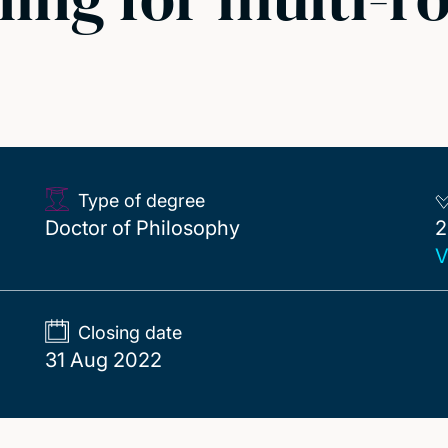
Type of degree
2
Doctor of Philosophy
2
V
Closing date
31 Aug 2022