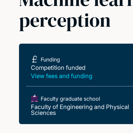
perception
Funding
Competition funded
Competition funded
View fees and funding
Faculty graduate school
Faculty of Engineering and Physical
Sciences