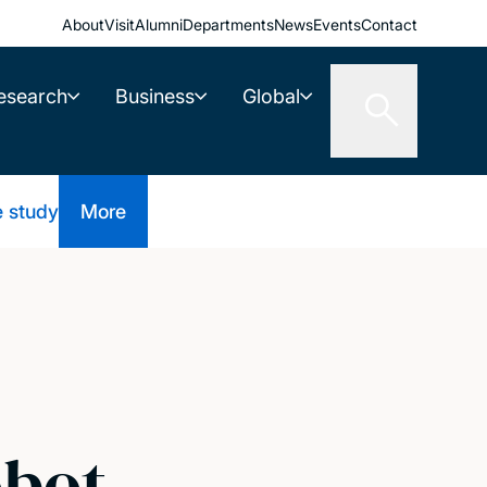
About
Visit
Alumni
Departments
News
Events
Contact
esearch
Business
Global
e study
More
obot