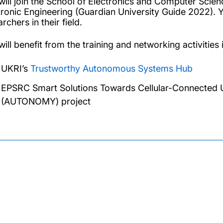
will join the School of Electronics and Computer Scienc
tronic Engineering (Guardian University Guide 2022). Y
rchers in their field.
ill benefit from the training and networking activities i
UKRI’s
Trustworthy Autonomous Systems Hub
EPSRC Smart Solutions Towards Cellular-Connected 
(AUTONOMY) project