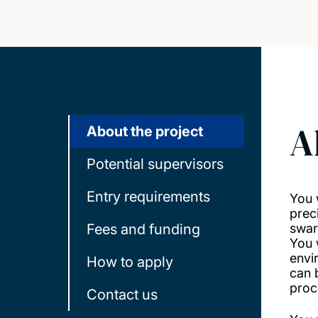
A
About the project
Potential supervisors
Entry requirements
You 
prec
Fees and funding
swar
You 
envi
How to apply
can 
proc
Contact us