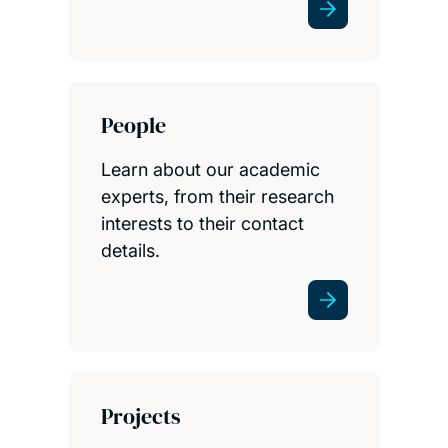
People
Learn about our academic
experts, from their research
interests to their contact
details.
Projects