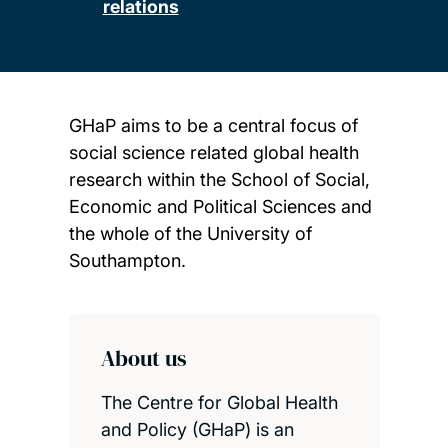
relations
GHaP aims to be a central focus of
social science related global health
research within the School of Social,
Economic and Political Sciences and
the whole of the University of
Southampton.
Child page cards
About us
The Centre for Global Health
and Policy (GHaP) is an