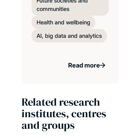
Future societies and
communities
Health and wellbeing
AI, big data and analytics
Read more
Related research
institutes, centres
and groups