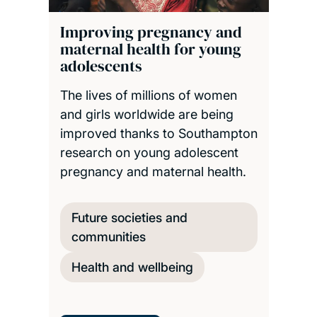
Improving pregnancy and
maternal health for young
adolescents
The lives of millions of women
and girls worldwide are being
improved thanks to Southampton
research on young adolescent
pregnancy and maternal health.
Future societies and
communities
Health and wellbeing