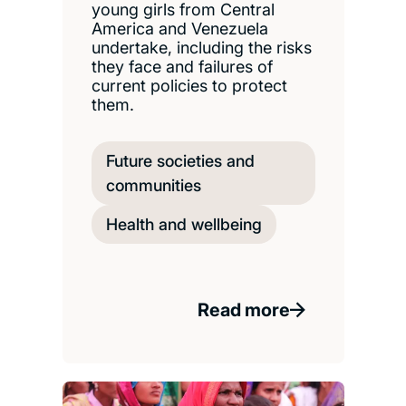
young girls from Central
America and Venezuela
undertake, including the risks
they face and failures of
current policies to protect
them.
Future societies and
communities
Health and wellbeing
Read more