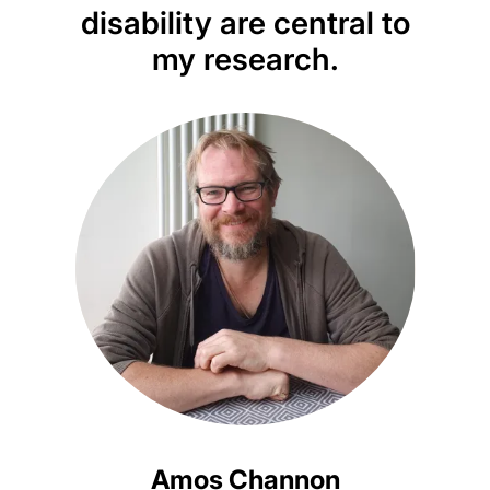
disability are central to
redr
my research.
that
d
Amos Channon