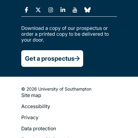
Download a copy of our prospectus or
order a printed copy to be delivered to
your door.
Get a prospectus
© 2026 University of Southampton
Site map
Footer
Accessibility
Legal
Privacy
Menu
Data protection