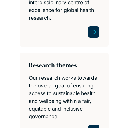
interdisciplinary centre of
excellence for global health
research.
Research themes
Our research works towards
the overall goal of ensuring
access to sustainable health
and wellbeing within a fair,
equitable and inclusive
governance.