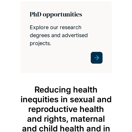
PhD opportunities
Explore our research
degrees and advertised
projects.
Reducing health
My r
inequities in sexual and
of en
reproductive health
and rights, maternal
and child health and in