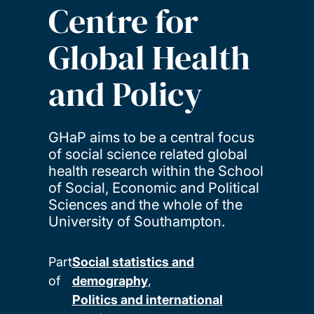
Centre for
Global Health
and Policy
GHaP aims to be a central focus
of social science related global
health research within the School
of Social, Economic and Political
Sciences and the whole of the
University of Southampton.
Part
Social statistics and
of
demography
Politics and international