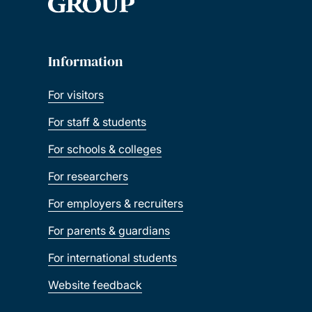
Information
For visitors
For staff & students
For schools & colleges
For researchers
For employers & recruiters
For parents & guardians
For international students
Website feedback