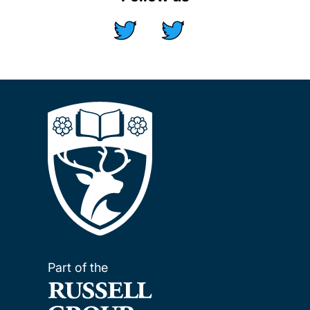
Part of the