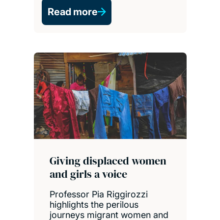
Read more
Giving displaced women
and girls a voice
Professor Pia Riggirozzi
highlights the perilous
journeys migrant women and