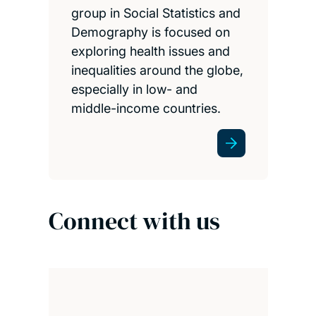
group in Social Statistics and
Demography is focused on
exploring health issues and
inequalities around the globe,
especially in low- and
middle-income countries.
Connect with us