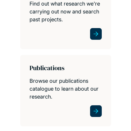
Find out what research we're
carrying out now and search
past projects.
Publications
Browse our publications
catalogue to learn about our
research.