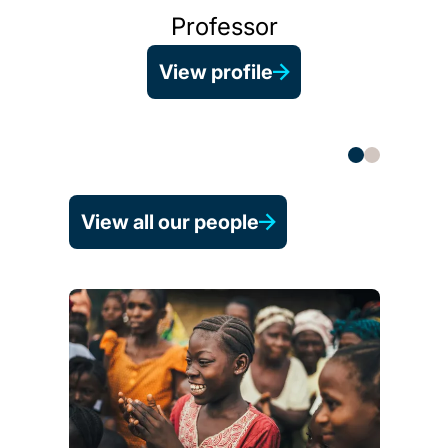
Professor
View profile
He
View all our people