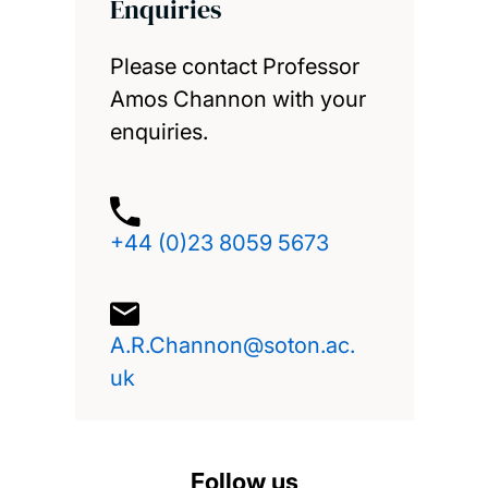
Enquiries
Please contact Professor
Amos Channon with your
enquiries.
+44 (0)23 8059 5673
A.R.Channon@soton.ac.
uk
Follow us