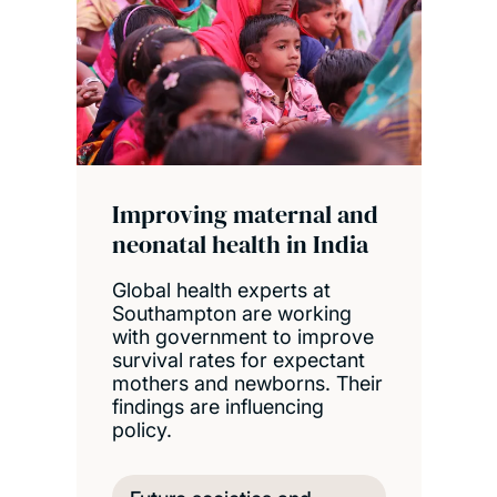
Improving maternal and
neonatal health in India
Global health experts at
Southampton are working
with government to improve
survival rates for expectant
mothers and newborns. Their
findings are influencing
policy.