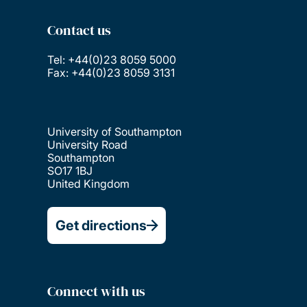
Contact us
Tel: +44(0)23 8059 5000
Fax: +44(0)23 8059 3131
University of Southampton
University Road
Southampton
SO17 1BJ
United Kingdom
Get directions
Connect with us