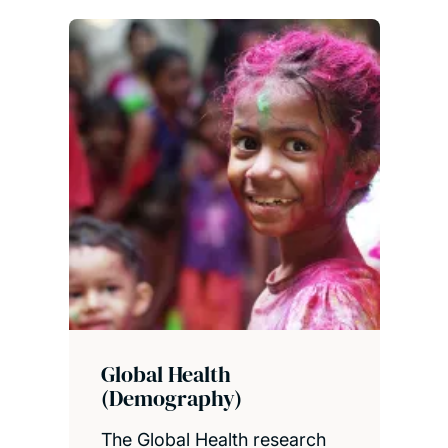
Global Health
(Demography)
The Global Health research