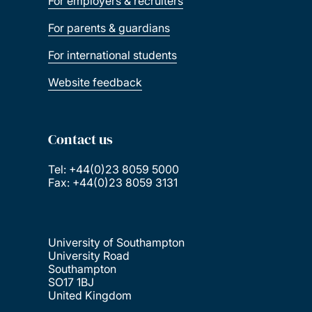
For employers & recruiters
For parents & guardians
For international students
Website feedback
Contact us
Tel: +44(0)23 8059 5000
Fax: +44(0)23 8059 3131
University of Southampton
University Road
Southampton
SO17 1BJ
United Kingdom