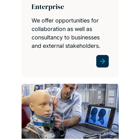
Enterprise
We offer opportunities for
collaboration as well as
consultancy to businesses
and external stakeholders.