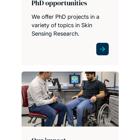
PhD opportunities
We offer PhD projects in a
variety of topics in Skin
Sensing Research.