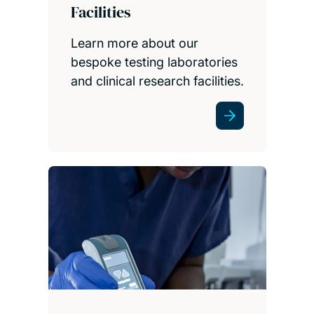
Facilities
Learn more about our
bespoke testing laboratories
and clinical research facilities.