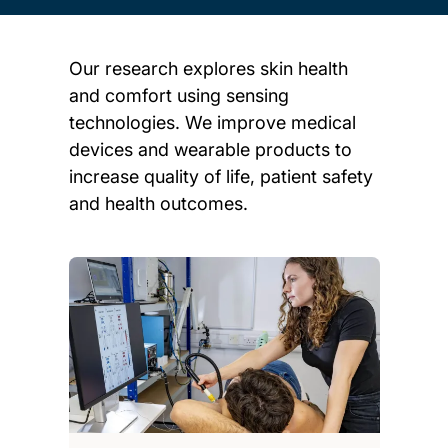
Our research explores skin health
and comfort using sensing
technologies. We improve medical
devices and wearable products to
increase quality of life, patient safety
and health outcomes.
Child page cards