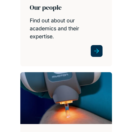
Our people
Find out about our
academics and their
expertise.