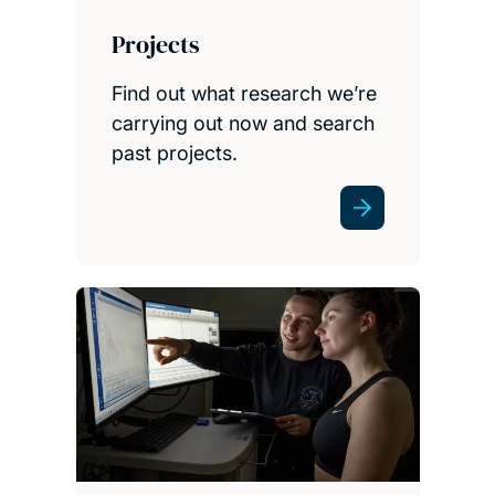
Projects
Find out what research we’re
carrying out now and search
past projects.