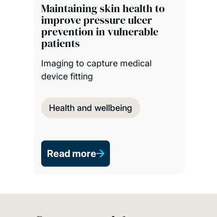
Maintaining skin health to
improve pressure ulcer
prevention in vulnerable
patients
Imaging to capture medical
device fitting
Health and wellbeing
Read more