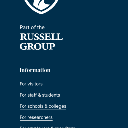
Part of the
Information
For visitors
For staff & students
For schools & colleges
For researchers