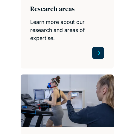
Research areas
Learn more about our
research and areas of
expertise.