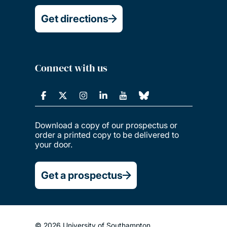
Get directions
Connect with us
Download a copy of our prospectus or
order a printed copy to be delivered to
your door.
Get a prospectus
© 2026 University of Southampton