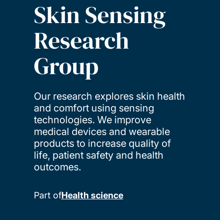
Skin Sensing
Research
Group
Our research explores skin health
and comfort using sensing
technologies. We improve
medical devices and wearable
products to increase quality of
life, patient safety and health
outcomes.
Part of
Health science