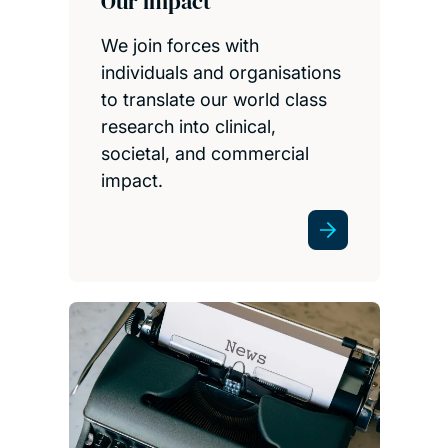
Our impact
We join forces with
individuals and organisations
to translate our world class
research into clinical,
societal, and commercial
impact.