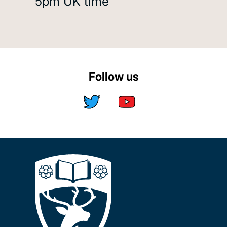
5pm UK time
Follow us