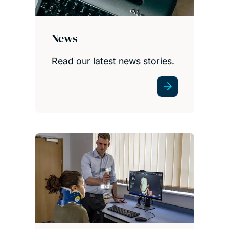
News
Read our latest news stories.