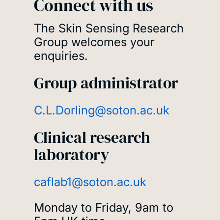
Connect with us
The Skin Sensing Research
Group welcomes your
enquiries.
Group administrator
C.L.Dorling@soton.ac.uk
Clinical research
laboratory
caflab1@soton.ac.uk
Monday to Friday, 9am to