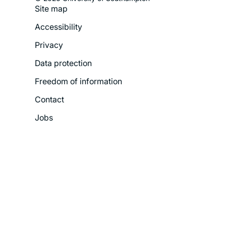
Site map
Footer
Accessibility
Legal
Privacy
Menu
Data protection
Freedom of information
Contact
Jobs