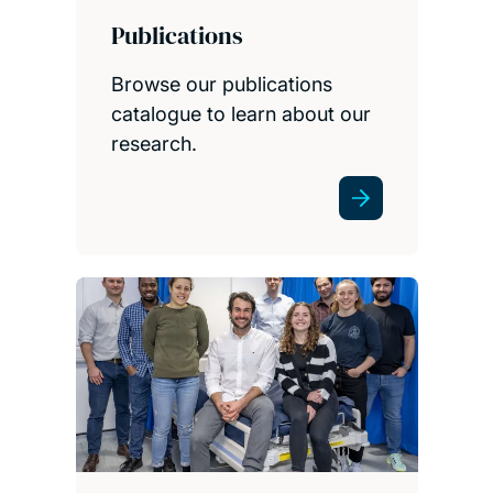
Publications
Browse our publications
catalogue to learn about our
research.