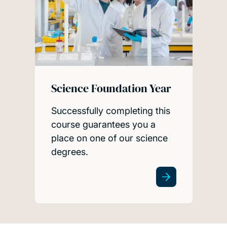
Science Foundation Year
Successfully completing this
course guarantees you a
place on one of our science
degrees.