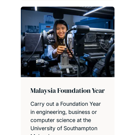
Malaysia Foundation Year
Carry out a Foundation Year
in engineering, business or
computer science at the
University of Southampton