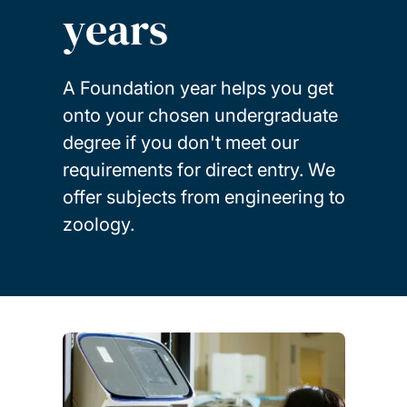
years
A Foundation year helps you get
onto your chosen undergraduate
degree if you don't meet our
requirements for direct entry. We
offer subjects from engineering to
zoology.