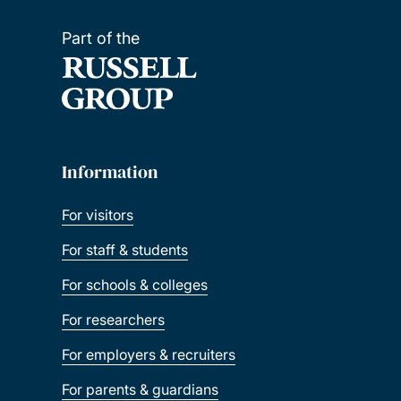
Part of the
Information
For visitors
For staff & students
For schools & colleges
For researchers
For employers & recruiters
For parents & guardians