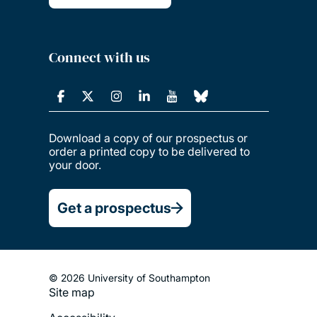
Connect with us
Download a copy of our prospectus or
order a printed copy to be delivered to
your door.
Get a prospectus
© 2026 University of Southampton
Site map
Footer