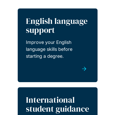
English language
support
Improve your English
language skills before
starting a degree.
International
student guidance