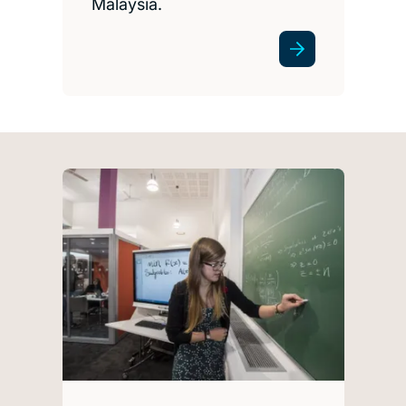
Malaysia.