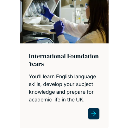
International Foundation
Years
You’ll learn English language
skills, develop your subject
knowledge and prepare for
academic life in the UK.