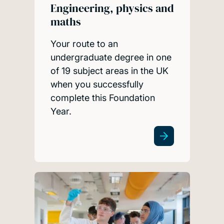
Engineering, physics and
maths
Your route to an
undergraduate degree in one
of 19 subject areas in the UK
when you successfully
complete this Foundation
Year.