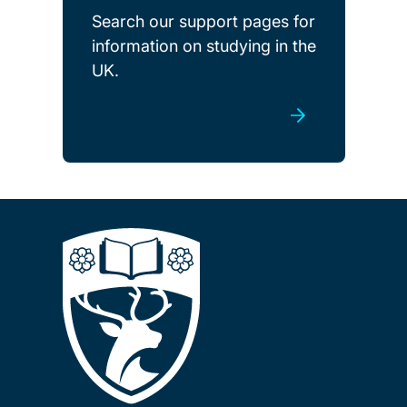
Search our support pages for
information on studying in the
UK.