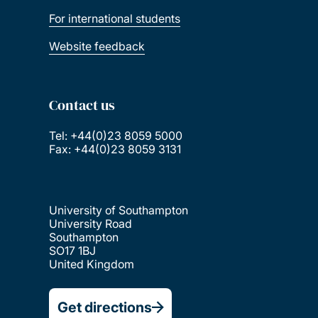
For international students
Website feedback
Contact us
Tel: +44(0)23 8059 5000
Fax: +44(0)23 8059 3131
University of Southampton
University Road
Southampton
SO17 1BJ
United Kingdom
Get directions