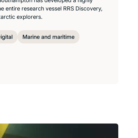
 Southampton has developed a highly
he entire research vessel RRS Discovery,
tarctic explorers.
igital
Marine and maritime