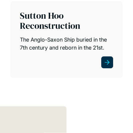
Sutton Hoo
Reconstruction
The Anglo-Saxon Ship buried in the
7th century and reborn in the 21st.