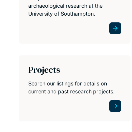
archaeological research at the
University of Southampton.
Projects
Search our listings for details on
current and past research projects.