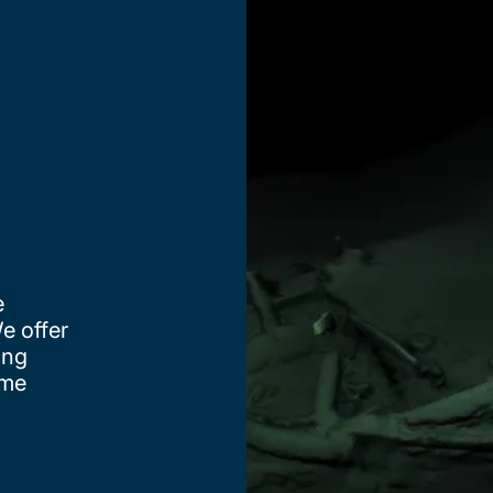
e
e offer
ing
ime