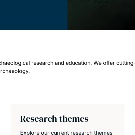
chaeological research and education. We offer cutting
archaeology.
Research themes
Explore our current research themes