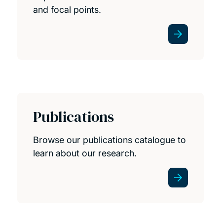
and focal points.
Publications
Browse our publications catalogue to
learn about our research.