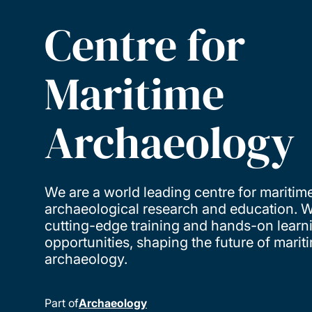
Centre for
Maritime
Archaeology
We are a world leading centre for maritim
archaeological research and education. W
cutting-edge training and hands-on learn
opportunities, shaping the future of marit
archaeology.
Part of
Archaeology