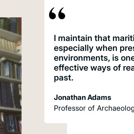
I maintain that marit
especially when pre
environments, is on
effective ways of re
past.
Jonathan Adams
Professor of Archaeolo