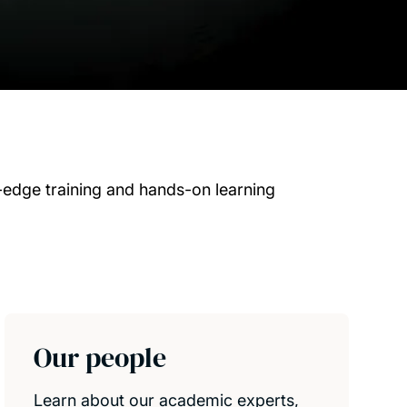
-edge training and hands-on learning
Our people
Learn about our academic experts,