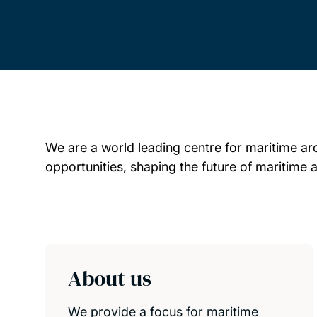
We are a world leading centre for maritime ar
opportunities, shaping the future of maritime 
Child page cards
About us
We provide a focus for maritime