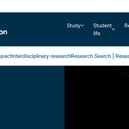
Study
Student
R
life
mpact
Interdisciplinary research
Research Search | Resea