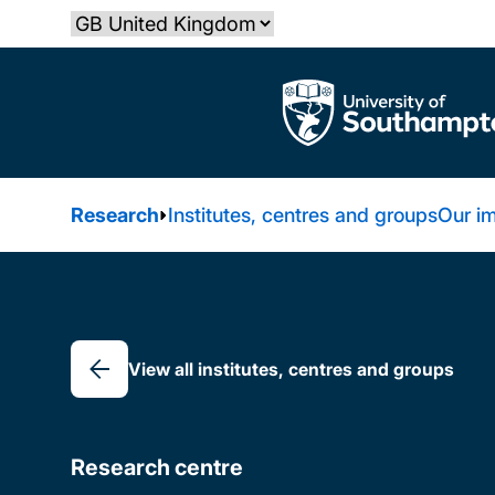
Skip
Select country
to
main
The University of Southampton
content
Research
Institutes, centres and groups
Our i
Breadcrumb
View all institutes, centres and groups
Research centre