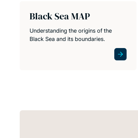
Black Sea MAP
Understanding the origins of the
Black Sea and its boundaries.