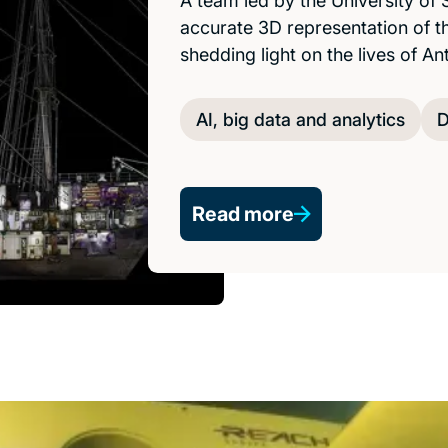
A team led by the University of
accurate 3D representation of t
shedding light on the lives of An
AI, big data and analytics
D
Read more