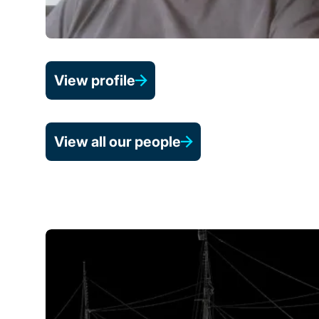
View profile
View all our people