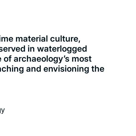
ime material culture,
served in waterlogged
e of archaeology’s most
aching and envisioning the
gy