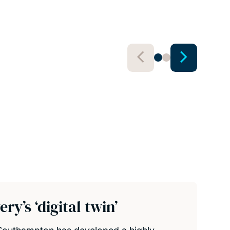
View 
y’s ‘digital twin’