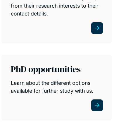
from their research interests to their
contact details.
PhD opportunities
Learn about the different options
available for further study with us.