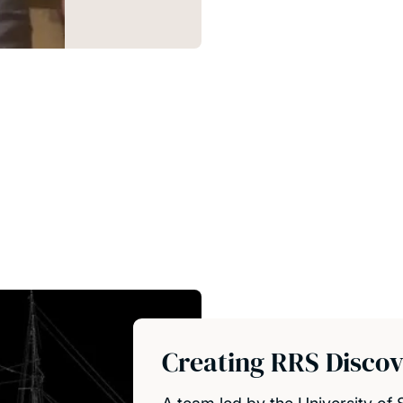
Creating RRS Discover