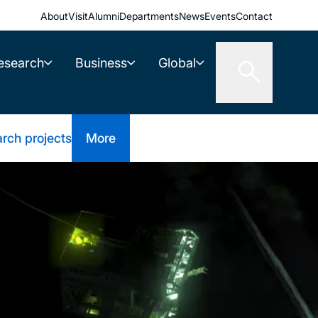
About
Visit
Alumni
Departments
News
Events
Contact
esearch
Business
Global
rch projects
More