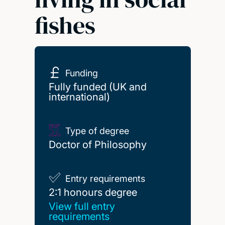
fishes
Funding
Fully funded (UK and
international)
Type of degree
Doctor of Philosophy
Entry requirements
2:1 honours degree
2:1 honours degree
View full entry
requirements