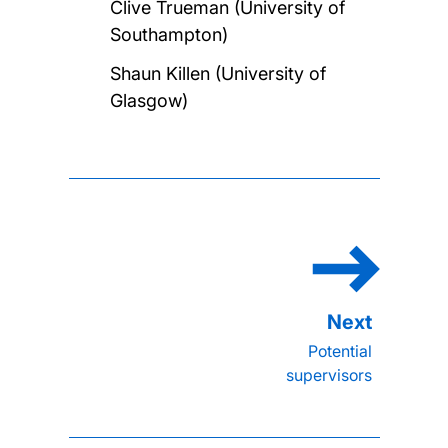
Clive Trueman (University of
Southampton)
Shaun Killen (University of
Glasgow)
Potential
supervisors