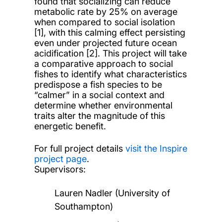
found that socializing can reduce
metabolic rate by 25% on average
when compared to social isolation
[1], with this calming effect persisting
even under projected future ocean
acidification [2]. This project will take
a comparative approach to social
fishes to identify what characteristics
predispose a fish species to be
“calmer” in a social context and
determine whether environmental
traits alter the magnitude of this
energetic benefit.
For full project details
visit the Inspire
project page
.
Supervisors:
Lauren Nadler (University of
Southampton)