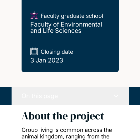
Faculty graduate school
Faculty of Environmental
and Life Sciences
Closing date
3 Jan 2023
On this page
About the project
Group living is common across the
animal kingdom, ranging from the