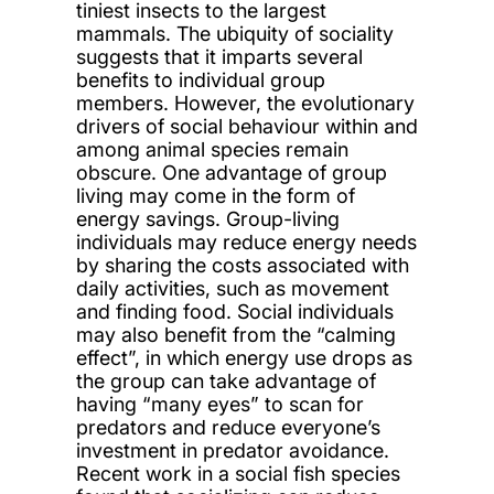
tiniest insects to the largest
mammals. The ubiquity of sociality
suggests that it imparts several
benefits to individual group
members. However, the evolutionary
drivers of social behaviour within and
among animal species remain
obscure. One advantage of group
living may come in the form of
energy savings. Group-living
individuals may reduce energy needs
by sharing the costs associated with
daily activities, such as movement
and finding food. Social individuals
may also benefit from the “calming
effect”, in which energy use drops as
the group can take advantage of
having “many eyes” to scan for
predators and reduce everyone’s
investment in predator avoidance.
Recent work in a social fish species