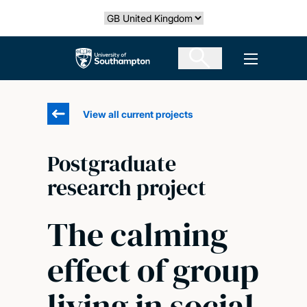
Skip
Select country
to
main
The University of Southampton
Open men
content
View all current projects
Postgraduate
research project
The calming
effect of group
living in social