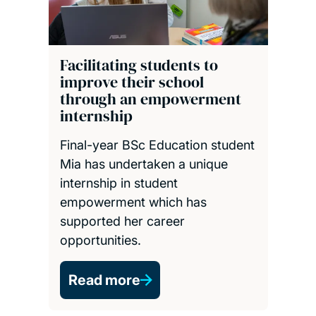
Facilitating students to
improve their school
through an empowerment
internship
Final-year BSc Education student
Mia has undertaken a unique
internship in student
empowerment which has
supported her career
opportunities.
Read more