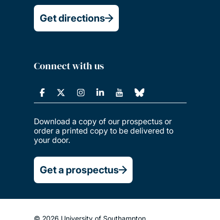
Get directions
Connect with us
Download a copy of our prospectus or
order a printed copy to be delivered to
your door.
Get a prospectus
© 2026 University of Southampton