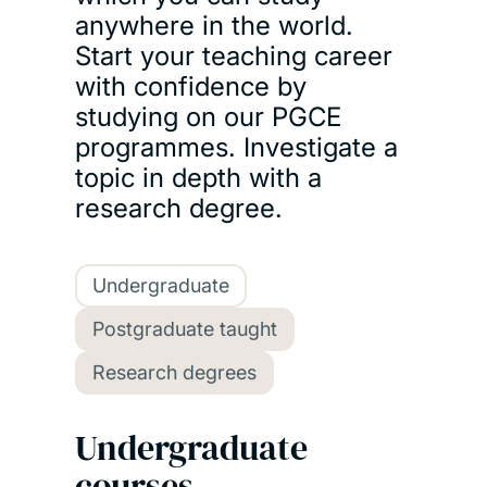
anywhere in the world.
Start your teaching career
with confidence by
studying on our PGCE
programmes. Investigate a
topic in depth with a
research degree.
Undergraduate
Postgraduate taught
Research degrees
Undergraduate
courses