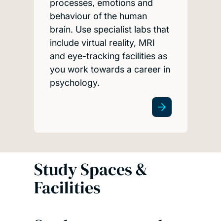
processes, emotions and
behaviour of the human
brain. Use specialist labs that
include virtual reality, MRI
and eye-tracking facilities as
you work towards a career in
psychology.
Study Spaces &
Facilities