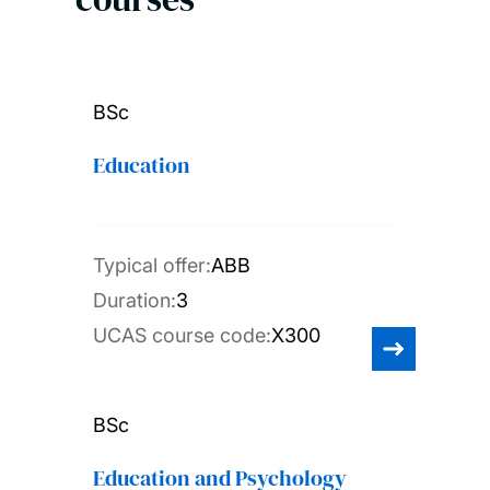
BSc
Education
Typical offer:
ABB
Duration:
3
UCAS course code:
X300
BSc
Education and Psychology