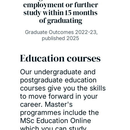
employment or further
study within 15 months
of graduating
Graduate Outcomes 2022-23,
published 2025
Education courses
Our undergraduate and
postgraduate education
courses give you the skills
to move forward in your
career. Master's
programmes include the
MSc Education Online
which you can study