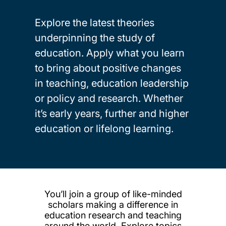
Explore the latest theories
underpinning the study of
education. Apply what you learn
to bring about positive changes
in teaching, education leadership
or policy and research. Whether
it’s early years, further and higher
education or lifelong learning.
You’ll join a group of like-minded
scholars making a difference in
education research and teaching
around the world. Explore topics