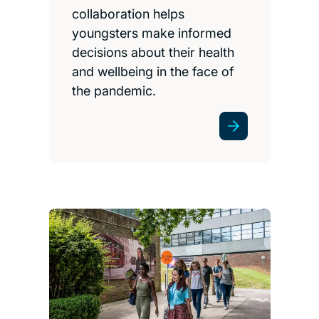
collaboration helps
youngsters make informed
decisions about their health
and wellbeing in the face of
the pandemic.