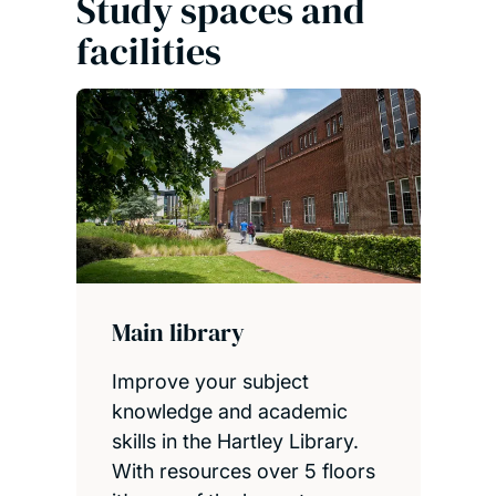
Study spaces and
facilities
Main library
Improve your subject
knowledge and academic
skills in the Hartley Library.
With resources over 5 floors