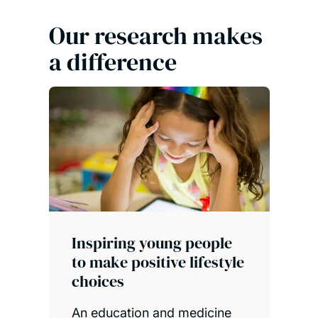
Our research makes
a difference
Inspiring young people
to make positive lifestyle
choices
An education and medicine