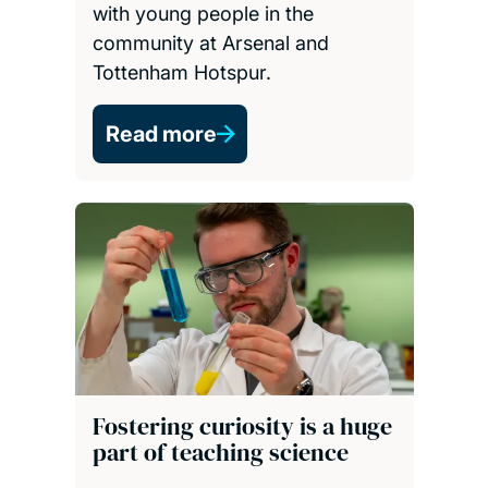
with young people in the
community at Arsenal and
Tottenham Hotspur.
Read more
Fostering curiosity is a huge
part of teaching science