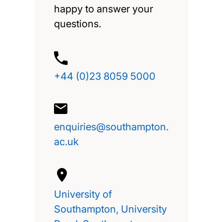
happy to answer your
questions.
+44 (0)23 8059 5000
enquiries@southampton.
ac.uk
University of
Southampton, University