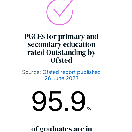
PGCEs for primary and
secondary education
rated Outstanding by
Ofsted
Source:
Ofsted report published
26 June 2023
95.9
%
of graduates are in