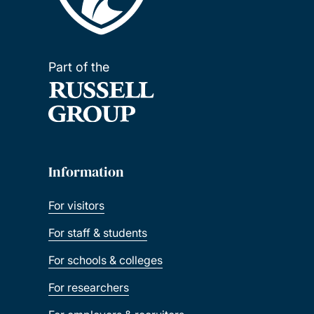
Part of the
Information
For visitors
For staff & students
For schools & colleges
For researchers