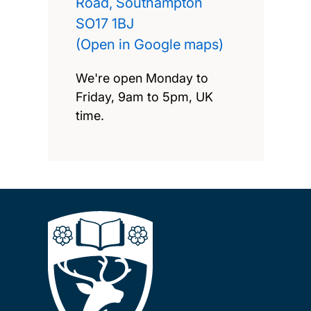
Road, Southampton
SO17 1BJ
(Open in Google maps)
We're open Monday to
Friday, 9am to 5pm, UK
time.