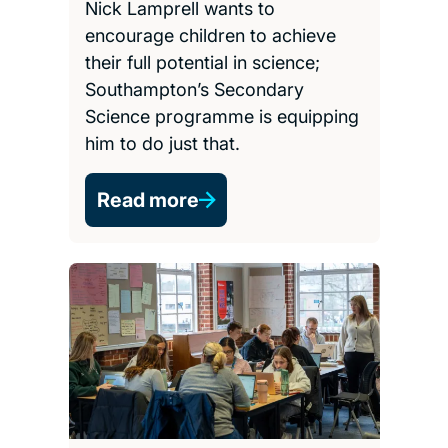
Nick Lamprell wants to
encourage children to achieve
their full potential in science;
Southampton’s Secondary
Science programme is equipping
him to do just that.
Read more