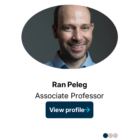
Ran Peleg
Associate Professor
View profile
Prin