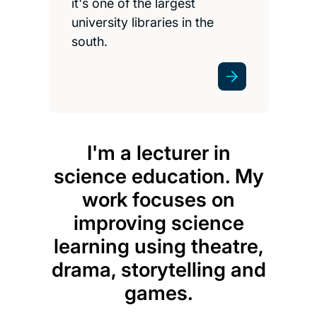
it's one of the largest
university libraries in the
south.
I'm a lecturer in
science education. My
Prog
work focuses on
the
improving science
cou
learning using theatre,
incl
drama, storytelling and
peo
games.
n