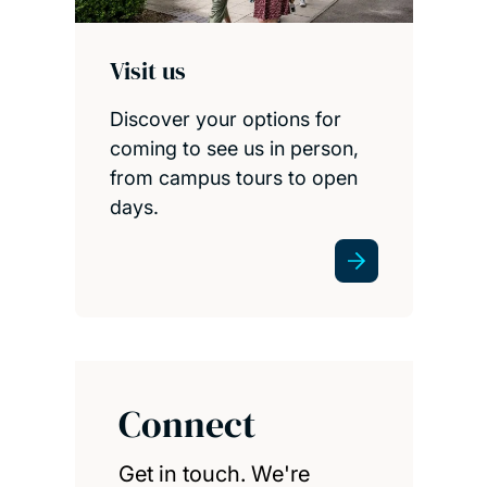
Visit us
Discover your options for
coming to see us in person,
from campus tours to open
days.
Connect
Get in touch. We're