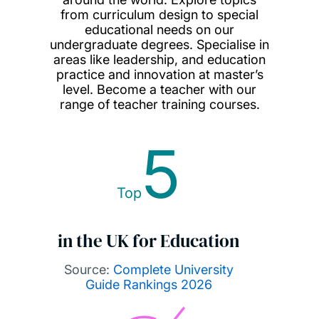
from curriculum design to special
educational needs on our
undergraduate degrees. Specialise in
areas like leadership, and education
practice and innovation at master’s
level. Become a teacher with our
range of teacher training courses.
5
Top
in the UK for Education
Source:
Complete University
Guide Rankings 2026