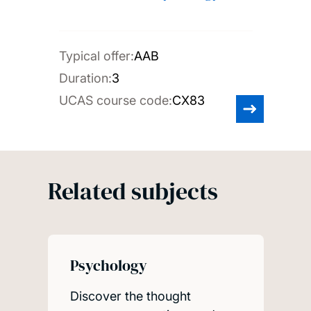
Typical offer:
AAB
Duration:
3
UCAS course code:
CX83
Related subjects
Psychology
Discover the thought