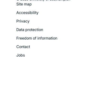
Site map
Footer
Accessibility
Legal
Privacy
Menu
Data protection
Freedom of information
Contact
Jobs