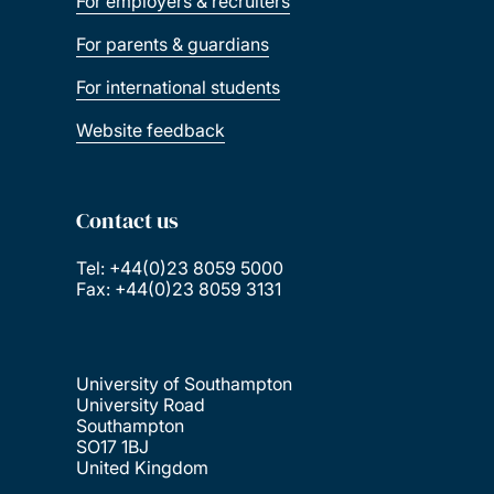
For employers & recruiters
For parents & guardians
For international students
Website feedback
Contact us
Tel: +44(0)23 8059 5000
Fax: +44(0)23 8059 3131
University of Southampton
University Road
Southampton
SO17 1BJ
United Kingdom