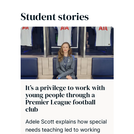
Student stories
It’s a privilege to work with
young people through a
Premier League football
club
Adele Scott explains how special
needs teaching led to working