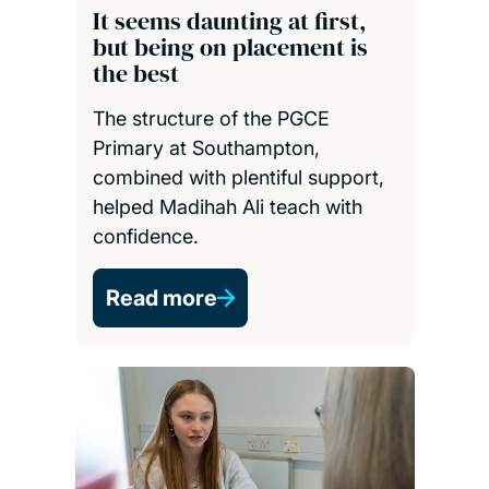
It seems daunting at first,
but being on placement is
the best
The structure of the PGCE
Primary at Southampton,
combined with plentiful support,
helped Madihah Ali teach with
confidence.
Read more