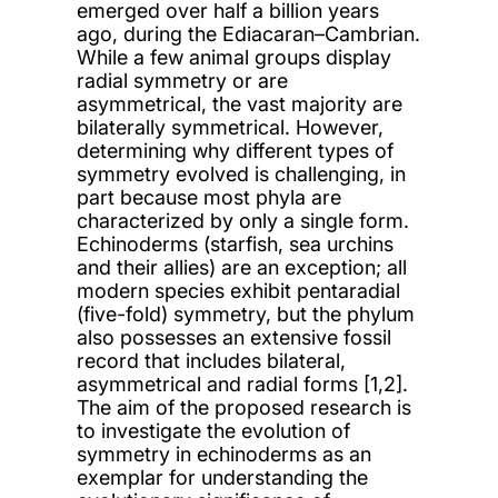
emerged over half a billion years
ago, during the Ediacaran–Cambrian.
While a few animal groups display
radial symmetry or are
asymmetrical, the vast majority are
bilaterally symmetrical. However,
determining why different types of
symmetry evolved is challenging, in
part because most phyla are
characterized by only a single form.
Echinoderms (starfish, sea urchins
and their allies) are an exception; all
modern species exhibit pentaradial
(five-fold) symmetry, but the phylum
also possesses an extensive fossil
record that includes bilateral,
asymmetrical and radial forms [1,2].
The aim of the proposed research is
to investigate the evolution of
symmetry in echinoderms as an
exemplar for understanding the