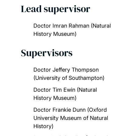
Lead supervisor
Doctor Imran Rahman (Natural
History Museum)
Supervisors
Doctor Jeffery Thompson
(University of Southampton)
Doctor Tim Ewin (Natural
History Museum)
Doctor Frankie Dunn (Oxford
University Museum of Natural
History)