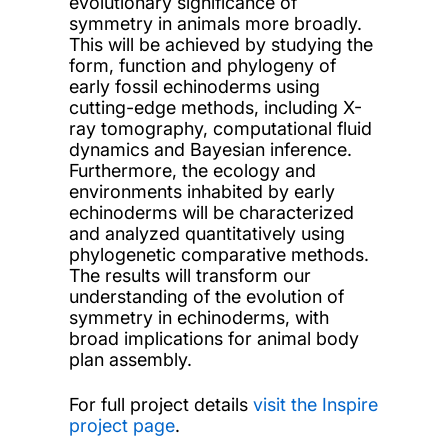
evolutionary significance of
symmetry in animals more broadly.
This will be achieved by studying the
form, function and phylogeny of
early fossil echinoderms using
cutting-edge methods, including X-
ray tomography, computational fluid
dynamics and Bayesian inference.
Furthermore, the ecology and
environments inhabited by early
echinoderms will be characterized
and analyzed quantitatively using
phylogenetic comparative methods.
The results will transform our
understanding of the evolution of
symmetry in echinoderms, with
broad implications for animal body
plan assembly.
For full project details
visit the Inspire
project page
.