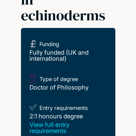
echinoderms
Funding
Fully funded (UK and
international)
Type of degree
Doctor of Philosophy
Entry requirements
2:1 honours degree
2:1 honours degree
View full entry
requirements