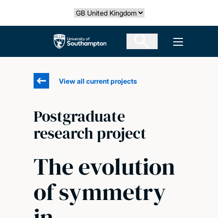
Skip
Select country
to
main
The University of Southampton
Open men
content
View all current projects
Postgraduate
research project
The evolution
of symmetry
in