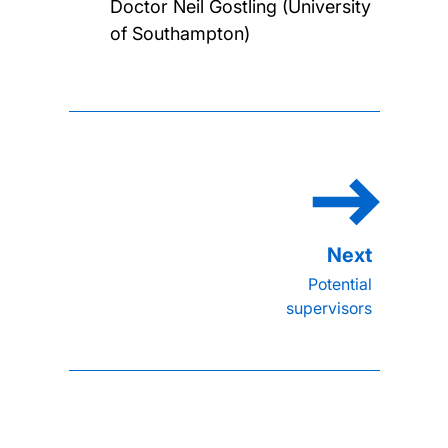
Doctor Neil Gostling (University
of Southampton)
Potential
supervisors