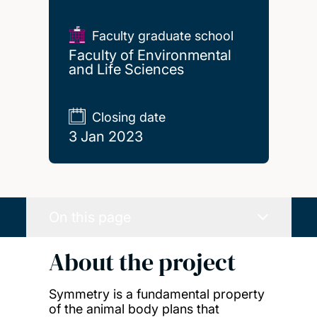
Faculty graduate school
Faculty of Environmental
and Life Sciences
Closing date
3 Jan 2023
On this page
About the project
Symmetry is a fundamental property
of the animal body plans that