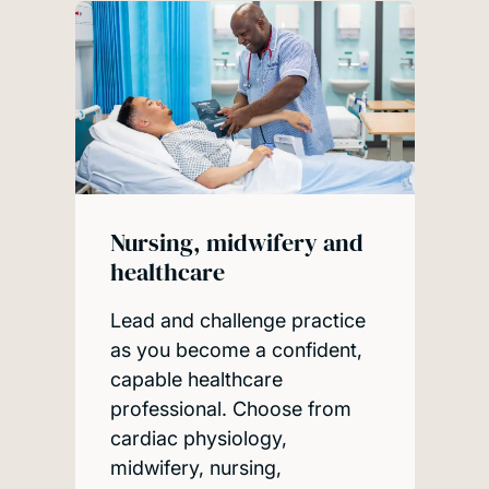
Nursing, midwifery and
healthcare
Lead and challenge practice
as you become a confident,
capable healthcare
professional. Choose from
cardiac physiology,
midwifery, nursing,