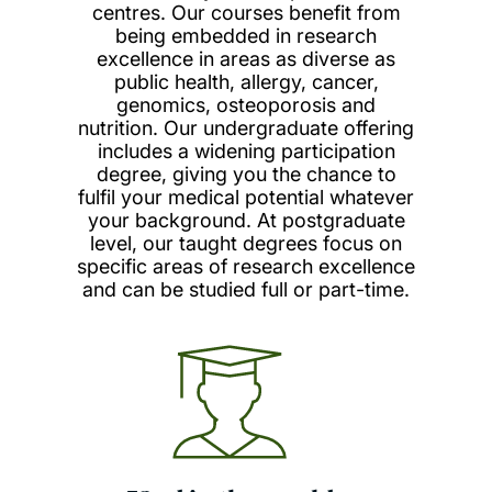
centres. Our courses benefit from
being embedded in research
excellence in areas as diverse as
public health, allergy, cancer,
genomics, osteoporosis and
nutrition. Our undergraduate offering
includes a widening participation
degree, giving you the chance to
fulfil your medical potential whatever
your background. At postgraduate
level, our taught degrees focus on
specific areas of research excellence
and can be studied full or part-time.