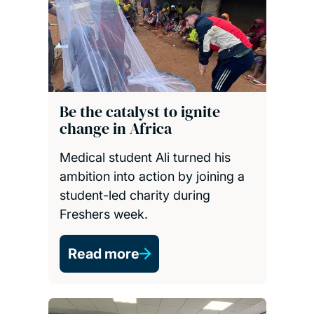
Be the catalyst to ignite
change in Africa
Medical student Ali turned his
ambition into action by joining a
student-led charity during
Freshers week.
Read more