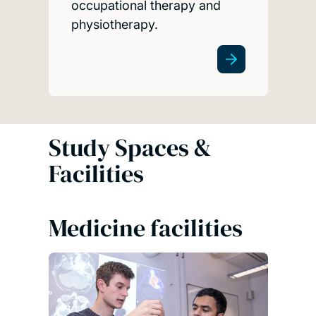
occupational therapy and
physiotherapy.
Study Spaces &
Facilities
Medicine facilities