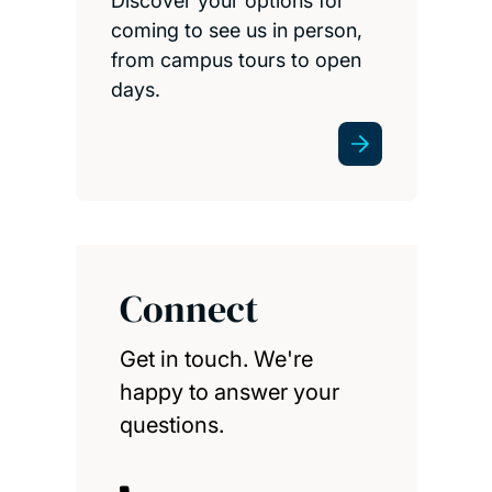
Discover your options for
coming to see us in person,
from campus tours to open
days.
Connect
Get in touch. We're
happy to answer your
questions.