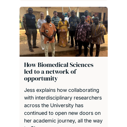
How Biomedical Sciences
led to a network of
opportunity
Jess explains how collaborating
with interdisciplinary researchers
across the University has
continued to open new doors on
her academic journey, all the way