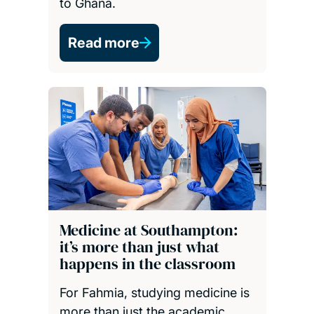
to Ghana.
Read more
Medicine at Southampton:
it’s more than just what
happens in the classroom
For Fahmia, studying medicine is
more than just the academic