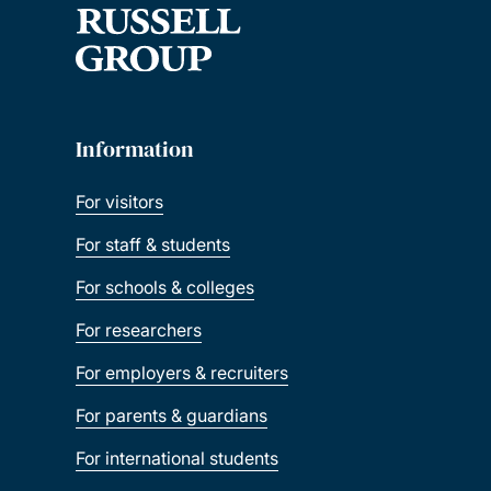
Information
For visitors
For staff & students
For schools & colleges
For researchers
For employers & recruiters
For parents & guardians
For international students