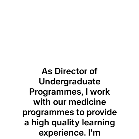
Previou
Next
As Director of
Undergraduate
me
Programmes, I work
pro
with our medicine
to w
programmes to provide
i
a high quality learning
res
experience. I'm
diet