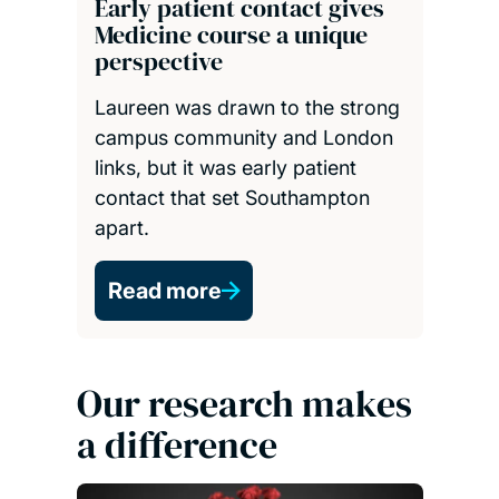
Early patient contact gives
Medicine course a unique
perspective
Laureen was drawn to the strong
campus community and London
links, but it was early patient
contact that set Southampton
apart.
Read more
Our research makes
a difference