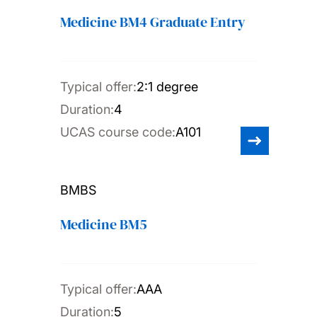
Medicine BM4 Graduate Entry
Typical offer:
2:1 degree
Duration:
4
UCAS course code:
A101
BMBS
Medicine BM5
Typical offer:
AAA
Duration:
5