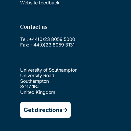
Website feedback
Contact us
Tel: +44(0)23 8059 5000
Fax: +44(0)23 8059 3131
University of Southampton
University Road
Southampton
SO17 1BJ
United Kingdom
Get directions