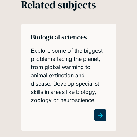
Related subjects
Biological sciences
Explore some of the biggest
problems facing the planet,
from global warming to
animal extinction and
disease. Develop specialist
skills in areas like biology,
zoology or neuroscience.