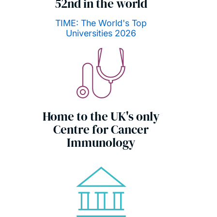
52nd in the world
TIME: The World's Top
Universities 2026
Home to the UK's only
Centre for Cancer
Immunology