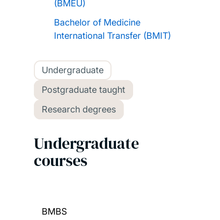
(BMEU)
Bachelor of Medicine
International Transfer (BMIT)
Undergraduate
Postgraduate taught
Research degrees
Undergraduate
courses
BMBS