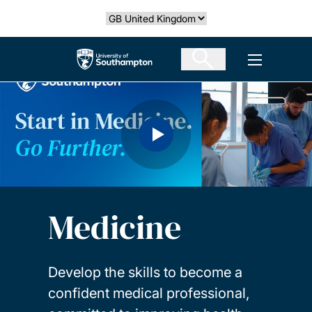
Skip
Select country
to
main
The University of Southampton
Open men
content
Medicine
Develop the skills to become a
confident medical professional,