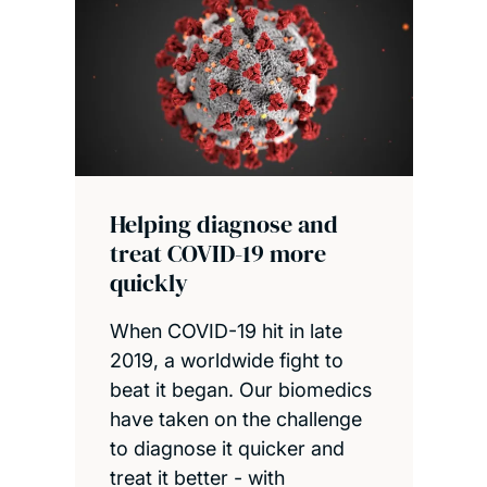
Helping diagnose and
treat COVID-19 more
quickly
When COVID-19 hit in late
2019, a worldwide fight to
beat it began. Our biomedics
have taken on the challenge
to diagnose it quicker and
treat it better - with