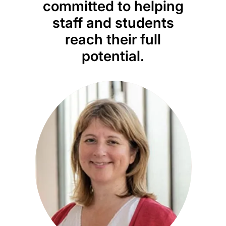
committed to helping
im
staff and students
inf
reach their full
im
potential.