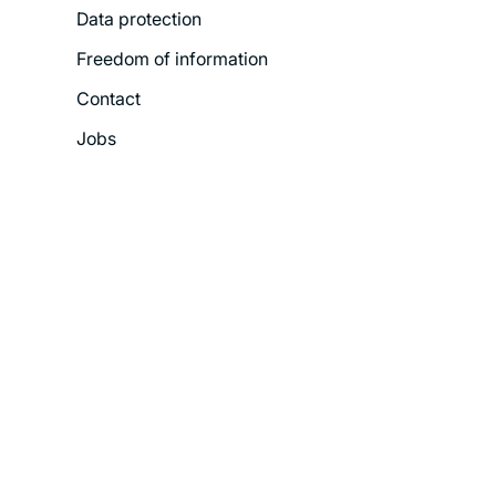
Data protection
Freedom of information
Contact
Jobs