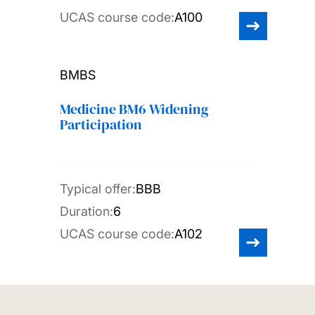
UCAS course code:
A100
BMBS
Medicine BM6 Widening
Participation
Typical offer:
BBB
Duration:
6
UCAS course code:
A102