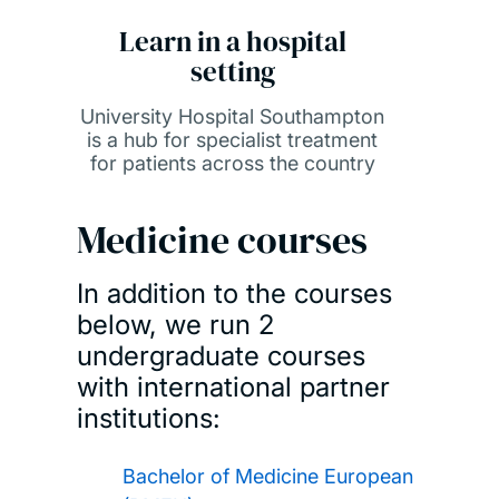
Learn in a hospital
setting
University Hospital Southampton
is a hub for specialist treatment
for patients across the country
Medicine courses
In addition to the courses
below, we run 2
undergraduate courses
with international partner
institutions:
Bachelor of Medicine European