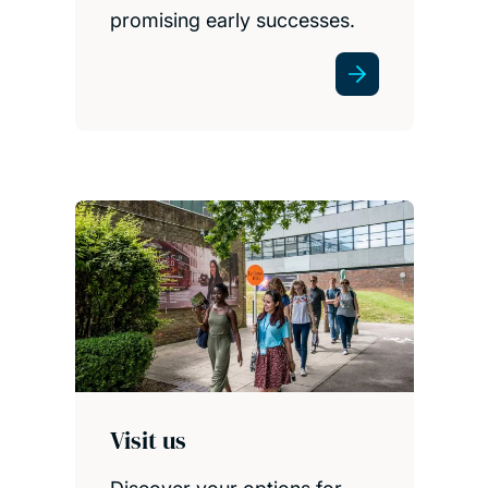
promising early successes.
Visit us