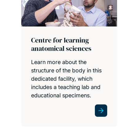
Health services library
This is our dedicated medical
and health sciences library,
based at University Hospital
Southampton. In partnership
with the University Hospital
Southampton trust and the
NHS.