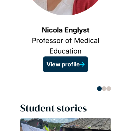
Nicola Englyst
Professor of Medical
A
Education
View profile
Student stories