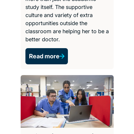
study itself. The supportive
culture and variety of extra
opportunities outside the
classroom are helping her to be a
better doctor.
Read more