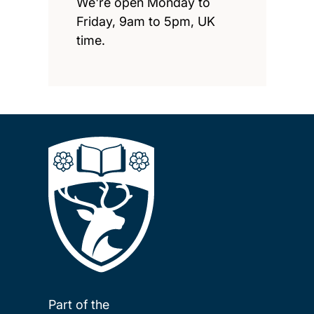
We're open Monday to
Friday, 9am to 5pm, UK
time.
Part of the