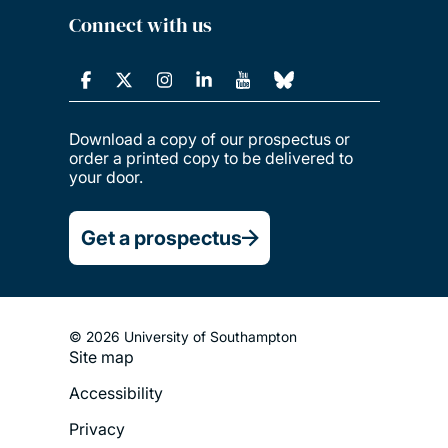
Connect with us
Download a copy of our prospectus or
order a printed copy to be delivered to
your door.
Get a prospectus
© 2026 University of Southampton
Site map
Footer
Accessibility
Legal
Privacy
Menu