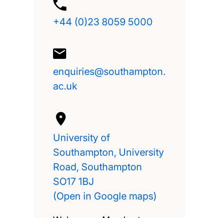
+44 (0)23 8059 5000
enquiries@southampton.
ac.uk
University of
Southampton, University
Road, Southampton
SO17 1BJ
(Open in Google maps)