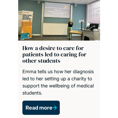
How a desire to care for
patients led to caring for
other students
Emma tells us how her diagnosis
led to her setting up a charity to
support the wellbeing of medical
students.
Read more