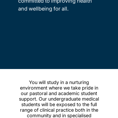
committed to improving health
and wellbeing for all.
You will study in a nurturing
environment where we take pride in
our pastoral and academic student
support. Our undergraduate medical
students will be exposed to the full
range of clinical practice both in the
community and in specialised